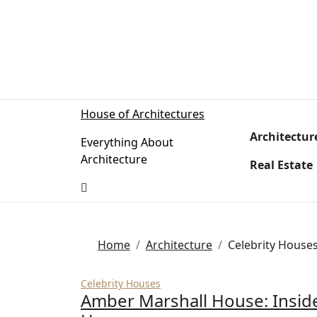
Skip
to
content
House of Architectures
Architectur
Everything About
Architecture
Real Estate
Home
Architecture
Celebrity House
Celebrity Houses
Amber Marshall House: Insid