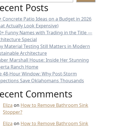
ecent Posts
+ Concrete Patio Ideas on a Budget in 2026
hat Actually Look Expensive)
0+ Funny Names with Trading in the Title —
chitecture Special
y Material Testing Still Matters in Modern
stainable Architecture
ber Marshall House: Inside Her Stunning
berta Ranch Home
e 48-Hour Window: Why Post-Storm
spections Save Oklahomans Thousands
ecent Comments
Eliza
on
How to Remove Bathroom Sink
Stopper?
Eliza
on
How to Remove Bathroom Sink