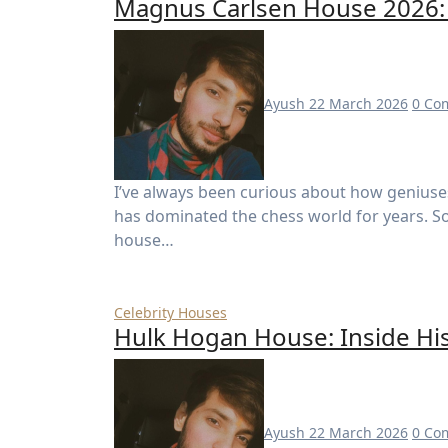
Magnus Carlsen House 2026: 
Ayush
22 March 2026
0 Co
I’ve always been curious about how geniuses live—especially someone like Magnus Carlsen, who
has dominated the chess world for years. S
house…
Celebrity Houses
Hulk Hogan House: Inside Hi
Ayush
22 March 2026
0 Co