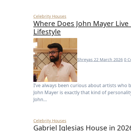
Celebrity Houses
Where Does John Mayer Live 
Lifestyle
Shreyas
22 March 2026
0 
I’ve always been curious about artists who blend fame with a somewhat private lifestyle—and
John Mayer is exactly that kind of personali
John…
Celebrity Houses
Gabriel Iglesias House in 202