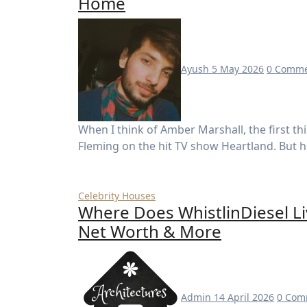
Home
Ayush
5 May 2026
0 Comme
When I think of Amber Marshall, the first thing that comes to mind is her beloved role as Amy
Fleming on the hit TV show Heartland. But 
Celebrity Houses
Where Does WhistlinDiesel Li
Net Worth & More
Admin
14 April 2026
0 Com