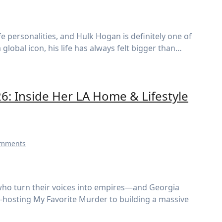
obal icon, his life has always felt bigger than…
: Inside Her LA Home & Lifestyle
omments
o-hosting My Favorite Murder to building a massive