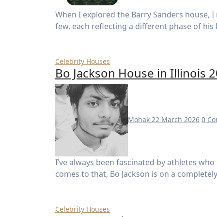
When I explored the Barry Sanders house, I realized there isn’t just one property—there are a
few, each reflecting a different phase of his
Celebrity Houses
Bo Jackson House in Illinois 
Mohak
22 March 2026
0 C
I’ve always been fascinated by athletes who don’t just dominate one sport—but two. And when it
comes to that, Bo Jackson is on a completely d
Celebrity Houses