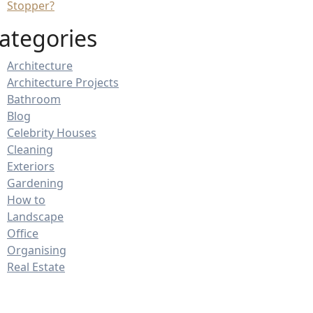
Stopper?
ategories
Architecture
Architecture Projects
Bathroom
Blog
Celebrity Houses
Cleaning
Exteriors
Gardening
How to
Landscape
Office
Organising
Real Estate