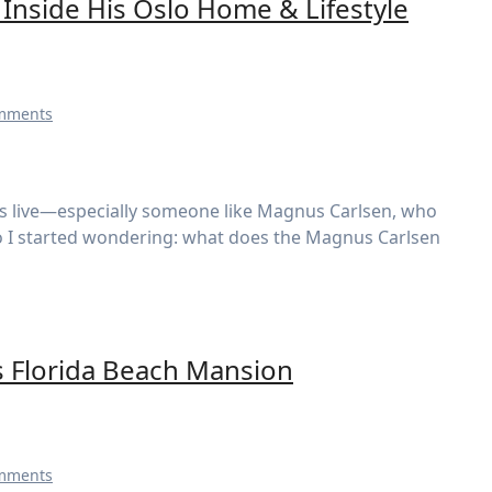
Inside His Oslo Home & Lifestyle
mments
o I started wondering: what does the Magnus Carlsen
s Florida Beach Mansion
mments