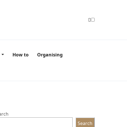
n
How to
Organising
arch
Search