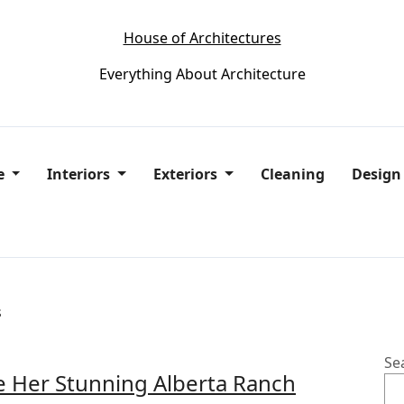
House of Architectures
Everything About Architecture
e
Interiors
Exteriors
Cleaning
Desig
s
Se
e Her Stunning Alberta Ranch