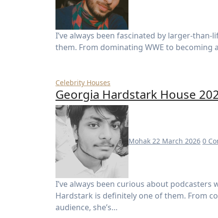
I’ve always been fascinated by larger-than-life personalities, and Hulk Hogan is definitely one of
them. From dominating WWE to becoming a gl
Celebrity Houses
Georgia Hardstark House 2026
Mohak
22 March 2026
0 C
I’ve always been curious about podcasters who turn their voices into empires—and Georgia
Hardstark is definitely one of them. From c
audience, she’s…