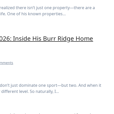
 life. One of his known properties…
2026: Inside His Burr Ridge Home
omments
ifferent level. So naturally, I…