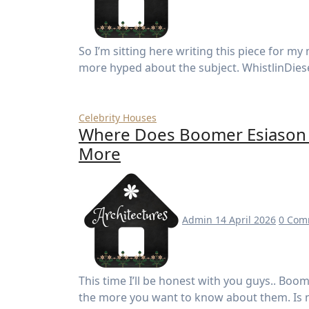
So I’m sitting here writing this piece for my media studies project, and honestly? I couldn’t be
more hyped about the subject. WhistlinDies
Celebrity Houses
Where Does Boomer Esiason L
More
Admin
14 April 2026
0 Com
This time I’ll be honest with you guys.. Boomer Esiason is one of those names the more you learn
the more you want to know about them. Is