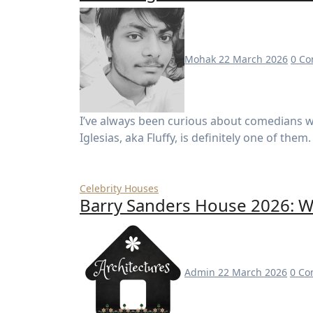
Mohak
22 March 2026
0 C
I’ve always been curious about comedians who turn laughter into massive success —and Gabriel
Iglesias, aka Fluffy, is definitely one of th
Celebrity Houses
Barry Sanders House 2026: W
Admin
22 March 2026
0 C