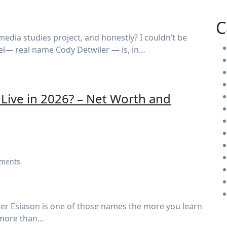
C
el— real name Cody Detwiler — is, in…
ive in 2026? – Net Worth and
ments
 more than…