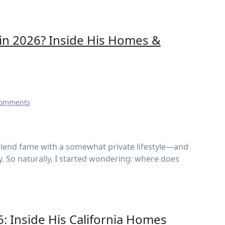
in 2026? Inside His Homes &
Comments
ty. So naturally, I started wondering: where does
6: Inside His California Homes