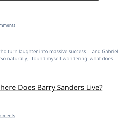
omments
em. So naturally, I found myself wondering: what does…
here Does Barry Sanders Live?
omments