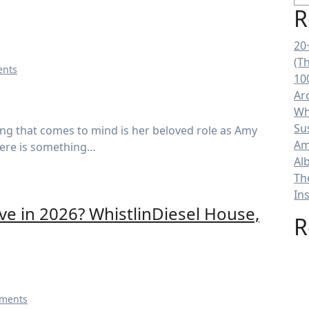
R
20
(T
nts
10
Ar
Wh
Su
Am
here is something…
Al
Th
In
ve in 2026? WhistlinDiesel House,
R
ments