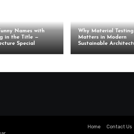
cture
Architecture
Funny Names with
Why Material Testing 
g in the Title —
Matters in Modern
ecture Special
Sustainable Architect
Home
Contact Us
ar
.