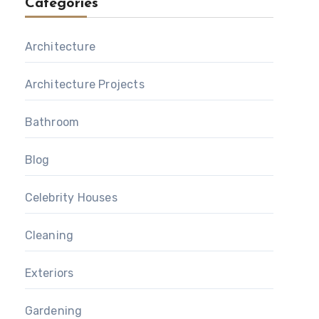
Categories
Architecture
Architecture Projects
Bathroom
Blog
Celebrity Houses
Cleaning
Exteriors
Gardening