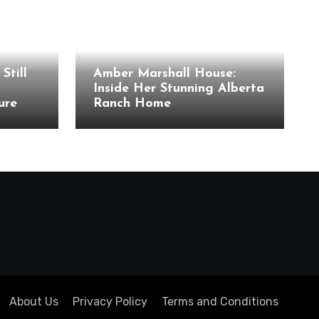
Celebrity Houses
Still
Amber Marshall House:
Inside Her Stunning Alberta
ure
Ranch Home
About Us
Privacy Policy
Terms and Conditions