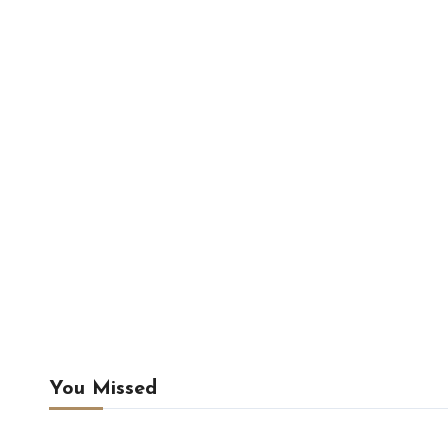
You Missed