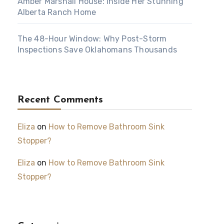
Amber Marshall House: Inside Her Stunning
Alberta Ranch Home
The 48-Hour Window: Why Post-Storm
Inspections Save Oklahomans Thousands
Recent Comments
Eliza
on
How to Remove Bathroom Sink
Stopper?
Eliza
on
How to Remove Bathroom Sink
Stopper?