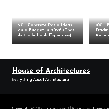
Landscape
Archite
20+ Concrete Patio Ideas
100+ 
on a Budget in 2026 (That
Tradin
Actually Look Expensive)
Archit
House of Architectures
Everything About Architecture
Copyright © All rights reserved
|
Blogus
by
Themeans