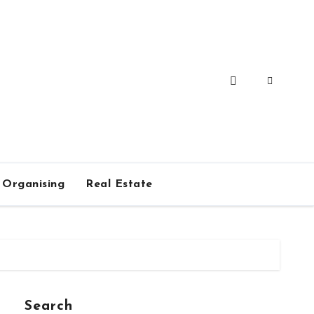
Organising
Real Estate
Search