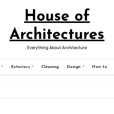
House of
Architectures
Everything About Architecture
s
Exteriors
Cleaning
Design
How to