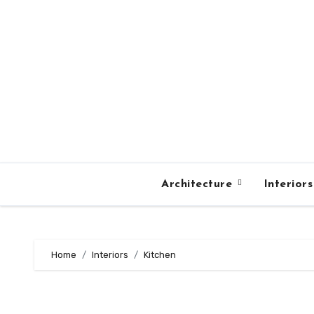
Skip
to
content
Architecture
Interior
Home
Interiors
Kitchen