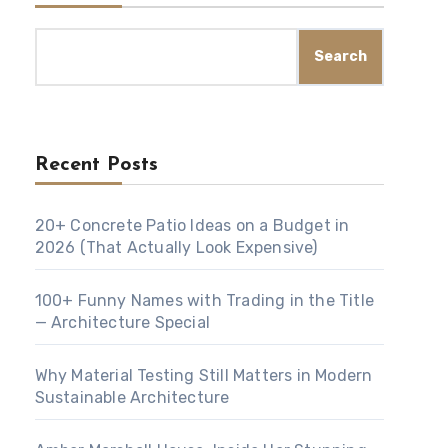
Search
Recent Posts
20+ Concrete Patio Ideas on a Budget in
2026 (That Actually Look Expensive)
100+ Funny Names with Trading in the Title
— Architecture Special
Why Material Testing Still Matters in Modern
Sustainable Architecture