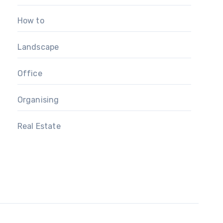
How to
Landscape
Office
Organising
Real Estate