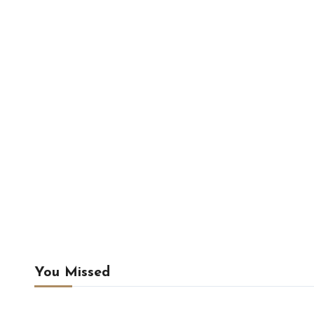
You Missed