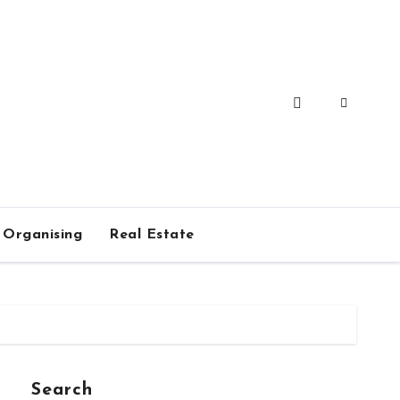
Organising
Real Estate
Search