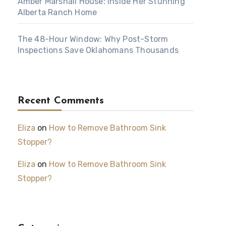
Amber Marshall House: Inside Her Stunning
Alberta Ranch Home
The 48-Hour Window: Why Post-Storm
Inspections Save Oklahomans Thousands
Recent Comments
Eliza
on
How to Remove Bathroom Sink
Stopper?
Eliza
on
How to Remove Bathroom Sink
Stopper?