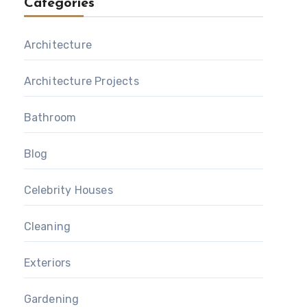
Categories
Architecture
Architecture Projects
Bathroom
Blog
Celebrity Houses
Cleaning
Exteriors
Gardening