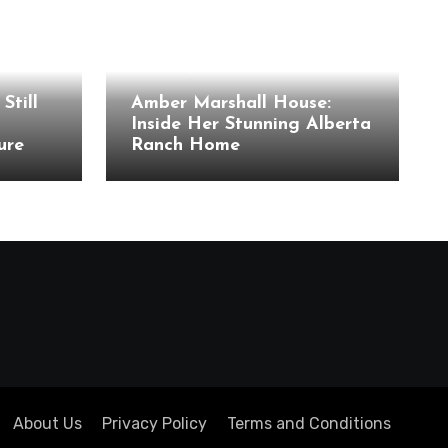
Celebrity Houses
Still
Amber Marshall House:
Inside Her Stunning Alberta
ure
Ranch Home
About Us
Privacy Policy
Terms and Conditions