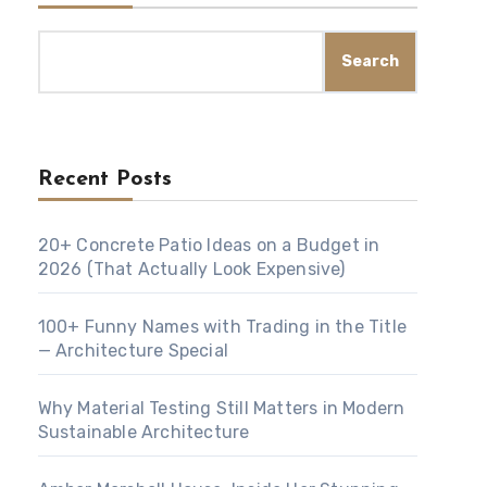
Search
Recent Posts
20+ Concrete Patio Ideas on a Budget in
2026 (That Actually Look Expensive)
100+ Funny Names with Trading in the Title
— Architecture Special
Why Material Testing Still Matters in Modern
Sustainable Architecture