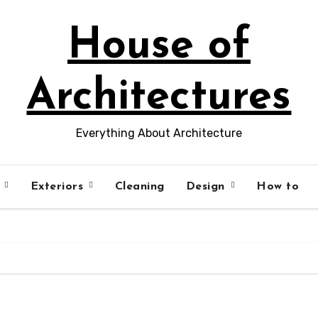
House of
Architectures
Everything About Architecture
s
Exteriors
Cleaning
Design
How to