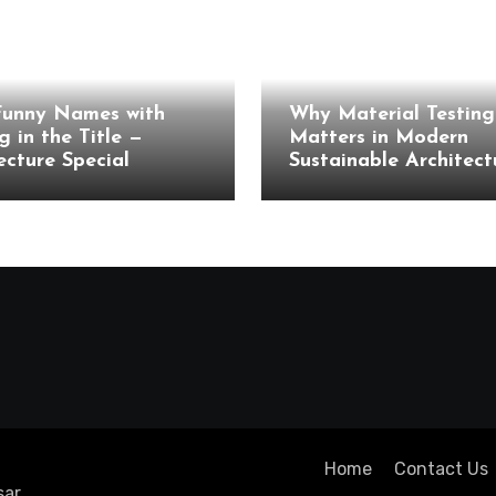
cture
Architecture
Funny Names with
Why Material Testing 
g in the Title —
Matters in Modern
ecture Special
Sustainable Architect
Home
Contact Us
ar
.