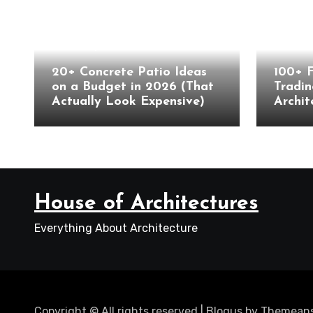
Landscape
Archite
20+ Concrete Patio Ideas
100+ 
on a Budget in 2026 (That
Tradin
Actually Look Expensive)
Archit
House of Architectures
Everything About Architecture
Copyright © All rights reserved
|
Blogus
by
Themeans