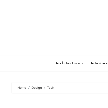
Skip
to
content
Architecture
Interior
Home
Design
Tech