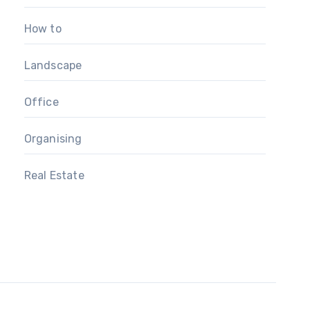
How to
Landscape
Office
Organising
Real Estate