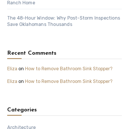
Ranch Home
The 48-Hour Window: Why Post-Storm Inspections
Save Oklahomans Thousands
Recent Comments
Eliza
on
How to Remove Bathroom Sink Stopper?
Eliza
on
How to Remove Bathroom Sink Stopper?
Categories
Architecture