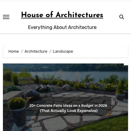
Skip
to
House of Architectures
content
Everything About Architecture
Home
Architecture
Landscape