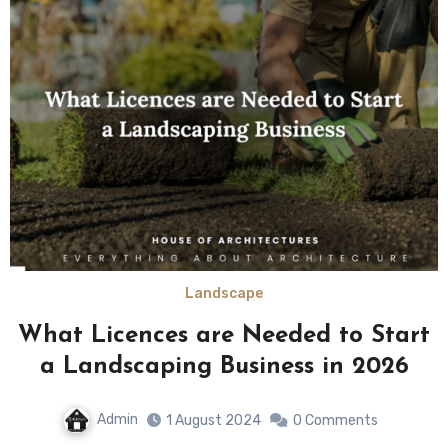
Landscape
What Licences are Needed to Start
a Landscaping Business in 2026
Admin
1 August 2024
0 Comments