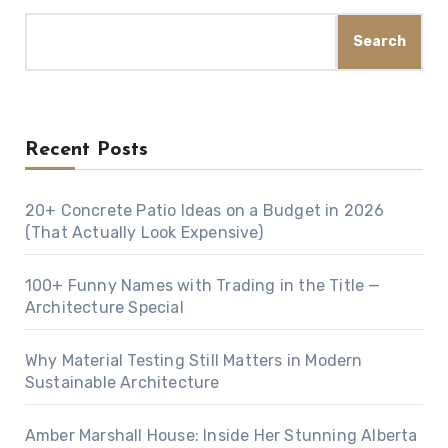
Search
Recent Posts
20+ Concrete Patio Ideas on a Budget in 2026
(That Actually Look Expensive)
100+ Funny Names with Trading in the Title —
Architecture Special
Why Material Testing Still Matters in Modern
Sustainable Architecture
Amber Marshall House: Inside Her Stunning Alberta