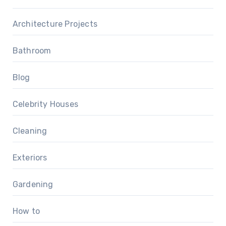
Architecture Projects
Bathroom
Blog
Celebrity Houses
Cleaning
Exteriors
Gardening
How to