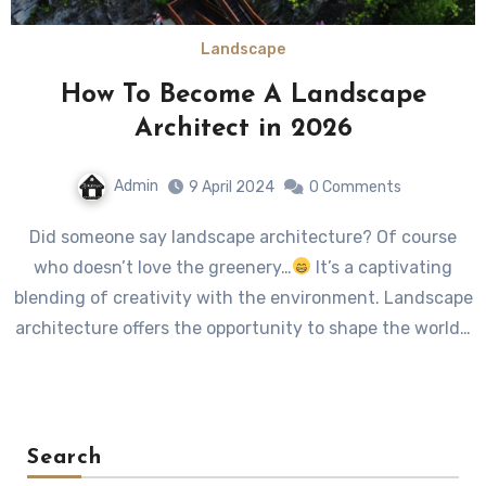
Landscape
How To Become A Landscape
Architect in 2026
Admin
9 April 2024
0 Comments
Did someone say landscape architecture? Of course
who doesn’t love the greenery…
It’s a captivating
blending of creativity with the environment. Landscape
architecture offers the opportunity to shape the world…
Search