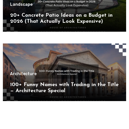
Landscape
20+ Concrete Patio Ideas on a Budget in
2026 (That Actually Look Expensive)
Architecture
100+ Funny Names with Trading in the Title
— Architecture Special