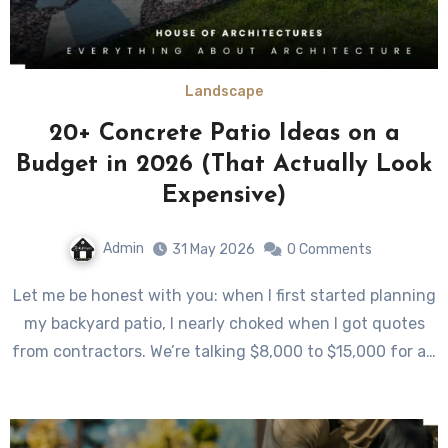
Landscape
20+ Concrete Patio Ideas on a
Budget in 2026 (That Actually Look
Expensive)
Admin
31 May 2026
0 Comments
Let me be honest with you: when I first started planning
my backyard patio, I nearly choked when I got quotes
from contractors. We’re talking $8,000 to $15,000 for a…