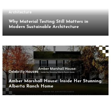
Architecture
Why Material Testing Still Matters in
Modern Sustainable Architecture
Celebrity Houses
Amber Marshall House: Inside Her Stunning
Alberta Ranch Home