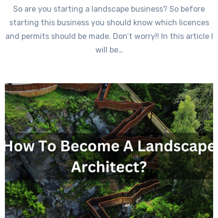
So are you starting a landscape business? So before
starting this business you should know which licences
and permits should be made. Don’t worry!! In this article I
will be…