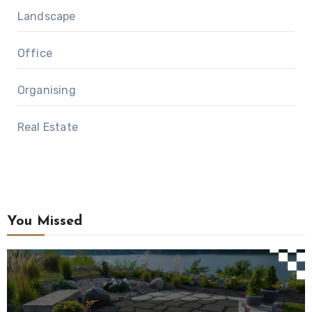
Landscape
Office
Organising
Real Estate
You Missed