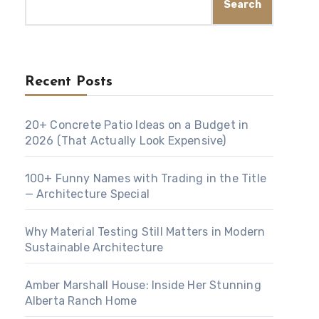
Search
Recent Posts
20+ Concrete Patio Ideas on a Budget in
2026 (That Actually Look Expensive)
100+ Funny Names with Trading in the Title
— Architecture Special
Why Material Testing Still Matters in Modern
Sustainable Architecture
Amber Marshall House: Inside Her Stunning
Alberta Ranch Home