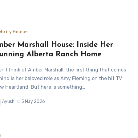
ebrity Houses
ber Marshall House: Inside Her
unning Alberta Ranch Home
mind is her beloved role as Amy Fleming on the hit TV
w Heartland. But here is something…
Ayush
5 May 2026
g