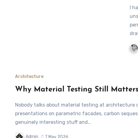
I have been around architects long enough to know one
uns
per
dra
Architecture
Why Material Testing Still Matter
Nobody talks about material testing at architecture conferences. You’ll sit through three days of
presentations on parametric facades, carbon sequestra
genuinely interesting stuff and…
Admin
7 May 2026