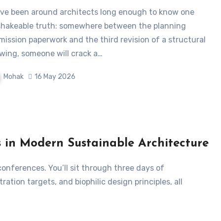
hakeable truth: somewhere between the planning
mission paperwork and the third revision of a structural
wing, someone will crack a…
Mohak
16 May 2026
s in Modern Sustainable Architecture
tion targets, and biophilic design principles, all