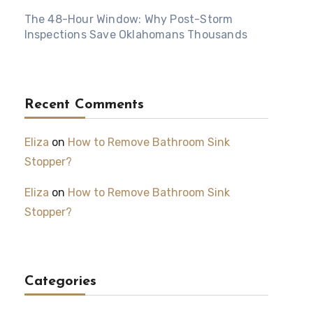
The 48-Hour Window: Why Post-Storm
Inspections Save Oklahomans Thousands
Recent Comments
Eliza
on
How to Remove Bathroom Sink
Stopper?
Eliza
on
How to Remove Bathroom Sink
Stopper?
Categories