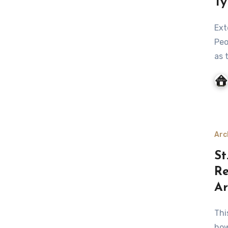
Ty
Exterior of your house is as important as the interior.
Peo
as 
Arc
St
Re
Ar
This Cathedral was originally constructed in 1928,
how