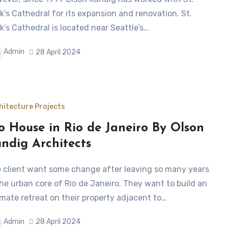
k’s Cathedral for its expansion and renovation. St.
k’s Cathedral is located near Seattle’s…
Admin
28 April 2024
hitecture Projects
o House in Rio de Janeiro By Olson
ndig Architects
the urban core of Rio de Janeiro. They want to build an
imate retreat on their property adjacent to…
Admin
28 April 2024