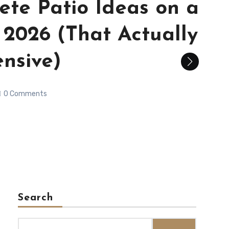
ete Patio Ideas on a
 2026 (That Actually
nsive)
0 Comments
Search