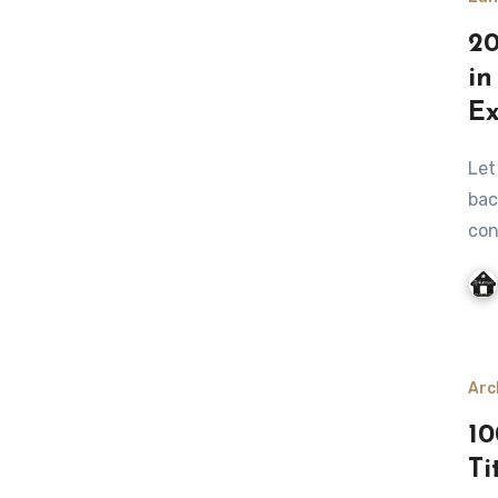
20
in
Ex
Let me be honest with you: when I first started planning my
bac
con
Arc
10
Ti