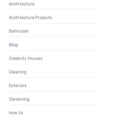
Architecture
Architecture Projects
Bathroom
Blog
Celebrity Houses
Cleaning
Exteriors
Gardening
How to