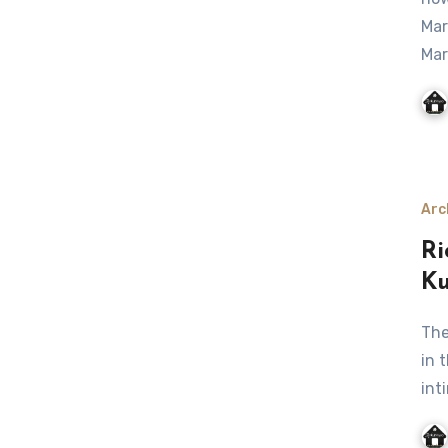
Mar
Mar
Arc
Ri
Ku
The client want some change after leaving so many years
in 
int