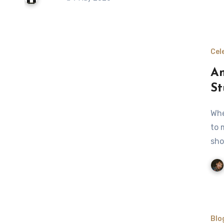
Cel
Am
St
When I think of Amber Marshall, the first thing that comes
to 
sho
Blo