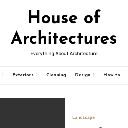
House of
Architectures
Everything About Architecture
s
Exteriors
Cleaning
Design
How to
Landscape