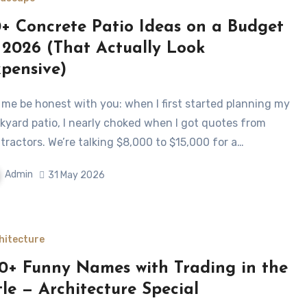
+ Concrete Patio Ideas on a Budget
 2026 (That Actually Look
pensive)
kyard patio, I nearly choked when I got quotes from
tractors. We’re talking $8,000 to $15,000 for a…
Admin
31 May 2026
hitecture
0+ Funny Names with Trading in the
tle — Architecture Special