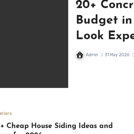
20+ Concr
Budget in
Look Expe
Admin
31 May 2026
eriors
+ Cheap House Siding Ideas and