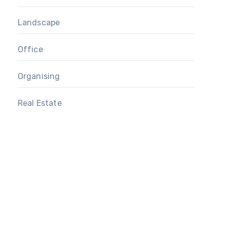
Landscape
Office
Organising
Real Estate