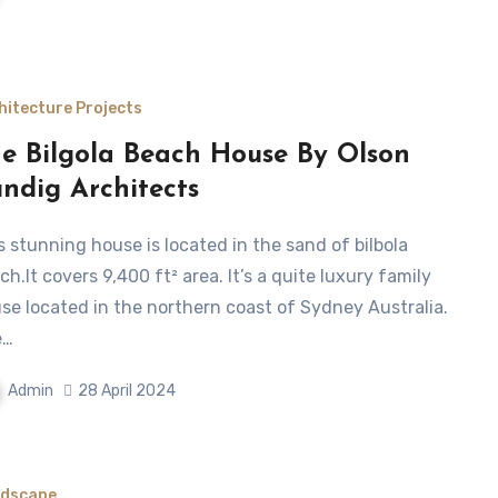
hitecture Projects
e Bilgola Beach House By Olson
ndig Architects
ch.It covers 9,400 ft² area. It’s a quite luxury family
se located in the northern coast of Sydney Australia.
e…
Admin
28 April 2024
dscape