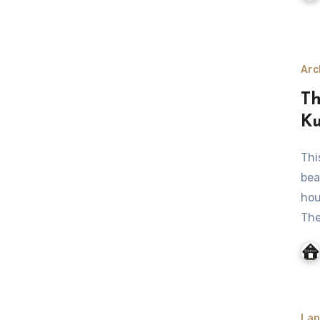
Arc
Th
Ku
This stunning house is located in the sand of bilbola
bea
hou
Th
Lan