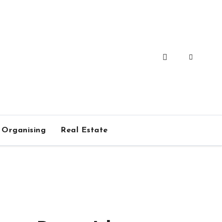
Organising
Real Estate