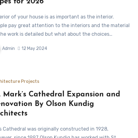
pes for 2026
ple pay great attention to the interiors and the material
the work is detailed but what about the choices…
Admin
12 May 2024
hitecture Projects
. Mark’s Cathedral Expansion and
novation By Olson Kundig
chitects
ever, since 1997 Olson Kundig has worked with St.