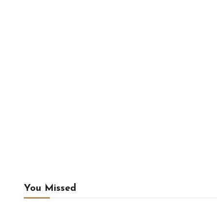
You Missed