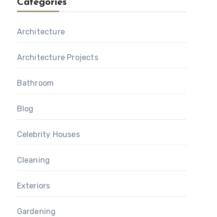
Categories
Architecture
Architecture Projects
Bathroom
Blog
Celebrity Houses
Cleaning
Exteriors
Gardening