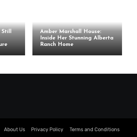
Celebrity Houses
Still
Amber Marshall House:
Inside Her Stunning Alberta
ure
Ranch Home
About Us
Privacy Policy
Terms and Conditions