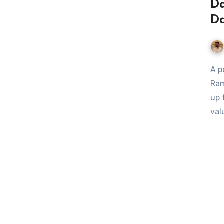
Da
Da
A personal financial expert and national radio host Dave
Ram
up 
val