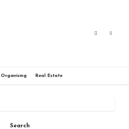
Organising
Real Estate
Search