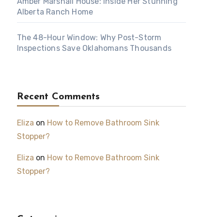
Amber Marshall House: Inside Her Stunning
Alberta Ranch Home
The 48-Hour Window: Why Post-Storm
Inspections Save Oklahomans Thousands
Recent Comments
Eliza
on
How to Remove Bathroom Sink
Stopper?
Eliza
on
How to Remove Bathroom Sink
Stopper?