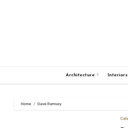
Skip
to
content
Architecture
Interior
Home
Dave Ramsey
Cel