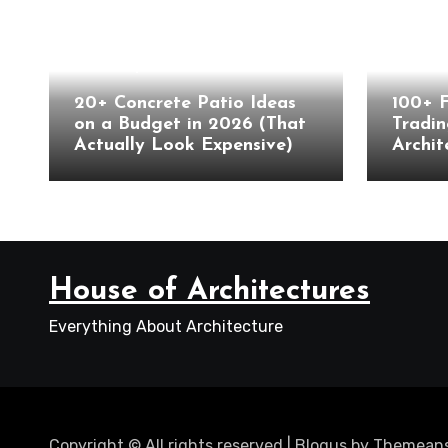
Landscape
Archite
20+ Concrete Patio Ideas
100+ 
on a Budget in 2026 (That
Tradin
Actually Look Expensive)
Archit
House of Architectures
Everything About Architecture
Copyright © All rights reserved
|
Blogus
by
Themeans