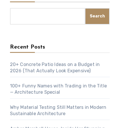
Search
Recent Posts
20+ Concrete Patio Ideas on a Budget in
2026 (That Actually Look Expensive)
100+ Funny Names with Trading in the Title
— Architecture Special
Why Material Testing Still Matters in Modern
Sustainable Architecture