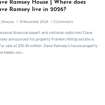
ve Ramsey House | Where does
ve Ramsey live in 2026?
Shreyas
10 November 2024
0 Comments
sey announced his property Franklin Hilltop estate is
for sale at $15.45 million. Dave Ramsey’s house property
ue keeps you…