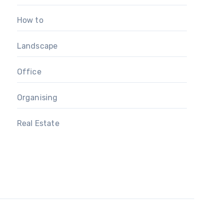
How to
Landscape
Office
Organising
Real Estate