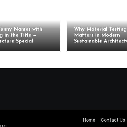
cture
Architecture
Funny Names with
Why Material Testing 
g in the Title —
Matters in Modern
ecture Special
Sustainable Architect
Home
Contact Us
ar
.