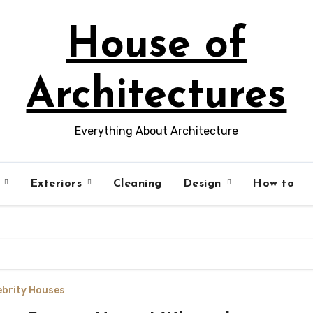
House of
Architectures
Everything About Architecture
s
Exteriors
Cleaning
Design
How to
ebrity Houses