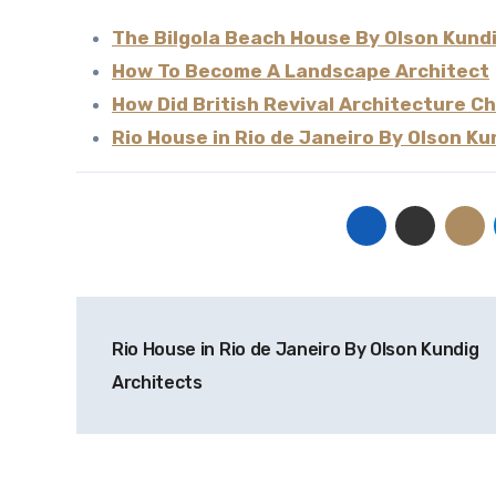
The Bilgola Beach House By Olson Kund
How To Become A Landscape Architect
How Did British Revival Architecture 
Rio House in Rio de Janeiro By Olson Ku
Post
Rio House in Rio de Janeiro By Olson Kundig
navigation
Architects