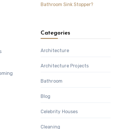
Bathroom Sink Stopper?
Categories
Architecture
s
Architecture Projects
coming
Bathroom
Blog
Celebrity Houses
Cleaning