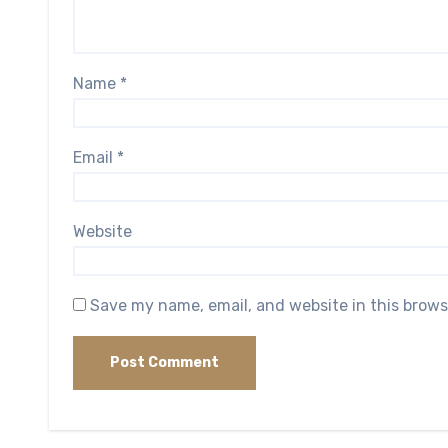
Name
*
Email
*
Website
Save my name, email, and website in this brows