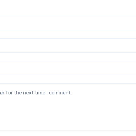
er for the next time I comment.