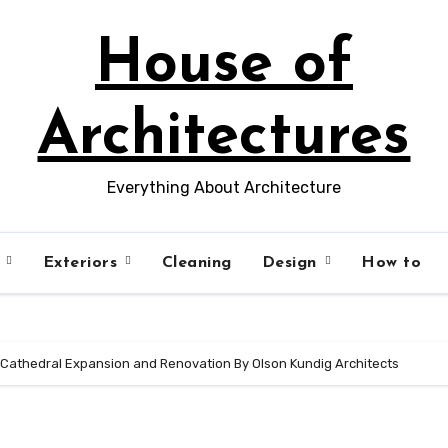
House of
Architectures
Everything About Architecture
s
Exteriors
Cleaning
Design
How to
s Cathedral Expansion and Renovation By Olson Kundig Architects