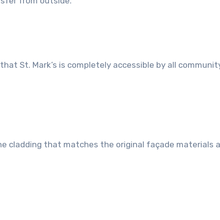
ansfer from outside.
hat St. Mark’s is completely accessible by all communit
ne cladding that matches the original façade materials 