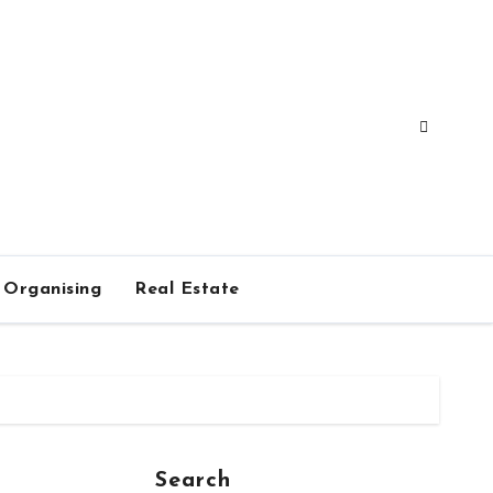
Organising
Real Estate
Search