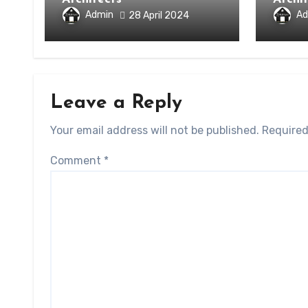
Admin
Ad
28 April 2024
Leave a Reply
Your email address will not be published.
Required
Comment
*