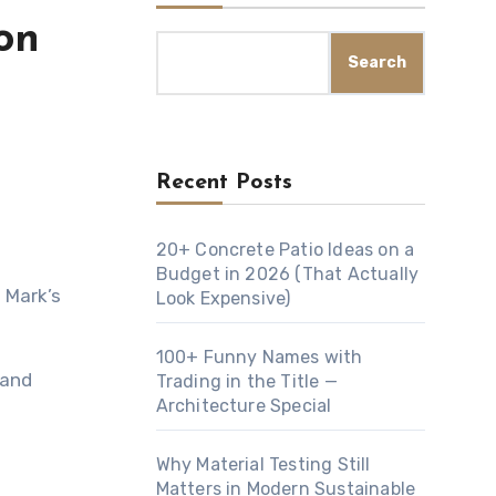
on
Search
Recent Posts
20+ Concrete Patio Ideas on a
Budget in 2026 (That Actually
Look Expensive)
100+ Funny Names with
 and
Trading in the Title —
Architecture Special
Why Material Testing Still
Matters in Modern Sustainable