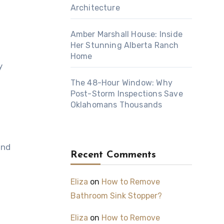
Architecture
Amber Marshall House: Inside
Her Stunning Alberta Ranch
Home
y
The 48-Hour Window: Why
Post-Storm Inspections Save
Oklahomans Thousands
and
Recent Comments
Eliza
on
How to Remove
Bathroom Sink Stopper?
Eliza
on
How to Remove