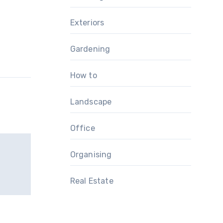
Exteriors
Gardening
How to
Landscape
Office
Organising
Real Estate