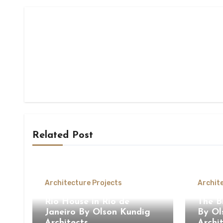
Related Post
Architecture Projects
Archit
Rio House in Rio de
The B
Janeiro By Olson Kundig
By Ol
Architects
Archi