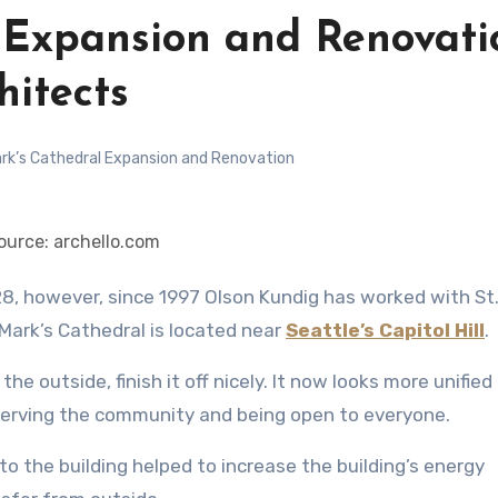
l Expansion and Renovati
hitects
rk’s Cathedral Expansion and Renovation
ource: archello.com
 Mark’s Cathedral is located near
Seattle’s Capitol Hill
.
he outside, finish it off nicely. It now looks more unified
 serving the community and being open to everyone.
the building helped to increase the building’s energy