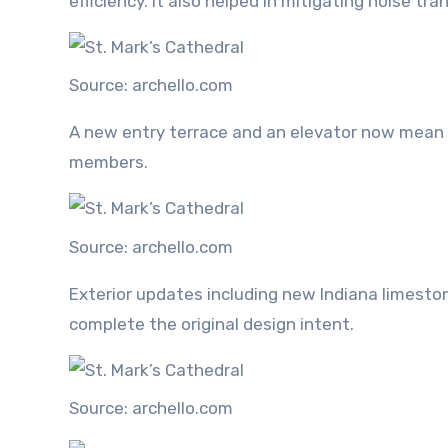
efficiency. It also helped in mitigating noise tr
Source: archello.com
A new entry terrace and an elevator now mean t
members.
Source: archello.com
Exterior updates including new Indiana limesto
complete the original design intent.
Source: archello.com