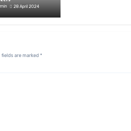
min
28 April 2024
 fields are marked
*