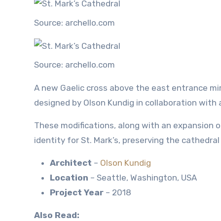
Source: archello.com
Source: archello.com
A new Gaelic cross above the east entrance mirr
designed by Olson Kundig in collaboration with 
These modifications, along with an expansion 
identity for St. Mark’s, preserving the cathedra
Architect
–
Olson Kundig
Location
– Seattle, Washington, USA
Project Year
– 2018
Also Read: