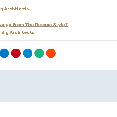
ig Architects
Change From The Rococo Style?
ndig Architects