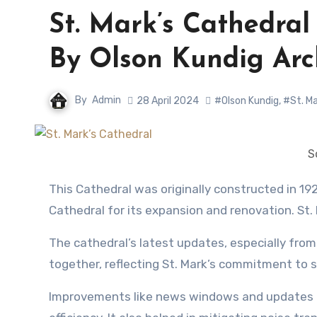
St. Mark’s Cathedra
By Olson Kundig Arc
By
Admin
28 April 2024
#Olson Kundig
,
#St. Ma
S
This Cathedral was originally constructed in 1928, however, since 1997 Olson Kundig has worked with St. Mark’s
Cathedral for its expansion and renovation. St.
The cathedral’s latest updates, especially from t
together, reflecting St. Mark’s commitment to
Improvements like news windows and updates to 