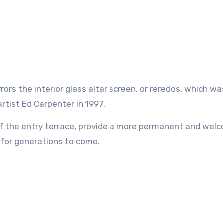
ors the interior glass altar screen, or reredos, which wa
artist Ed Carpenter in 1997.
of the entry terrace, provide a more permanent and wel
l for generations to come.