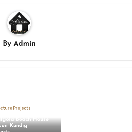
By
Admin
ecture Projects
ilgola Beach House
son Kundig
tects