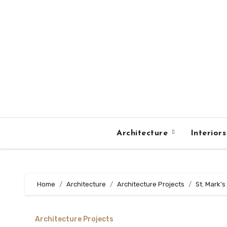
Skip
to
content
Architecture
Interior
Home
Architecture
Architecture Projects
St. Mark’
Architecture Projects