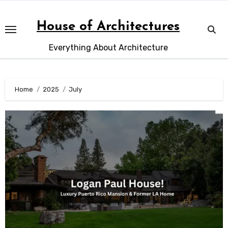
Skip
to
House of Architectures
content
Everything About Architecture
Home
2025
July