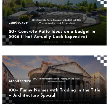
Landscape
20+ Concrete Patio Ideas on a Budget in
2026 (That Actually Look Expensive)
Architecture
100+ Funny Names with Trading in the Title
— Architecture Special