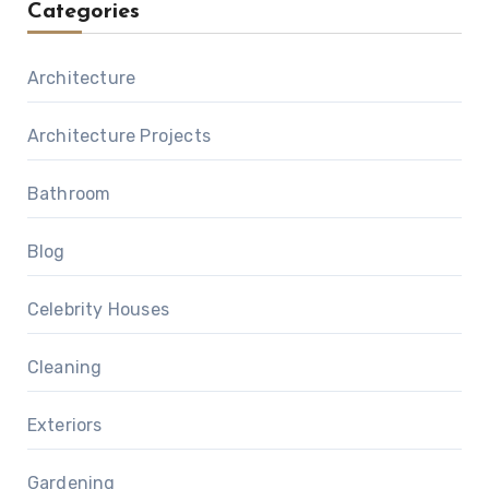
Categories
Architecture
Architecture Projects
Bathroom
Blog
Celebrity Houses
Cleaning
Exteriors
Gardening