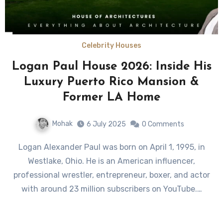
Celebrity Houses
Logan Paul House 2026: Inside His
Luxury Puerto Rico Mansion &
Former LA Home
Mohak
6 July 2025
0 Comments
Logan Alexander Paul was born on April 1, 1995, in
Westlake, Ohio. He is an American influencer,
professional wrestler, entrepreneur, boxer, and actor
with around 23 million subscribers on YouTube.…