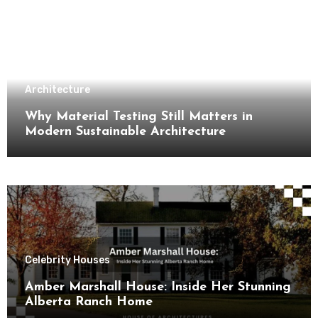
Architecture
Why Material Testing Still Matters in
Modern Sustainable Architecture
Celebrity Houses
Amber Marshall House: Inside Her Stunning
Alberta Ranch Home