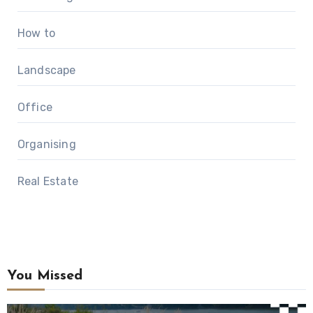
How to
Landscape
Office
Organising
Real Estate
You Missed