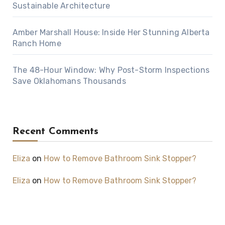
Sustainable Architecture
Amber Marshall House: Inside Her Stunning Alberta
Ranch Home
The 48-Hour Window: Why Post-Storm Inspections
Save Oklahomans Thousands
Recent Comments
Eliza
on
How to Remove Bathroom Sink Stopper?
Eliza
on
How to Remove Bathroom Sink Stopper?