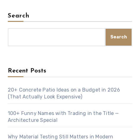
Search
Search
Recent Posts
20+ Concrete Patio Ideas on a Budget in 2026
(That Actually Look Expensive)
100+ Funny Names with Trading in the Title —
Architecture Special
Why Material Testing Still Matters in Modern