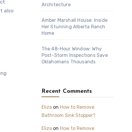
act
Architecture
t also
Amber Marshall House: Inside
Her Stunning Alberta Ranch
Home
The 48-Hour Window: Why
Post-Storm Inspections Save
Oklahomans Thousands
ing
Recent Comments
Eliza
on
How to Remove
Bathroom Sink Stopper?
Eliza
on
How to Remove