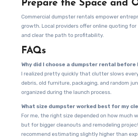
Prepare the Space and 
Commercial dumpster rentals empower entrepren
growth. Local providers offer online quoting for
and clear the path to profitability.
FAQs
Why did I choose a dumpster rental before
I realized pretty quickly that clutter slows everything down. Renting a dumpster helped me clear construction
debris, old furniture, packaging, and random ju
organized during the launch process.
What size dumpster worked best for my cl
For me, the right size depended on how much waste I had. A smaller dumpster worked for light renovations,
but for bigger cleanouts and remodeling projects
recommend estimating slightly higher than exp