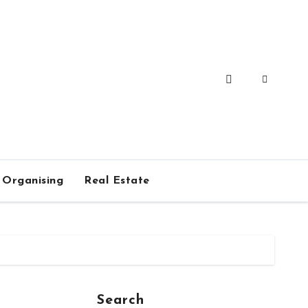
Organising
Real Estate
Search