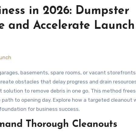
iness in 2026: Dumpster
ce and Accelerate Launch
reate obstacles that delay progress and drain resources
t solution to remove debris in one go. This method frees
 path to opening day. Explore how a targeted cleanout 
 foundation for business success.
mand Thorough Cleanouts