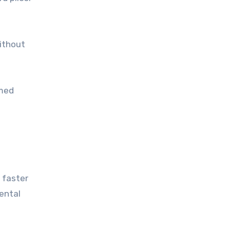
without
rmed
 faster
rental