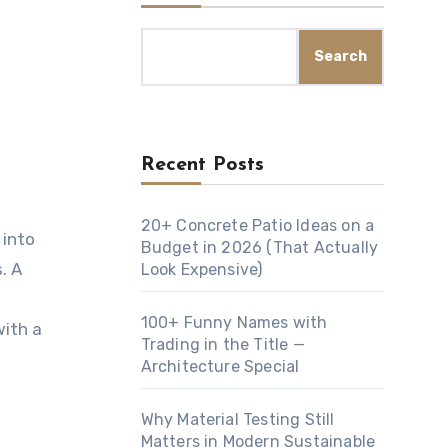
Search
Recent Posts
20+ Concrete Patio Ideas on a
Budget in 2026 (That Actually
. A
Look Expensive)
100+ Funny Names with
with a
Trading in the Title —
Architecture Special
Why Material Testing Still
Matters in Modern Sustainable