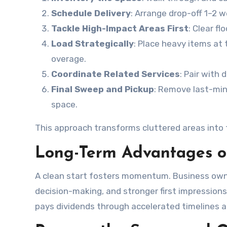
Schedule Delivery
: Arrange drop-off 1–2 
Tackle High-Impact Areas First
: Clear fl
Load Strategically
: Place heavy items at 
overage.
Coordinate Related Services
: Pair with
Final Sweep and Pickup
: Remove last-mi
space.
This approach transforms cluttered areas into 
Long-Term Advantages of
A clean start fosters momentum. Business owne
decision-making, and stronger first impressions
pays dividends through accelerated timelines 