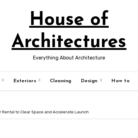
House of
Architectures
Everything About Architecture
s
Exteriors
Cleaning
Design
How to
er Rental to Clear Space and Accelerate Launch