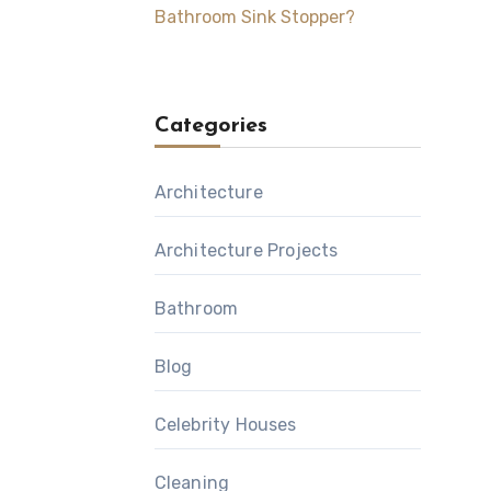
Bathroom Sink Stopper?
Categories
Architecture
Architecture Projects
Bathroom
Blog
Celebrity Houses
Cleaning