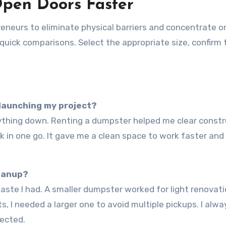
Open Doors Faster
eurs to eliminate physical barriers and concentrate o
 quick comparisons. Select the appropriate size, confirm 
 launching my project?
nk in one go. It gave me a clean space to work faster and
eanup?
, I needed a larger one to avoid multiple pickups. I alwa
ected.