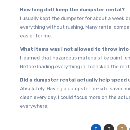
How long did I keep the dumpster rental?
I usually kept the dumpster for about a week because it gave me enough time to sort, clean, and dispose of
everything without rushing. Many rental compa
easier for me.
What items was I not allowed to throw int
I learned that hazardous materials like paint, chemicals, batteries, and certain electronics are often restricted.
Before loading everything in, I checked the rent
Did a dumpster rental actually help speed
Absolutely. Having a dumpster on-site saved me countless trips to disposal centers and kept the workspace
clean every day. I could focus more on the actu
everywhere.