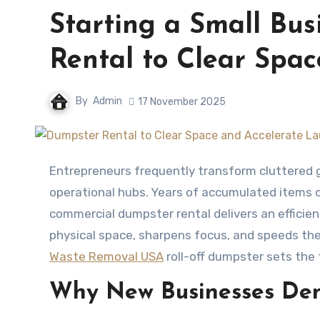
Starting a Small Bus
Rental to Clear Spa
By
Admin
17 November 2025
Entrepreneurs frequently transform cluttered garages, basements, spare rooms, or vacant storefronts into
operational hubs. Years of accumulated items c
commercial dumpster rental delivers an efficien
physical space, sharpens focus, and speeds the
Waste Removal USA
roll-off dumpster sets the
Why New Businesses De