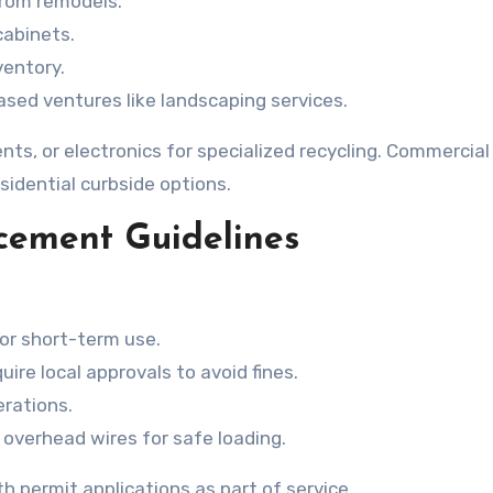
 from remodels.
 cabinets.
ventory.
ased ventures like landscaping services.
ts, or electronics for specialized recycling. Commercial
dential curbside options.
acement Guidelines
for short-term use.
re local approvals to avoid fines.
rations.
 overhead wires for safe loading.
h permit applications as part of service.