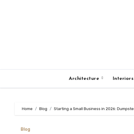
Skip
to
content
Architecture
Interior
Home
Blog
Starting a Small Business in 2026: Dumpst
Blog