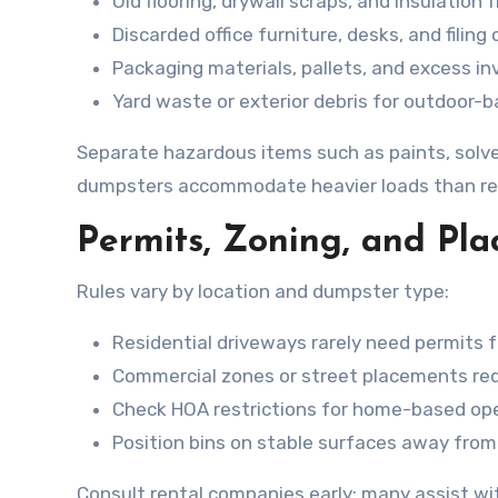
Old flooring, drywall scraps, and insulation
Discarded office furniture, desks, and filing
Packaging materials, pallets, and excess in
Yard waste or exterior debris for outdoor-b
Separate hazardous items such as paints, solven
dumpsters accommodate heavier loads than resi
Permits, Zoning, and Pl
Rules vary by location and dumpster type:
Residential driveways rarely need permits 
Commercial zones or street placements requi
Check HOA restrictions for home-based ope
Position bins on stable surfaces away from
Consult rental companies early; many assist wit