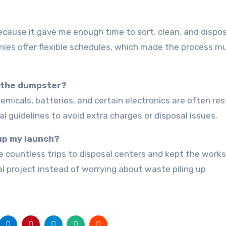
nies offer flexible schedules, which made the process m
o the dumpster?
al guidelines to avoid extra charges or disposal issues.
 up my launch?
al project instead of worrying about waste piling up