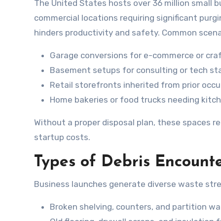
The United States hosts over 36 million small
commercial locations requiring significant purg
hinders productivity and safety. Common scenar
Garage conversions for e-commerce or craft
Basement setups for consulting or tech star
Retail storefronts inherited from prior occ
Home bakeries or food trucks needing kitc
Without a proper disposal plan, these spaces r
startup costs.
Types of Debris Encounte
Business launches generate diverse waste str
Broken shelving, counters, and partition wal