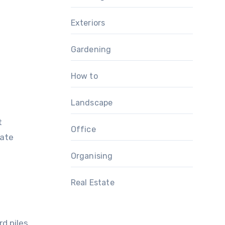
Exteriors
Gardening
How to
Landscape
t
Office
eate
Organising
Real Estate
d piles.