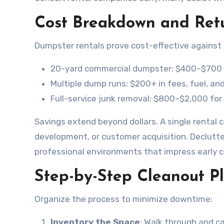
Cost Breakdown and Ret
Dumpster rentals prove cost-effective against a
20-yard commercial dumpster: $400–$700 f
Multiple dump runs: $200+ in fees, fuel, and
Full-service junk removal: $800–$2,000 for
Savings extend beyond dollars. A single rental 
development, or customer acquisition. Declutte
professional environments that impress early cl
Step-by-Step Cleanout Pl
Organize the process to minimize downtime:
Inventory the Space
: Walk through and ca