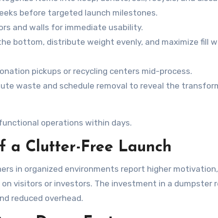
weeks before targeted launch milestones.
oors and walls for immediate usability.
the bottom, distribute weight evenly, and maximize fill 
 donation pickups or recycling centers mid-process.
nute waste and schedule removal to reveal the transfo
functional operations within days.
 a Clutter-Free Launch
rs in organized environments report higher motivation,
 on visitors or investors. The investment in a dumpster 
and reduced overhead.