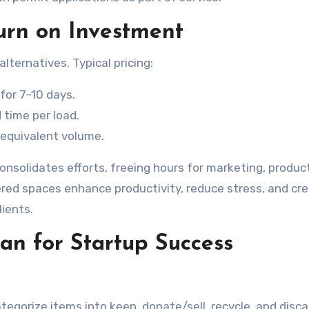
urn on Investment
lternatives. Typical pricing:
or 7–10 days.
 time per load.
 equivalent volume.
consolidates efforts, freeing hours for marketing, produc
red spaces enhance productivity, reduce stress, and cr
ients.
an for Startup Success
tegorize items into keep, donate/sell, recycle, and discar