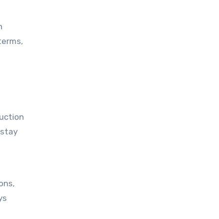
n
terms,
 stay
ys