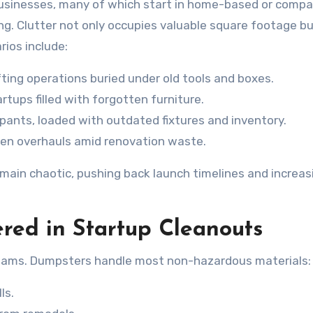
 businesses, many of which start in home-based or comp
ing. Clutter not only occupies valuable square footage bu
ios include:
ing operations buried under old tools and boxes.
tups filled with forgotten furniture.
upants, loaded with outdated fixtures and inventory.
hen overhauls amid renovation waste.
emain chaotic, pushing back launch timelines and increas
red in Startup Cleanouts
eams. Dumpsters handle most non-hazardous materials:
ls.