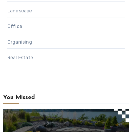
Landscape
Office
Organising
Real Estate
You Missed