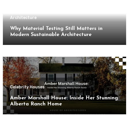
Architecture
Why Material Testing Still Matters in
Modern Sustainable Architecture
Celebrity Houses
Amber Marshall House: Inside Her Stunning
Alberta Ranch Home