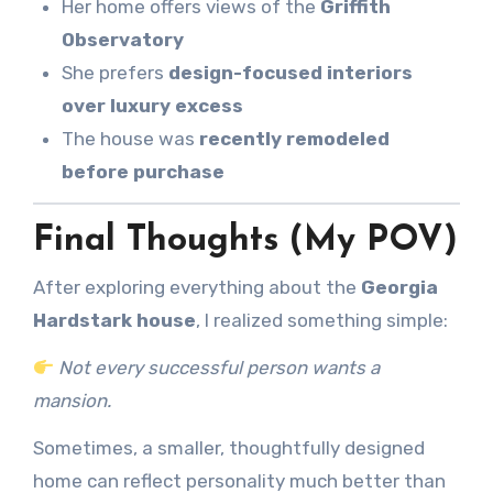
Her home offers views of the
Griffith
Observatory
She prefers
design-focused interiors
over luxury excess
The house was
recently remodeled
before purchase
Final Thoughts (My POV)
After exploring everything about the
Georgia
Hardstark house
, I realized something simple:
Not every successful person wants a
mansion.
Sometimes, a smaller, thoughtfully designed
home can reflect personality much better than