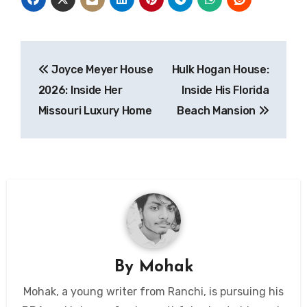
Post
Joyce Meyer House
Hulk Hogan House:
navigation
2026: Inside Her
Inside His Florida
Missouri Luxury Home
Beach Mansion
By
Mohak
Mohak, a young writer from Ranchi, is pursuing his