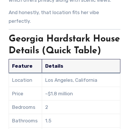
which offers privacy along with scenic views.
And honestly, that location fits her vibe
perfectly.
Georgia Hardstark House
Details (Quick Table)
Feature
Details
Location
Los Angeles, California
Price
~$1.8 million
Bedrooms
2
Bathrooms
1.5