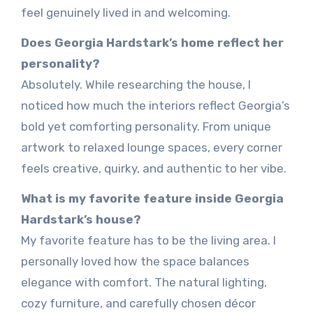
feel genuinely lived in and welcoming.
Does Georgia Hardstark’s home reflect her
personality?
Absolutely. While researching the house, I
noticed how much the interiors reflect Georgia’s
bold yet comforting personality. From unique
artwork to relaxed lounge spaces, every corner
feels creative, quirky, and authentic to her vibe.
What is my favorite feature inside Georgia
Hardstark’s house?
My favorite feature has to be the living area. I
personally loved how the space balances
elegance with comfort. The natural lighting,
cozy furniture, and carefully chosen décor