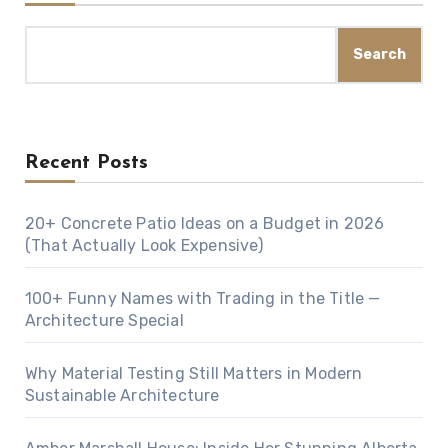
Search
Recent Posts
20+ Concrete Patio Ideas on a Budget in 2026
(That Actually Look Expensive)
100+ Funny Names with Trading in the Title —
Architecture Special
Why Material Testing Still Matters in Modern
Sustainable Architecture