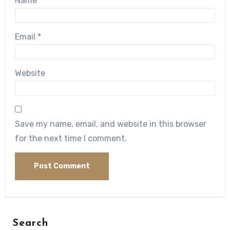
Name
*
Email
*
Website
Save my name, email, and website in this browser
for the next time I comment.
Search