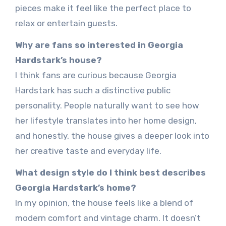
pieces make it feel like the perfect place to
relax or entertain guests.
Why are fans so interested in Georgia
Hardstark’s house?
I think fans are curious because Georgia
Hardstark has such a distinctive public
personality. People naturally want to see how
her lifestyle translates into her home design,
and honestly, the house gives a deeper look into
her creative taste and everyday life.
What design style do I think best describes
Georgia Hardstark’s home?
In my opinion, the house feels like a blend of
modern comfort and vintage charm. It doesn’t