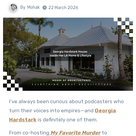
By
Mohak
22 March 2026
I’ve always been curious about podcasters who
turn their voices into empires—and
Georgia
Hardstark
is definitely one of them.
From co-hosting
My Favorite Murder
to