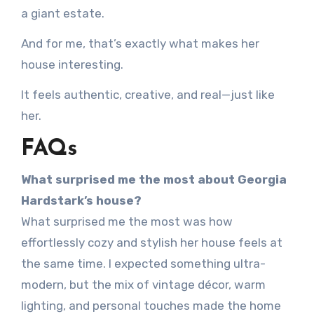
a giant estate.
And for me, that’s exactly what makes her
house interesting.
It feels authentic, creative, and real—just like
her.
FAQs
What surprised me the most about Georgia
Hardstark’s house?
What surprised me the most was how
effortlessly cozy and stylish her house feels at
the same time. I expected something ultra-
modern, but the mix of vintage décor, warm
lighting, and personal touches made the home