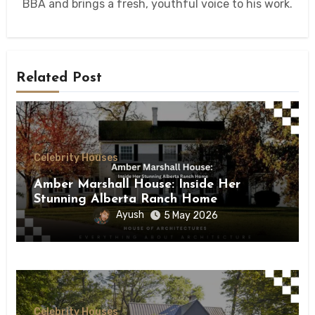
BBA and brings a fresh, youthful voice to his work.
Related Post
Celebrity Houses
Amber Marshall House: Inside Her
Stunning Alberta Ranch Home
Ayush
5 May 2026
Celebrity Houses