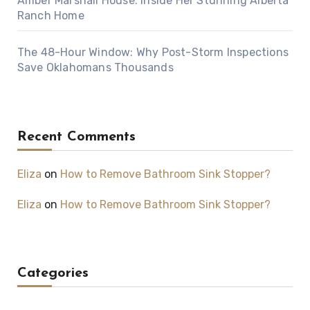
Amber Marshall House: Inside Her Stunning Alberta
Ranch Home
The 48-Hour Window: Why Post-Storm Inspections
Save Oklahomans Thousands
Recent Comments
Eliza
on
How to Remove Bathroom Sink Stopper?
Eliza
on
How to Remove Bathroom Sink Stopper?
Categories