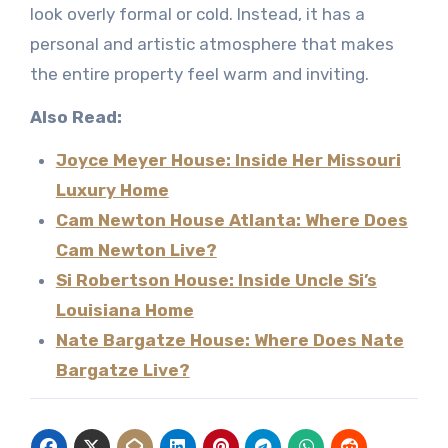
look overly formal or cold. Instead, it has a
personal and artistic atmosphere that makes
the entire property feel warm and inviting.
Also Read:
Joyce Meyer House: Inside Her Missouri
Luxury Home
Cam Newton House Atlanta: Where Does
Cam Newton Live?
Si Robertson House: Inside Uncle Si’s
Louisiana Home
Nate Bargatze House: Where Does Nate
Bargatze Live?