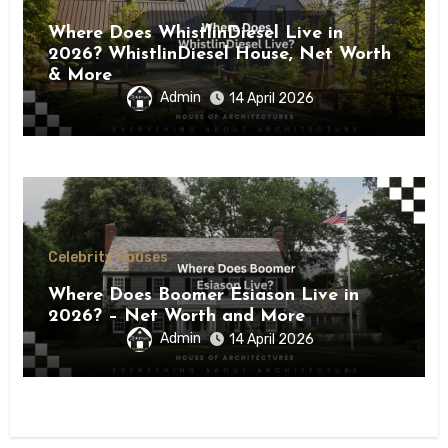
Where Does WhistlinDiesel Live in
2026? WhistlinDiesel House, Net Worth
& More
Admin
14 April 2026
Celebrity Houses
Where Does Boomer Esiason Live in
2026? – Net Worth and More
Admin
14 April 2026