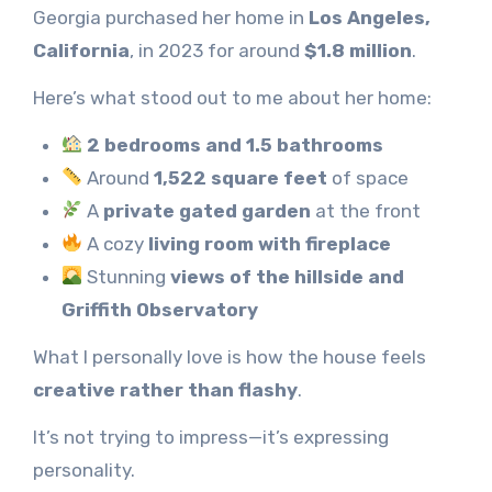
Georgia purchased her home in
Los Angeles,
California
, in 2023 for around
$1.8 million
.
Here’s what stood out to me about her home:
2 bedrooms and 1.5 bathrooms
Around
1,522 square feet
of space
A
private gated garden
at the front
A cozy
living room with fireplace
Stunning
views of the hillside and
Griffith Observatory
What I personally love is how the house feels
creative rather than flashy
.
It’s not trying to impress—it’s expressing
personality.