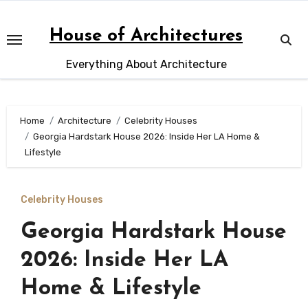
Skip
to
House of Architectures
content
Everything About Architecture
Home
Architecture
Celebrity Houses
Georgia Hardstark House 2026: Inside Her LA Home &
Lifestyle
Celebrity Houses
Georgia Hardstark House
2026: Inside Her LA
Home & Lifestyle