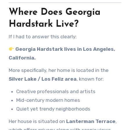
Where Does Georgia
Hardstark Live?
If I had to answer this clearly:
Georgia Hardstark lives in Los Angeles,
California.
More specifically, her home is located in the
Silver Lake / Los Feliz area
, known for:
Creative professionals and artists
Mid-century modern homes
Quiet yet trendy neighborhoods
Her house is situated on
Lanterman Terrace
,