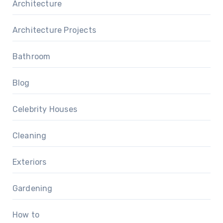
Architecture
Architecture Projects
Bathroom
Blog
Celebrity Houses
Cleaning
Exteriors
Gardening
How to