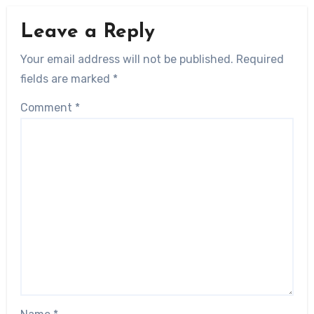
Leave a Reply
Your email address will not be published.
Required
fields are marked
*
Comment
*