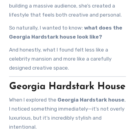
building a massive audience, she’s created a
lifestyle that feels both creative and personal.
So naturally, I wanted to know:
what does the
Georgia Hardstark house look like?
And honestly, what I found felt less like a
celebrity mansion and more like a carefully
designed creative space.
Georgia Hardstark House
When I explored the
Georgia Hardstark house
,
I noticed something immediately—it’s not overly
luxurious, but it’s incredibly stylish and
intentional.