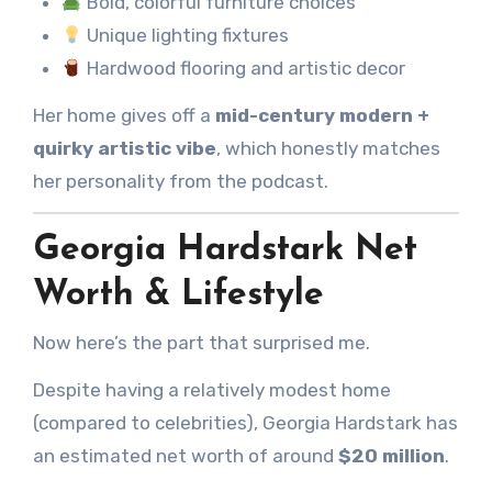
Bold, colorful furniture choices
Unique lighting fixtures
Hardwood flooring and artistic decor
Her home gives off a
mid-century modern +
quirky artistic vibe
, which honestly matches
her personality from the podcast.
Georgia Hardstark Net
Worth & Lifestyle
Now here’s the part that surprised me.
Despite having a relatively modest home
(compared to celebrities), Georgia Hardstark has
an estimated net worth of around
$20 million
.