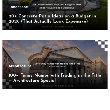
Landscape
20+ Concrete Patio Ideas on a Budget in
2026 (That Actually Look Expensive)
Architecture
100+ Funny Names with Trading in the Title
— Architecture Special