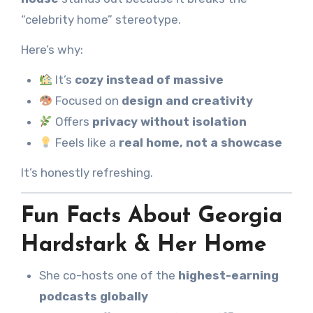
“celebrity home” stereotype.
Here’s why:
It’s
cozy instead of massive
Focused on
design and creativity
Offers
privacy without isolation
Feels like a
real home, not a showcase
It’s honestly refreshing.
Fun Facts About Georgia
Hardstark & Her Home
She co-hosts one of the
highest-earning
podcasts globally