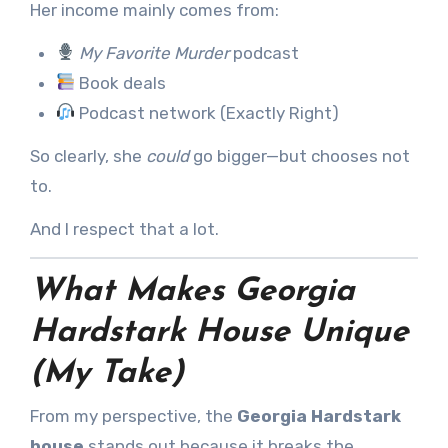
Her income mainly comes from:
My Favorite Murder
podcast
Book deals
Podcast network (Exactly Right)
So clearly, she
could
go bigger—but chooses not
to.
And I respect that a lot.
What Makes Georgia
Hardstark House Unique
(My Take)
From my perspective, the
Georgia Hardstark
house
stands out because it breaks the