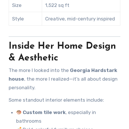
Size
1,522 sq ft
Style
Creative, mid-century inspired
Inside Her Home Design
& Aesthetic
The more I looked into the
Georgia Hardstark
house
, the more I realized—it’s all about design
personality.
Some standout interior elements include:
Custom tile work
, especially in
bathrooms