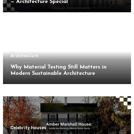
— Architecture Special
Architecture
Why Material Testing Still Matters in
Modern Sustainable Architecture
Celebrity Houses