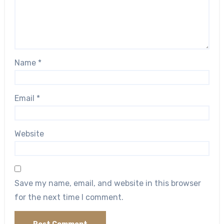
Name
*
Email
*
Website
Save my name, email, and website in this browser
for the next time I comment.