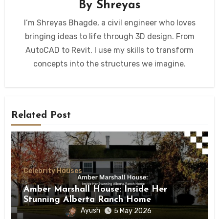
By
Shreyas
I’m Shreyas Bhagde, a civil engineer who loves
bringing ideas to life through 3D design. From
AutoCAD to Revit, I use my skills to transform
concepts into the structures we imagine.
Related Post
Celebrity Houses
Amber Marshall House: Inside Her
Stunning Alberta Ranch Home
Ayush
5 May 2026