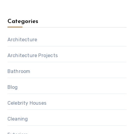
Categories
Architecture
Architecture Projects
Bathroom
Blog
Celebrity Houses
Cleaning