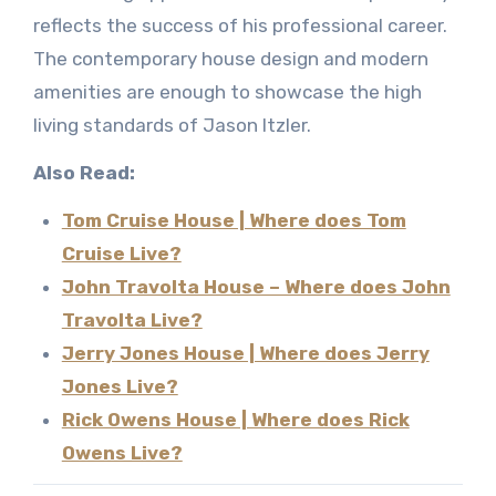
reflects the success of his professional career.
The contemporary house design and modern
amenities are enough to showcase the high
living standards of Jason Itzler.
Also Read:
Tom Cruise House | Where does Tom
Cruise Live?
John Travolta House – Where does John
Travolta Live?
Jerry Jones House | Where does Jerry
Jones Live?
Rick Owens House | Where does Rick
Owens Live?