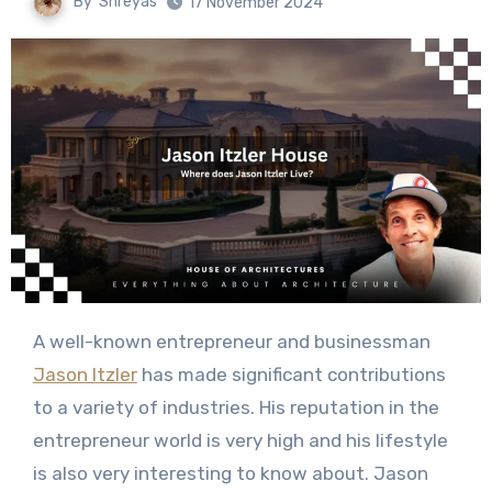
By
Shreyas
17 November 2024
A well-known entrepreneur and businessman
Jason Itzler
has made significant contributions
to a variety of industries. His reputation in the
entrepreneur world is very high and his lifestyle
is also very interesting to know about. Jason