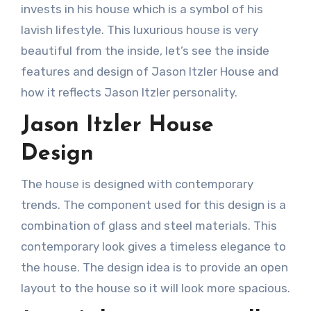
invests in his house which is a symbol of his
lavish lifestyle. This luxurious house is very
beautiful from the inside, let’s see the inside
features and design of Jason Itzler House and
how it reflects Jason Itzler personality.
Jason Itzler House
Design
The house is designed with contemporary
trends. The component used for this design is a
combination of glass and steel materials. This
contemporary look gives a timeless elegance to
the house. The design idea is to provide an open
layout to the house so it will look more spacious.