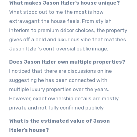
What makes Jason Itzler’s house unique?
What stood out to me the most is how
extravagant the house feels. From stylish
interiors to premium décor choices, the property
gives off a bold and luxurious vibe that matches
Jason Itzler’s controversial public image.
Does Jason Itzler own multiple properties?
I noticed that there are discussions online
suggesting he has been connected with
multiple luxury properties over the years.
However, exact ownership details are mostly
private and not fully confirmed publicly.
What is the estimated value of Jason
Itzler’s house?