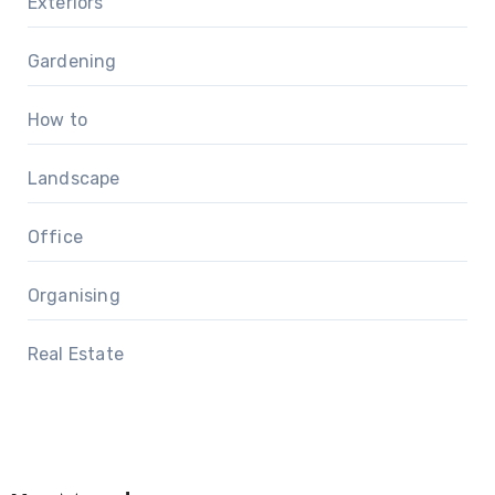
Exteriors
Gardening
How to
Landscape
Office
Organising
Real Estate