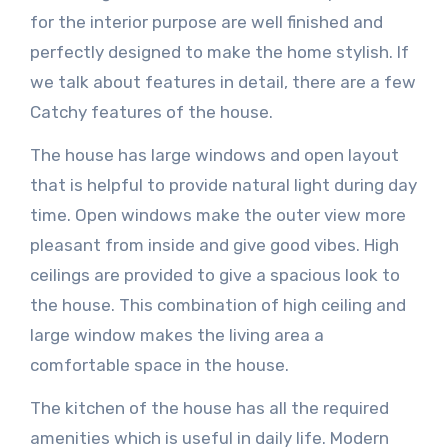
for the interior purpose are well finished and
perfectly designed to make the home stylish. If
we talk about features in detail, there are a few
Catchy features of the house.
The house has large windows and open layout
that is helpful to provide natural light during day
time. Open windows make the outer view more
pleasant from inside and give good vibes. High
ceilings are provided to give a spacious look to
the house. This combination of high ceiling and
large window makes the living area a
comfortable space in the house.
The kitchen of the house has all the required
amenities which is useful in daily life. Modern