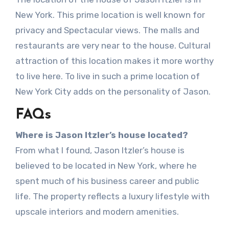
New York. This prime location is well known for
privacy and Spectacular views. The malls and
restaurants are very near to the house. Cultural
attraction of this location makes it more worthy
to live here. To live in such a prime location of
New York City adds on the personality of Jason.
FAQs
Where is Jason Itzler’s house located?
From what I found, Jason Itzler’s house is
believed to be located in New York, where he
spent much of his business career and public
life. The property reflects a luxury lifestyle with
upscale interiors and modern amenities.