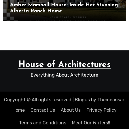
Amber Marshall House: Inside Her Stunning
Alberta Ranch Home
House of Architectures
Everything About Architecture
Copyright © All rights reserved
|
Blogus
by
Themeansar
.
Home
Contact Us
About Us
Privacy Policy
Terms and Conditions
Meet Our Writers!!