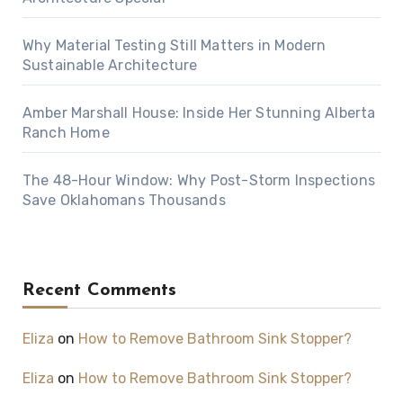
Why Material Testing Still Matters in Modern
Sustainable Architecture
Amber Marshall House: Inside Her Stunning Alberta
Ranch Home
The 48-Hour Window: Why Post-Storm Inspections
Save Oklahomans Thousands
Recent Comments
Eliza
on
How to Remove Bathroom Sink Stopper?
Eliza
on
How to Remove Bathroom Sink Stopper?