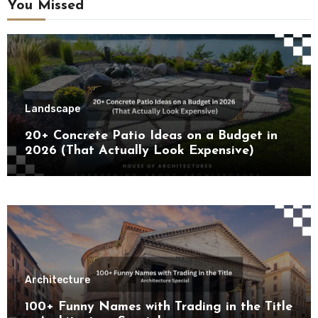
You Missed
Landscape
20+ Concrete Patio Ideas on a Budget in
2026 (That Actually Look Expensive)
Architecture
100+ Funny Names with Trading in the Title