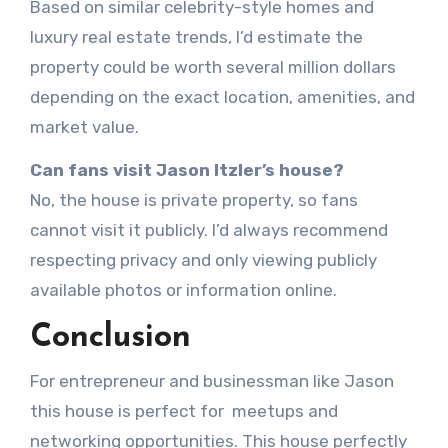
Based on similar celebrity-style homes and
luxury real estate trends, I’d estimate the
property could be worth several million dollars
depending on the exact location, amenities, and
market value.
Can fans visit Jason Itzler’s house?
No, the house is private property, so fans
cannot visit it publicly. I’d always recommend
respecting privacy and only viewing publicly
available photos or information online.
Conclusion
For entrepreneur and businessman like Jason
this house is perfect for meetups and
networking opportunities. This house perfectly