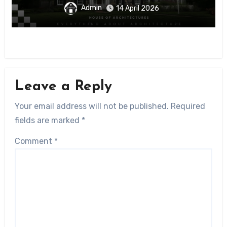
Admin
14 April 2026
Leave a Reply
Your email address will not be published.
Required
fields are marked
*
Comment
*