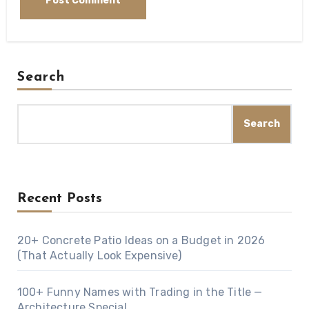
Search
Search
Recent Posts
20+ Concrete Patio Ideas on a Budget in 2026
(That Actually Look Expensive)
100+ Funny Names with Trading in the Title —
Architecture Special