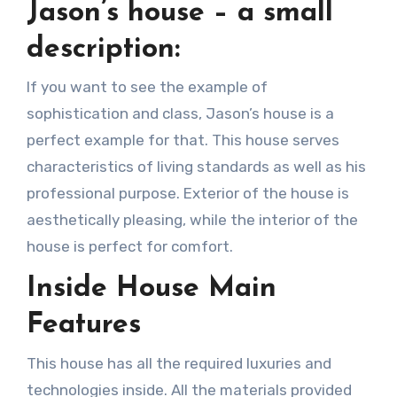
Jason’s house – a small
description:
If you want to see the example of
sophistication and class, Jason’s house is a
perfect example for that. This house serves
characteristics of living standards as well as his
professional purpose. Exterior of the house is
aesthetically pleasing, while the interior of the
house is perfect for comfort.
Inside House Main
Features
This house has all the required luxuries and
technologies inside. All the materials provided