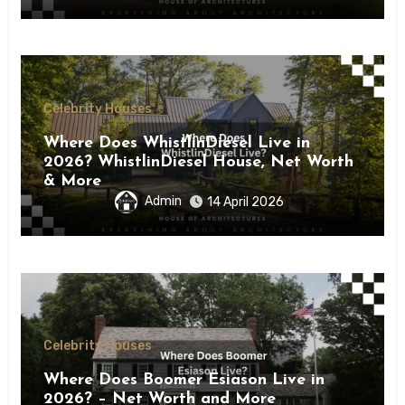
Celebrity Houses
Where Does WhistlinDiesel Live in
2026? WhistlinDiesel House, Net Worth
& More
Admin
14 April 2026
Celebrity Houses
Where Does Boomer Esiason Live in
2026? – Net Worth and More