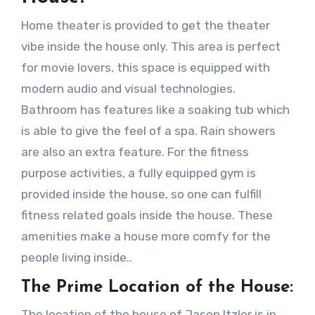
Home theater is provided to get the theater
vibe inside the house only. This area is perfect
for movie lovers, this space is equipped with
modern audio and visual technologies.
Bathroom has features like a soaking tub which
is able to give the feel of a spa. Rain showers
are also an extra feature. For the fitness
purpose activities, a fully equipped gym is
provided inside the house, so one can fulfill
fitness related goals inside the house. These
amenities make a house more comfy for the
people living inside..
The Prime Location of the House:
The location of the house of Jason Itzler is in