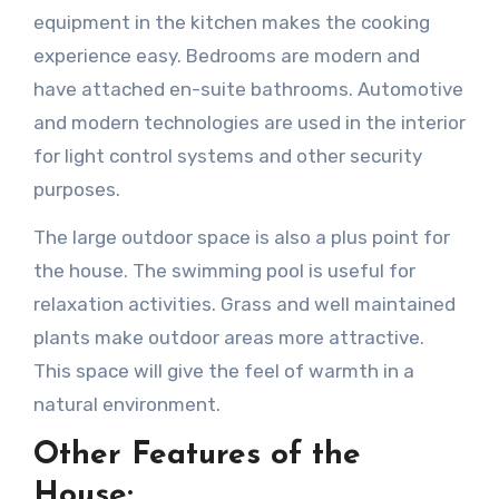
equipment in the kitchen makes the cooking
experience easy. Bedrooms are modern and
have attached en-suite bathrooms. Automotive
and modern technologies are used in the interior
for light control systems and other security
purposes.
The large outdoor space is also a plus point for
the house. The swimming pool is useful for
relaxation activities. Grass and well maintained
plants make outdoor areas more attractive.
This space will give the feel of warmth in a
natural environment.
Other Features of the
House: