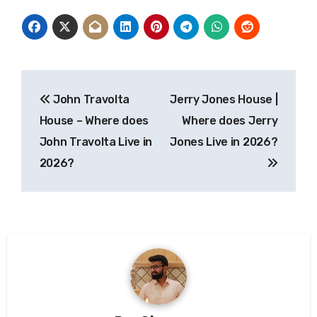
Post
John Travolta
Jerry Jones House |
navigation
House – Where does
Where does Jerry
John Travolta Live in
Jones Live in 2026?
2026?