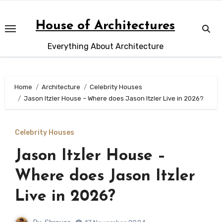
Skip
to
House of Architectures
content
Everything About Architecture
Home
Architecture
Celebrity Houses
Jason Itzler House – Where does Jason Itzler Live in 2026?
Celebrity Houses
Jason Itzler House –
Where does Jason Itzler
Live in 2026?