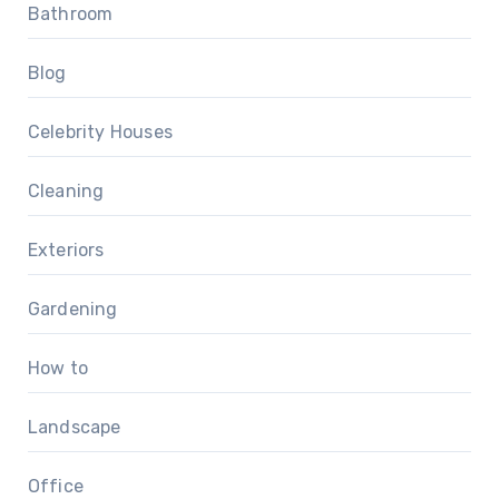
Bathroom
Blog
Celebrity Houses
Cleaning
Exteriors
Gardening
How to
Landscape
Office