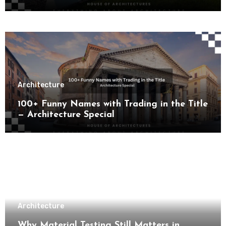
Architecture
100+ Funny Names with Trading in the Title
— Architecture Special
Architecture
Why Material Testing Still Matters in