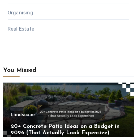
Organising
Real Estate
You Missed
Landscape
20+ Concrete Patio Ideas on a Budget in
2026 (That Actually Look Expensive)