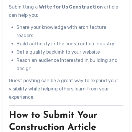
Submitting a
Write for Us Construction
article
can help you:
Share your knowledge with architecture
readers
Build authority in the construction industry
Get a quality backlink to your website
Reach an audience interested in building and
design
Guest posting can be a great way to expand your
visibility while helping others learn from your
experience.
How to Submit Your
Construction Article