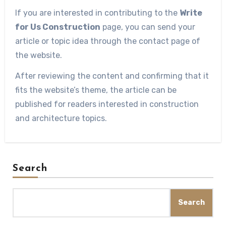
If you are interested in contributing to the
Write
for Us Construction
page, you can send your
article or topic idea through the contact page of
the website.
After reviewing the content and confirming that it
fits the website’s theme, the article can be
published for readers interested in construction
and architecture topics.
Search
Search