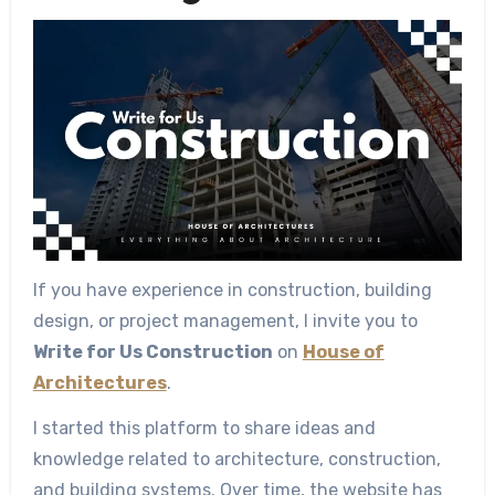
If you have experience in construction, building
design, or project management, I invite you to
Write for Us Construction
on
House of
Architectures
.
I started this platform to share ideas and
knowledge related to architecture, construction,
and building systems. Over time, the website has