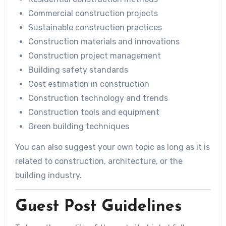
Commercial construction projects
Sustainable construction practices
Construction materials and innovations
Construction project management
Building safety standards
Cost estimation in construction
Construction technology and trends
Construction tools and equipment
Green building techniques
You can also suggest your own topic as long as it is
related to construction, architecture, or the
building industry.
Guest Post Guidelines