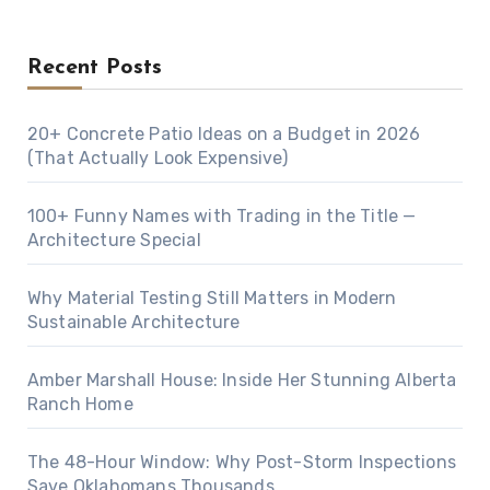
Recent Posts
20+ Concrete Patio Ideas on a Budget in 2026
(That Actually Look Expensive)
100+ Funny Names with Trading in the Title —
Architecture Special
Why Material Testing Still Matters in Modern
Sustainable Architecture
Amber Marshall House: Inside Her Stunning Alberta
Ranch Home
The 48-Hour Window: Why Post-Storm Inspections
Save Oklahomans Thousands