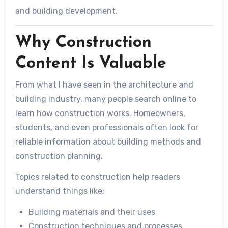
and building development.
Why Construction
Content Is Valuable
From what I have seen in the architecture and
building industry, many people search online to
learn how construction works. Homeowners,
students, and even professionals often look for
reliable information about building methods and
construction planning.
Topics related to construction help readers
understand things like:
Building materials and their uses
Construction techniques and processes