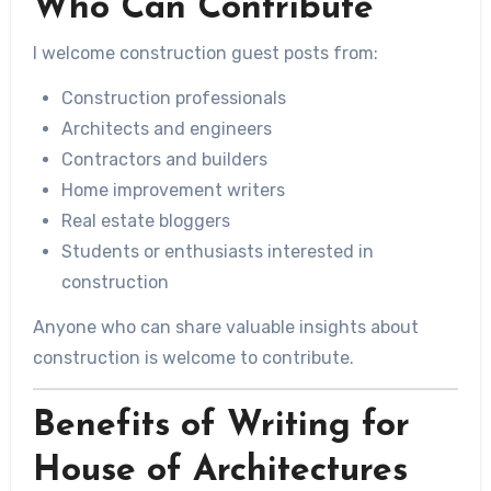
Who Can Contribute
I welcome construction guest posts from:
Construction professionals
Architects and engineers
Contractors and builders
Home improvement writers
Real estate bloggers
Students or enthusiasts interested in
construction
Anyone who can share valuable insights about
construction is welcome to contribute.
Benefits of Writing for
House of Architectures