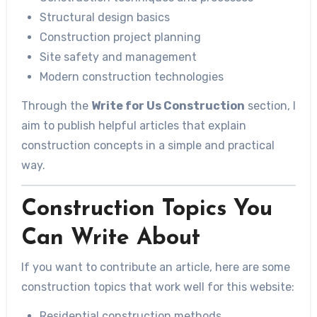
Structural design basics
Construction project planning
Site safety and management
Modern construction technologies
Through the
Write for Us Construction
section, I
aim to publish helpful articles that explain
construction concepts in a simple and practical
way.
Construction Topics You
Can Write About
If you want to contribute an article, here are some
construction topics that work well for this website:
Residential construction methods