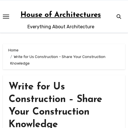
Skip
to
House of Architectures
content
Everything About Architecture
Home
Write for Us Construction – Share Your Construction
Knowledge
Write for Us
Construction – Share
Your Construction
Knowledge