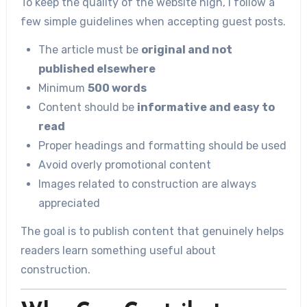
To keep the quality of the website high, I follow a
few simple guidelines when accepting guest posts.
The article must be
original and not
published elsewhere
Minimum
500 words
Content should be
informative and easy to
read
Proper headings and formatting should be used
Avoid overly promotional content
Images related to construction are always
appreciated
The goal is to publish content that genuinely helps
readers learn something useful about
construction.