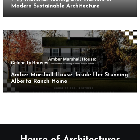
Modern Sustainable Architecture
Celebrity Houses
Amber Marshall House: Inside Her Stunning
Alberta Ranch Home
House of Architectures