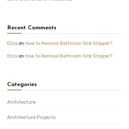
Recent Comments
Eliza
on
How to Remove Bathroom Sink Stopper?
Eliza
on
How to Remove Bathroom Sink Stopper?
Categories
Architecture
Architecture Projects