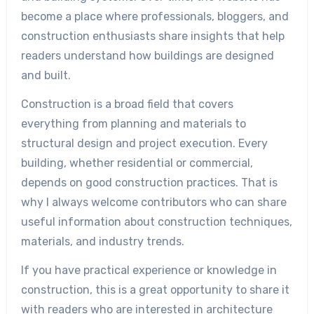
become a place where professionals, bloggers, and
construction enthusiasts share insights that help
readers understand how buildings are designed
and built.
Construction is a broad field that covers
everything from planning and materials to
structural design and project execution. Every
building, whether residential or commercial,
depends on good construction practices. That is
why I always welcome contributors who can share
useful information about construction techniques,
materials, and industry trends.
If you have practical experience or knowledge in
construction, this is a great opportunity to share it
with readers who are interested in architecture