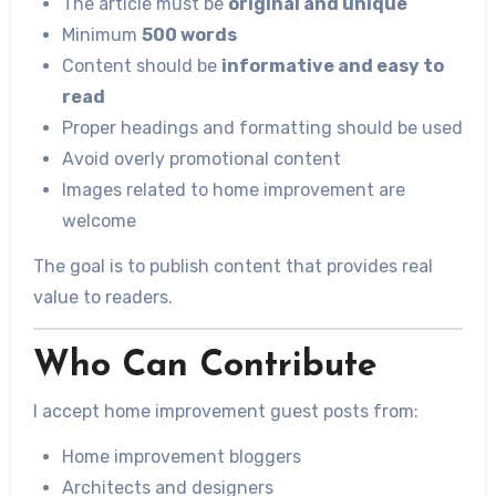
The article must be
original and unique
Minimum
500 words
Content should be
informative and easy to
read
Proper headings and formatting should be used
Avoid overly promotional content
Images related to home improvement are
welcome
The goal is to publish content that provides real
value to readers.
Who Can Contribute
I accept home improvement guest posts from:
Home improvement bloggers
Architects and designers