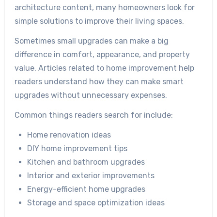
architecture content, many homeowners look for
simple solutions to improve their living spaces.
Sometimes small upgrades can make a big
difference in comfort, appearance, and property
value. Articles related to home improvement help
readers understand how they can make smart
upgrades without unnecessary expenses.
Common things readers search for include:
Home renovation ideas
DIY home improvement tips
Kitchen and bathroom upgrades
Interior and exterior improvements
Energy-efficient home upgrades
Storage and space optimization ideas