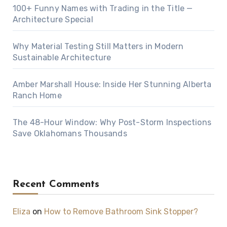
100+ Funny Names with Trading in the Title —
Architecture Special
Why Material Testing Still Matters in Modern
Sustainable Architecture
Amber Marshall House: Inside Her Stunning Alberta
Ranch Home
The 48-Hour Window: Why Post-Storm Inspections
Save Oklahomans Thousands
Recent Comments
Eliza
on
How to Remove Bathroom Sink Stopper?