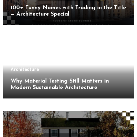
100+ Funny Names with Trading in the Title
— Architecture Special
Architecture
Why Material Testing Still Matters in
Modern Sustainable Architecture