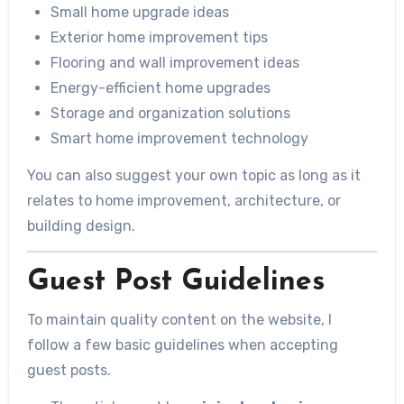
Small home upgrade ideas
Exterior home improvement tips
Flooring and wall improvement ideas
Energy-efficient home upgrades
Storage and organization solutions
Smart home improvement technology
You can also suggest your own topic as long as it
relates to home improvement, architecture, or
building design.
Guest Post Guidelines
To maintain quality content on the website, I
follow a few basic guidelines when accepting
guest posts.