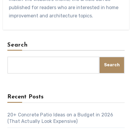
published for readers who are interested in home
improvement and architecture topics.
Search
Search
Recent Posts
20+ Concrete Patio Ideas on a Budget in 2026
(That Actually Look Expensive)