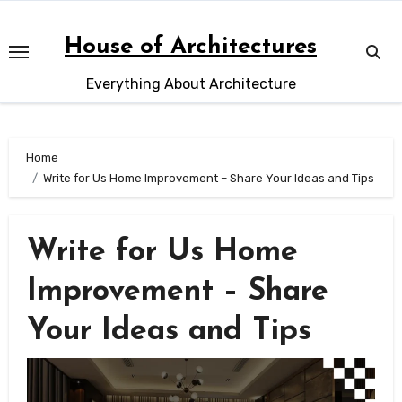
Skip
to
House of Architectures
content
Everything About Architecture
Home
Write for Us Home Improvement – Share Your Ideas and Tips
Write for Us Home
Improvement – Share
Your Ideas and Tips