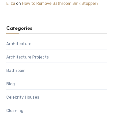
Eliza
on
How to Remove Bathroom Sink Stopper?
Categories
Architecture
Architecture Projects
Bathroom
Blog
Celebrity Houses
Cleaning