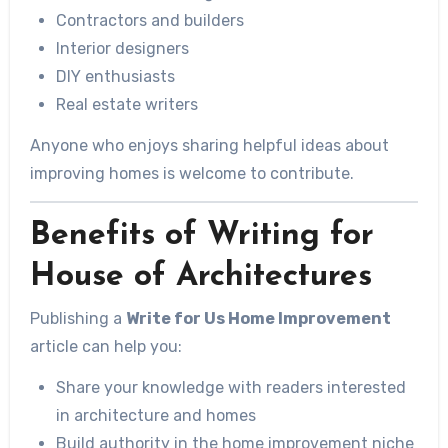
Contractors and builders
Interior designers
DIY enthusiasts
Real estate writers
Anyone who enjoys sharing helpful ideas about
improving homes is welcome to contribute.
Benefits of Writing for
House of Architectures
Publishing a
Write for Us Home Improvement
article can help you:
Share your knowledge with readers interested
in architecture and homes
Build authority in the home improvement niche