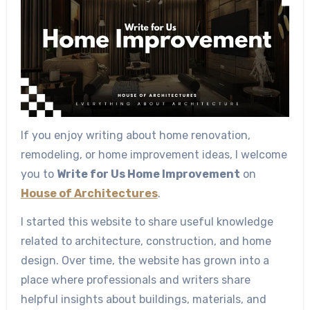
If you enjoy writing about home renovation,
remodeling, or home improvement ideas, I welcome
you to
Write for Us Home Improvement
on
House of Architectures
.
I started this website to share useful knowledge
related to architecture, construction, and home
design. Over time, the website has grown into a
place where professionals and writers share
helpful insights about buildings, materials, and