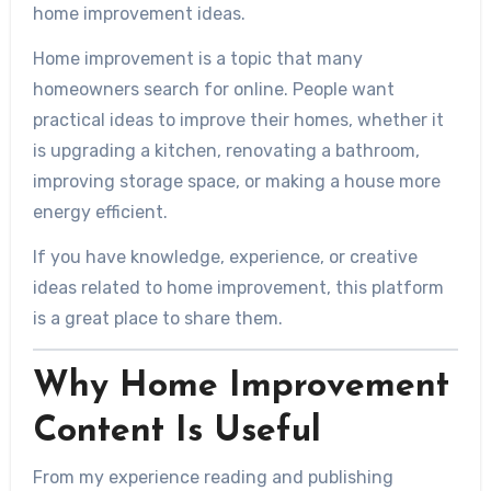
home improvement ideas.
Home improvement is a topic that many
homeowners search for online. People want
practical ideas to improve their homes, whether it
is upgrading a kitchen, renovating a bathroom,
improving storage space, or making a house more
energy efficient.
If you have knowledge, experience, or creative
ideas related to home improvement, this platform
is a great place to share them.
Why Home Improvement
Content Is Useful
From my experience reading and publishing