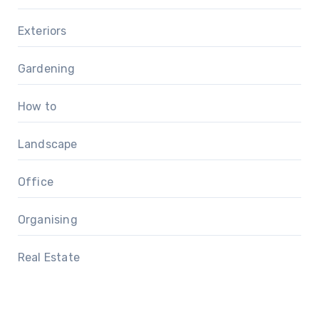
Exteriors
Gardening
How to
Landscape
Office
Organising
Real Estate