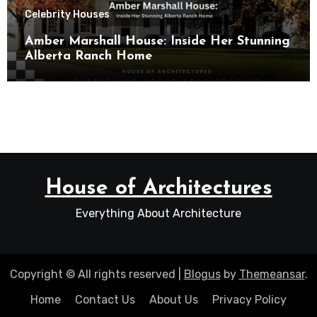
Celebrity Houses
Amber Marshall House: Inside Her Stunning
Alberta Ranch Home
House of Architectures
Everything About Architecture
Copyright © All rights reserved
|
Blogus
by
Themeansar
.
Home
Contact Us
About Us
Privacy Policy