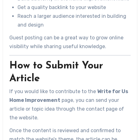
Get a quality backlink to your website
Reach a larger audience interested in building
and design
Guest posting can be a great way to grow online
visibility while sharing useful knowledge.
How to Submit Your
Article
If you would like to contribute to the
Write for Us
Home Improvement
page, you can send your
article or topic idea through the contact page of
the website.
Once the content is reviewed and confirmed to
match the website’s theme, the article can be