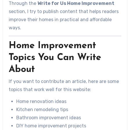
Through the
Write for Us Home Improvement
section, I try to publish content that helps readers
improve their homes in practical and affordable
ways.
Home Improvement
Topics You Can Write
About
If you want to contribute an article, here are some
topics that work well for this website:
Home renovation ideas
Kitchen remodeling tips
Bathroom improvement ideas
DIY home improvement projects