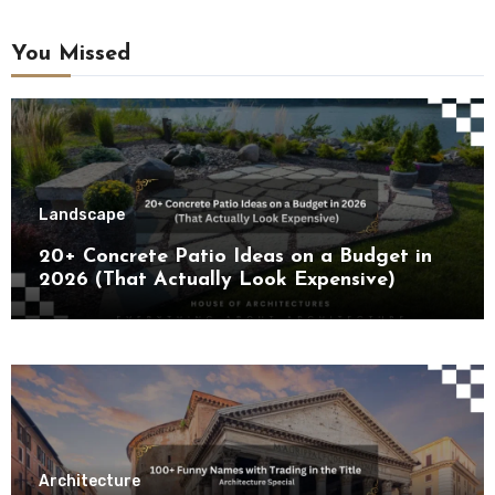
You Missed
Landscape
20+ Concrete Patio Ideas on a Budget in
2026 (That Actually Look Expensive)
Architecture