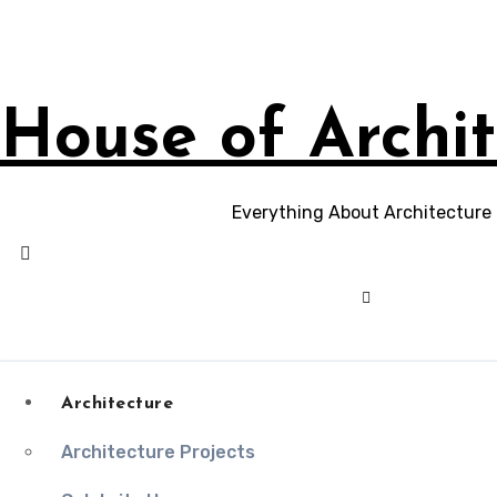
Skip
to
content
House of Archit
Everything About Architecture
Architecture
Architecture Projects