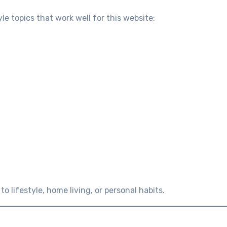
yle topics that work well for this website:
o lifestyle, home living, or personal habits.