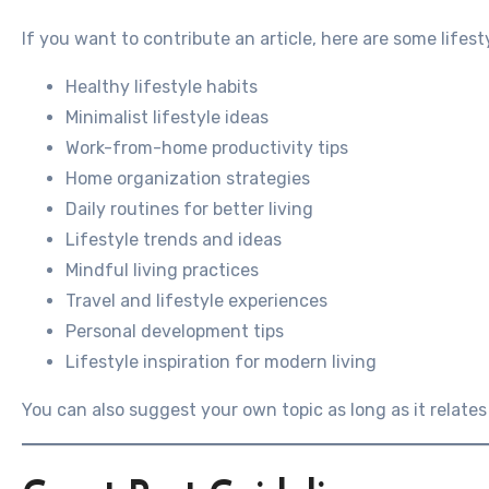
If you want to contribute an article, here are some lifest
Healthy lifestyle habits
Minimalist lifestyle ideas
Work-from-home productivity tips
Home organization strategies
Daily routines for better living
Lifestyle trends and ideas
Mindful living practices
Travel and lifestyle experiences
Personal development tips
Lifestyle inspiration for modern living
You can also suggest your own topic as long as it relates t