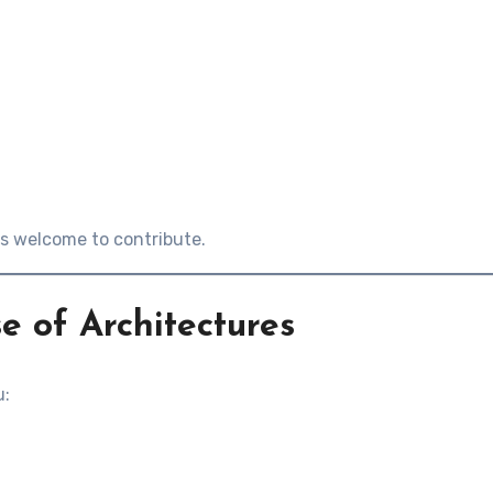
is welcome to contribute.
e of Architectures
u: