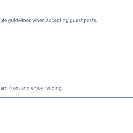
imple guidelines when accepting guest posts.
earn from and enjoy reading.