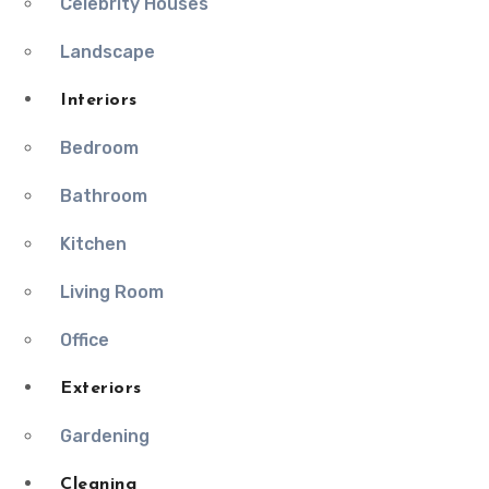
Celebrity Houses
Landscape
Interiors
Bedroom
Bathroom
Kitchen
Living Room
Office
Exteriors
Gardening
Cleaning