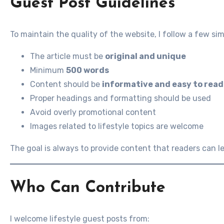
Guest Post Guidelines
To maintain the quality of the website, I follow a few s
The article must be
original and unique
Minimum
500 words
Content should be
informative and easy to read
Proper headings and formatting should be used
Avoid overly promotional content
Images related to lifestyle topics are welcome
The goal is always to provide content that readers can l
Who Can Contribute
I welcome lifestyle guest posts from: