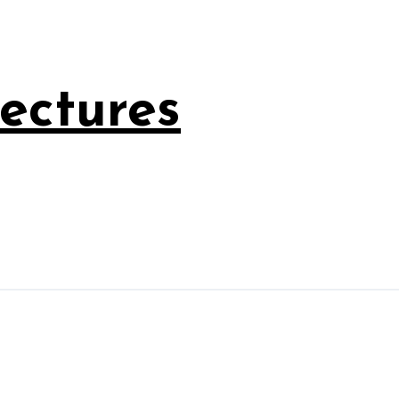
ectures