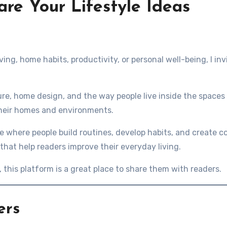
are Your Lifestyle Ideas
iving, home habits, productivity, or personal well-being, I in
ure, home design, and the way people live inside the spaces t
their homes and environments.
ace where people build routines, develop habits, and create c
 that help readers improve their everyday living.
e, this platform is a great place to share them with readers.
ers