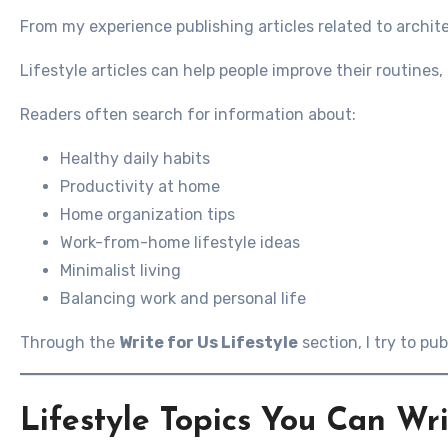
From my experience publishing articles related to archit
Lifestyle articles can help people improve their routine
Readers often search for information about:
Healthy daily habits
Productivity at home
Home organization tips
Work-from-home lifestyle ideas
Minimalist living
Balancing work and personal life
Through the
Write for Us Lifestyle
section, I try to pub
Lifestyle Topics You Can Wr