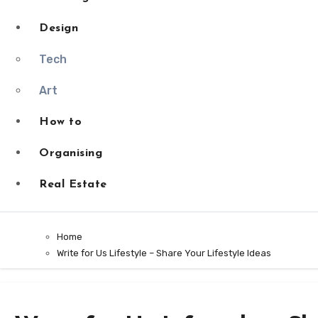
Design
Tech
Art
How to
Organising
Real Estate
Home
Write for Us Lifestyle – Share Your Lifestyle Ideas