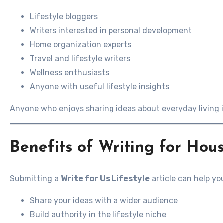
Lifestyle bloggers
Writers interested in personal development
Home organization experts
Travel and lifestyle writers
Wellness enthusiasts
Anyone with useful lifestyle insights
Anyone who enjoys sharing ideas about everyday living 
Benefits of Writing for Hous
Submitting a
Write for Us Lifestyle
article can help yo
Share your ideas with a wider audience
Build authority in the lifestyle niche