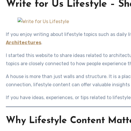
Write for Us Lifestyle – Sh
If you enjoy writing about lifestyle topics such as daily l
Architectures
.
I started this website to share ideas related to architect
topics are closely connected to how people experience 
A house is more than just walls and structure. It is a pl
connection, lifestyle content can offer valuable insights
If you have ideas, experiences, or tips related to lifestyl
Why Lifestyle Content Matt