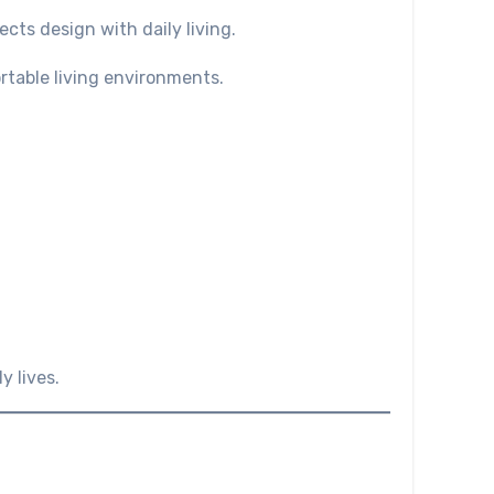
cts design with daily living.
rtable living environments.
y lives.