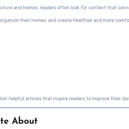
ecture and homes, readers often look for content that conne
s, organize their homes, and create healthier and more comfo
lish helpful articles that inspire readers to improve their dail
ite About