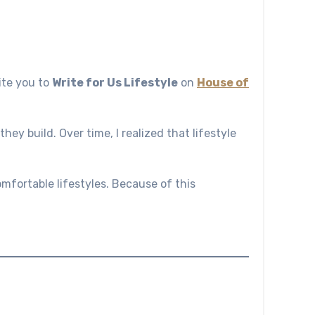
vite you to
Write for Us Lifestyle
on
House of
hey build. Over time, I realized that lifestyle
omfortable lifestyles. Because of this