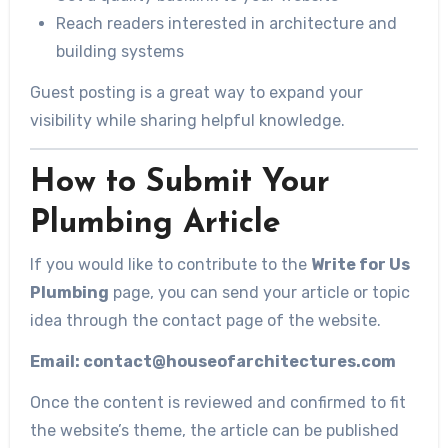
Reach readers interested in architecture and
building systems
Guest posting is a great way to expand your
visibility while sharing helpful knowledge.
How to Submit Your
Plumbing Article
If you would like to contribute to the
Write for Us
Plumbing
page, you can send your article or topic
idea through the contact page of the website.
Email: contact@houseofarchitectures.com
Once the content is reviewed and confirmed to fit
the website’s theme, the article can be published