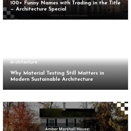
100+ Funny Names with Trading in the Title
— Architecture Special
Architecture
Why Material Testing Still Matters in
Modern Sustainable Architecture