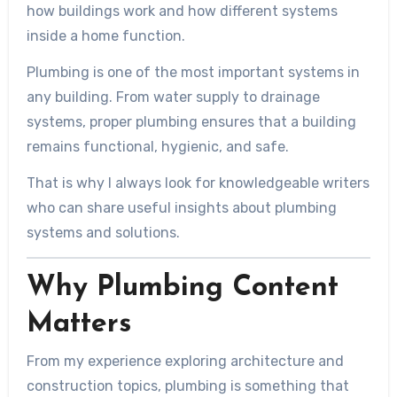
how buildings work and how different systems
inside a home function.
Plumbing is one of the most important systems in
any building. From water supply to drainage
systems, proper plumbing ensures that a building
remains functional, hygienic, and safe.
That is why I always look for knowledgeable writers
who can share useful insights about plumbing
systems and solutions.
Why Plumbing Content
Matters
From my experience exploring architecture and
construction topics, plumbing is something that