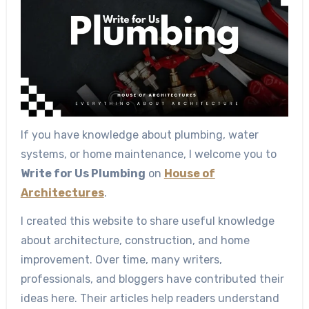
If you have knowledge about plumbing, water
systems, or home maintenance, I welcome you to
Write for Us Plumbing
on
House of
Architectures
.
I created this website to share useful knowledge
about architecture, construction, and home
improvement. Over time, many writers,
professionals, and bloggers have contributed their
ideas here. Their articles help readers understand