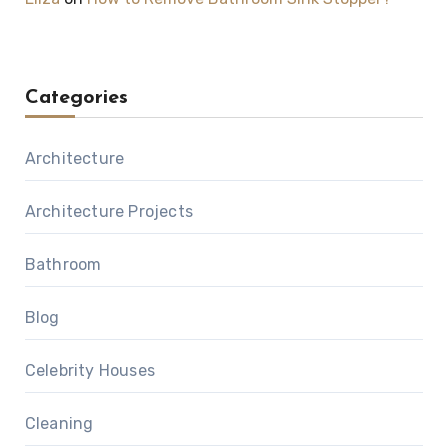
Categories
Architecture
Architecture Projects
Bathroom
Blog
Celebrity Houses
Cleaning