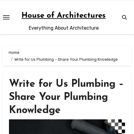
Skip
to
House of Architectures
content
Everything About Architecture
Home
Write for Us Plumbing – Share Your Plumbing Knowledge
Write for Us Plumbing –
Share Your Plumbing
Knowledge