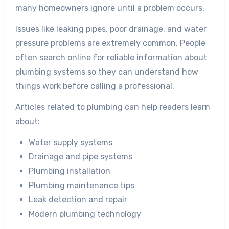
many homeowners ignore until a problem occurs.
Issues like leaking pipes, poor drainage, and water
pressure problems are extremely common. People
often search online for reliable information about
plumbing systems so they can understand how
things work before calling a professional.
Articles related to plumbing can help readers learn
about:
Water supply systems
Drainage and pipe systems
Plumbing installation
Plumbing maintenance tips
Leak detection and repair
Modern plumbing technology