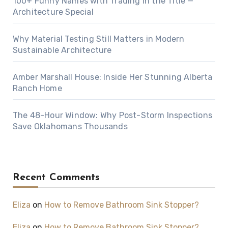
100+ Funny Names with Trading in the Title —
Architecture Special
Why Material Testing Still Matters in Modern
Sustainable Architecture
Amber Marshall House: Inside Her Stunning Alberta
Ranch Home
The 48-Hour Window: Why Post-Storm Inspections
Save Oklahomans Thousands
Recent Comments
Eliza
on
How to Remove Bathroom Sink Stopper?
Eliza
on
How to Remove Bathroom Sink Stopper?