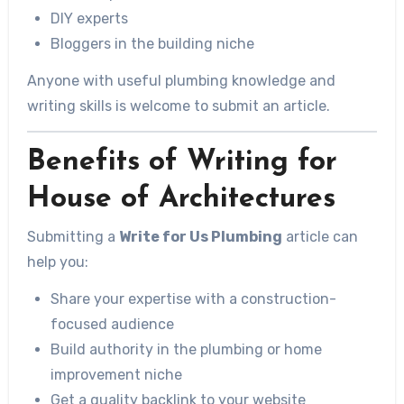
DIY experts
Bloggers in the building niche
Anyone with useful plumbing knowledge and
writing skills is welcome to submit an article.
Benefits of Writing for
House of Architectures
Submitting a
Write for Us Plumbing
article can
help you:
Share your expertise with a construction-
focused audience
Build authority in the plumbing or home
improvement niche
Get a quality backlink to your website