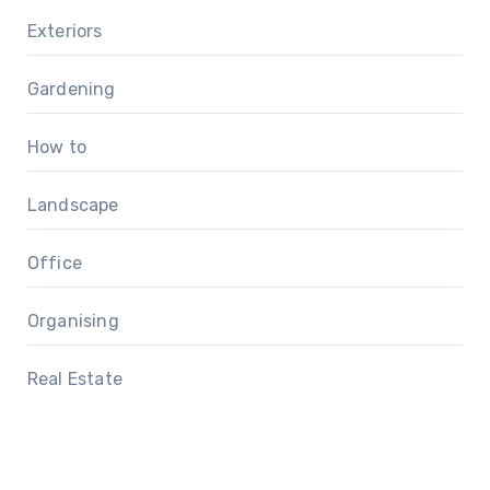
Exteriors
Gardening
How to
Landscape
Office
Organising
Real Estate