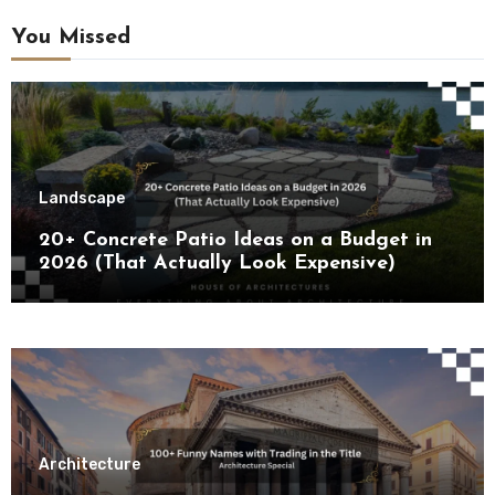
You Missed
Landscape
20+ Concrete Patio Ideas on a Budget in
2026 (That Actually Look Expensive)
Architecture