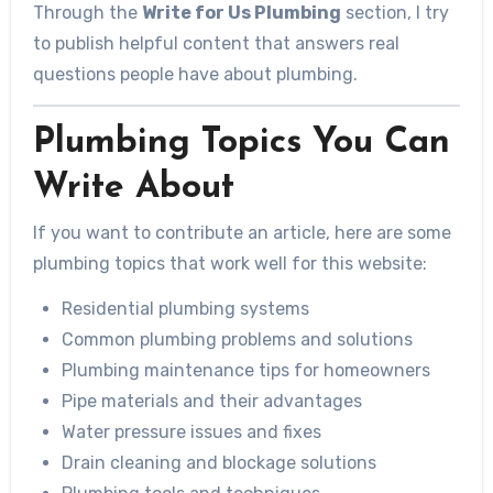
Through the
Write for Us Plumbing
section, I try
to publish helpful content that answers real
questions people have about plumbing.
Plumbing Topics You Can
Write About
If you want to contribute an article, here are some
plumbing topics that work well for this website:
Residential plumbing systems
Common plumbing problems and solutions
Plumbing maintenance tips for homeowners
Pipe materials and their advantages
Water pressure issues and fixes
Drain cleaning and blockage solutions