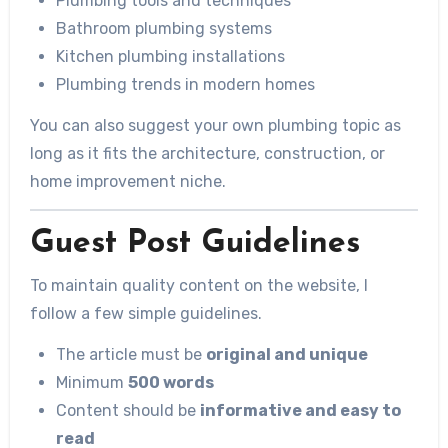
Plumbing tools and techniques
Bathroom plumbing systems
Kitchen plumbing installations
Plumbing trends in modern homes
You can also suggest your own plumbing topic as
long as it fits the architecture, construction, or
home improvement niche.
Guest Post Guidelines
To maintain quality content on the website, I
follow a few simple guidelines.
The article must be
original and unique
Minimum
500 words
Content should be
informative and easy to
read