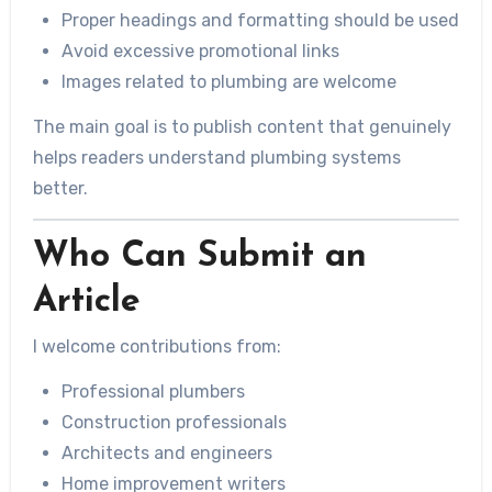
Proper headings and formatting should be used
Avoid excessive promotional links
Images related to plumbing are welcome
The main goal is to publish content that genuinely
helps readers understand plumbing systems
better.
Who Can Submit an
Article
I welcome contributions from:
Professional plumbers
Construction professionals
Architects and engineers
Home improvement writers