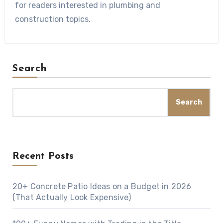
for readers interested in plumbing and
construction topics.
Search
Search
Recent Posts
20+ Concrete Patio Ideas on a Budget in 2026
(That Actually Look Expensive)