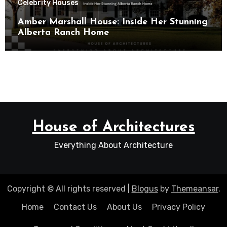
Celebrity Houses
Amber Marshall House: Inside Her Stunning
Alberta Ranch Home
House of Architectures
Everything About Architecture
Copyright © All rights reserved
|
Blogus
by
Themeansar
.
Home
Contact Us
About Us
Privacy Policy