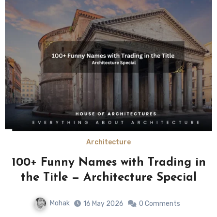
Architecture
100+ Funny Names with Trading in
the Title — Architecture Special
Mohak
16 May 2026
0 Comments