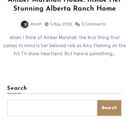
Amber Marshall House: Inside Her
Stunning Alberta Ranch Home
Ayush
5 May 2026
0 Comments
When I think of Amber Marshall, the first thing that
comes to mind is her beloved role as Amy Fleming on the
hit TV show Heartland. But here is something…
Search
Search