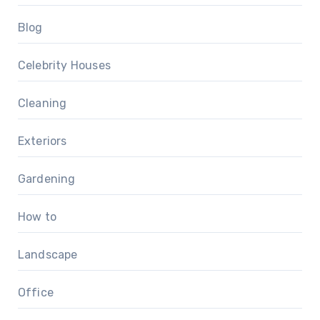
Blog
Celebrity Houses
Cleaning
Exteriors
Gardening
How to
Landscape
Office