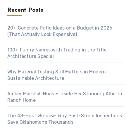
Recent Posts
20+ Concrete Patio Ideas on a Budget in 2026
(That Actually Look Expensive)
100+ Funny Names with Trading in the Title —
Architecture Special
Why Material Testing Still Matters in Modern
Sustainable Architecture
Amber Marshall House: Inside Her Stunning Alberta
Ranch Home
The 48-Hour Window: Why Post-Storm Inspections
Save Oklahomans Thousands