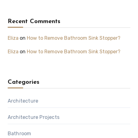
Recent Comments
Eliza
on
How to Remove Bathroom Sink Stopper?
Eliza
on
How to Remove Bathroom Sink Stopper?
Categories
Architecture
Architecture Projects
Bathroom