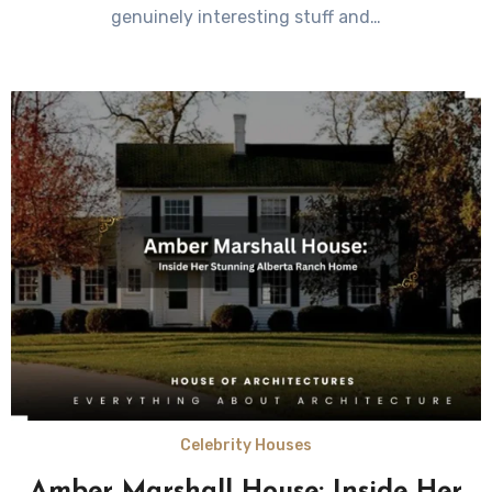
genuinely interesting stuff and…
Celebrity Houses