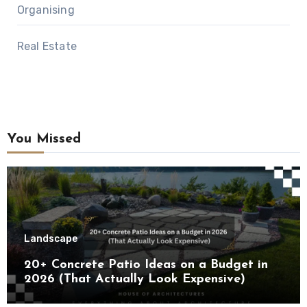
Organising
Real Estate
You Missed
Landscape
20+ Concrete Patio Ideas on a Budget in
2026 (That Actually Look Expensive)