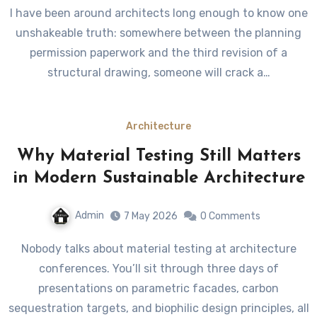
I have been around architects long enough to know one
unshakeable truth: somewhere between the planning
permission paperwork and the third revision of a
structural drawing, someone will crack a…
Architecture
Why Material Testing Still Matters
in Modern Sustainable Architecture
Admin
7 May 2026
0 Comments
Nobody talks about material testing at architecture
conferences. You’ll sit through three days of
presentations on parametric facades, carbon
sequestration targets, and biophilic design principles, all