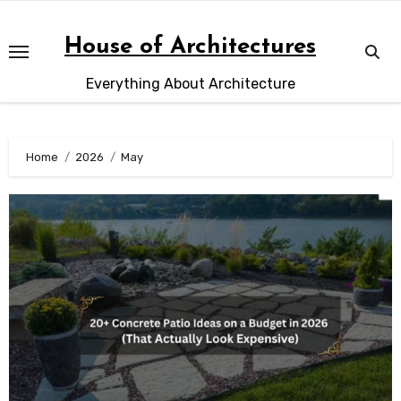
Skip
to
House of Architectures
content
Everything About Architecture
Home
2026
May