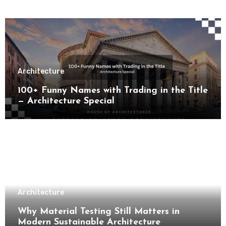
Architecture
100+ Funny Names with Trading in the Title
— Architecture Special
Architecture
Why Material Testing Still Matters in
Modern Sustainable Architecture