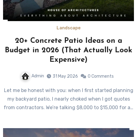
Landscape
20+ Concrete Patio Ideas on a
Budget in 2026 (That Actually Look
Expensive)
Admin
31 May 2026
0 Comments
Let me be honest with you: when I first started planning
my backyard patio, I nearly choked when I got quotes
from contractors. We’re talking $8,000 to $15,000 for a…