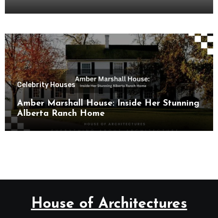
Celebrity Houses
Amber Marshall House: Inside Her Stunning
Alberta Ranch Home
House of Architectures