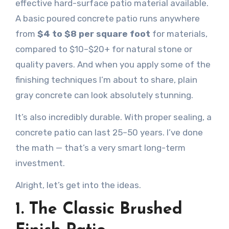
effective hard-surface patio material available.
A basic poured concrete patio runs anywhere
from
$4 to $8 per square foot
for materials,
compared to $10–$20+ for natural stone or
quality pavers. And when you apply some of the
finishing techniques I’m about to share, plain
gray concrete can look absolutely stunning.
It’s also incredibly durable. With proper sealing, a
concrete patio can last 25–50 years. I’ve done
the math — that’s a very smart long-term
investment.
Alright, let’s get into the ideas.
1. The Classic Brushed