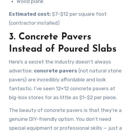
Wood plank
Estimated cost:
$7–$12 per square foot
(contractor installed)
3. Concrete Pavers
Instead of Poured Slabs
Here’s a secret the industry doesn’t always
advertise:
concrete pavers
(not natural stone
pavers) are incredibly affordable and look
fantastic. I’ve seen 12×12 concrete pavers at
big-box stores for as little as $1–$2 per piece.
The beauty of concrete pavers is that they’re a
genuine DIY-friendly option. You don’t need
special equipment or professional skills — just a