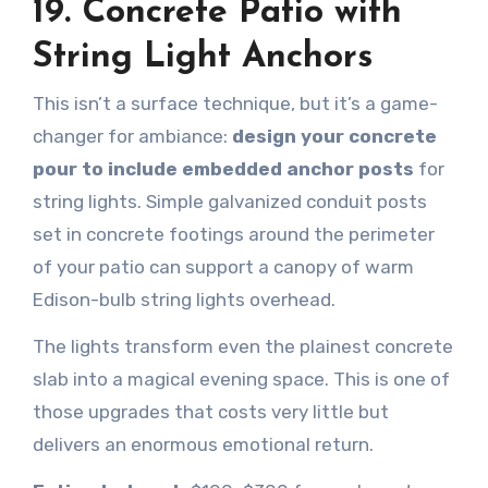
19. Concrete Patio with
String Light Anchors
This isn’t a surface technique, but it’s a game-
changer for ambiance:
design your concrete
pour to include embedded anchor posts
for
string lights. Simple galvanized conduit posts
set in concrete footings around the perimeter
of your patio can support a canopy of warm
Edison-bulb string lights overhead.
The lights transform even the plainest concrete
slab into a magical evening space. This is one of
those upgrades that costs very little but
delivers an enormous emotional return.