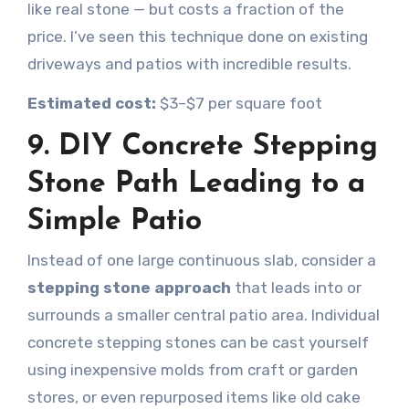
like real stone — but costs a fraction of the
price. I’ve seen this technique done on existing
driveways and patios with incredible results.
Estimated cost:
$3–$7 per square foot
9. DIY Concrete Stepping
Stone Path Leading to a
Simple Patio
Instead of one large continuous slab, consider a
stepping stone approach
that leads into or
surrounds a smaller central patio area. Individual
concrete stepping stones can be cast yourself
using inexpensive molds from craft or garden
stores, or even repurposed items like old cake