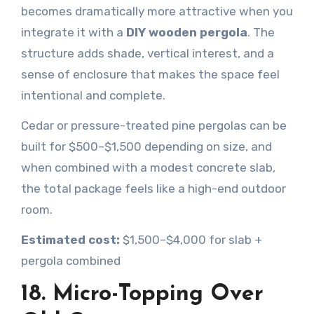
becomes dramatically more attractive when you
integrate it with a
DIY wooden pergola
. The
structure adds shade, vertical interest, and a
sense of enclosure that makes the space feel
intentional and complete.
Cedar or pressure-treated pine pergolas can be
built for $500–$1,500 depending on size, and
when combined with a modest concrete slab,
the total package feels like a high-end outdoor
room.
Estimated cost:
$1,500–$4,000 for slab +
pergola combined
18. Micro-Topping Over