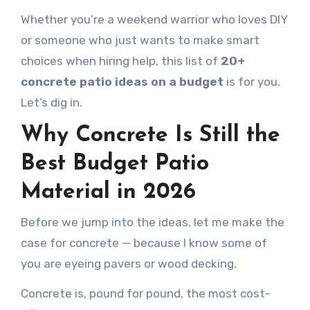
Whether you’re a weekend warrior who loves DIY
or someone who just wants to make smart
choices when hiring help, this list of
20+
concrete patio ideas on a budget
is for you.
Let’s dig in.
Why Concrete Is Still the
Best Budget Patio
Material in 2026
Before we jump into the ideas, let me make the
case for concrete — because I know some of
you are eyeing pavers or wood decking.
Concrete is, pound for pound, the most cost-