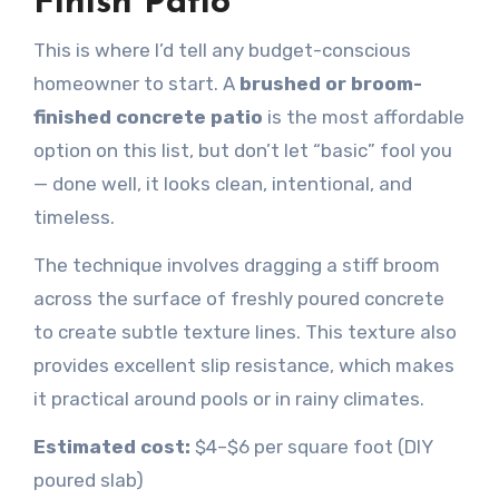
Finish Patio
This is where I’d tell any budget-conscious
homeowner to start. A
brushed or broom-
finished concrete patio
is the most affordable
option on this list, but don’t let “basic” fool you
— done well, it looks clean, intentional, and
timeless.
The technique involves dragging a stiff broom
across the surface of freshly poured concrete
to create subtle texture lines. This texture also
provides excellent slip resistance, which makes
it practical around pools or in rainy climates.
Estimated cost:
$4–$6 per square foot (DIY
poured slab)