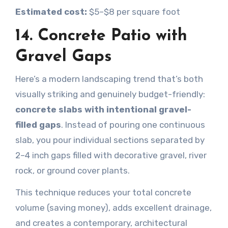
Estimated cost:
$5–$8 per square foot
14. Concrete Patio with
Gravel Gaps
Here’s a modern landscaping trend that’s both
visually striking and genuinely budget-friendly:
concrete slabs with intentional gravel-
filled gaps
. Instead of pouring one continuous
slab, you pour individual sections separated by
2–4 inch gaps filled with decorative gravel, river
rock, or ground cover plants.
This technique reduces your total concrete
volume (saving money), adds excellent drainage,
and creates a contemporary, architectural