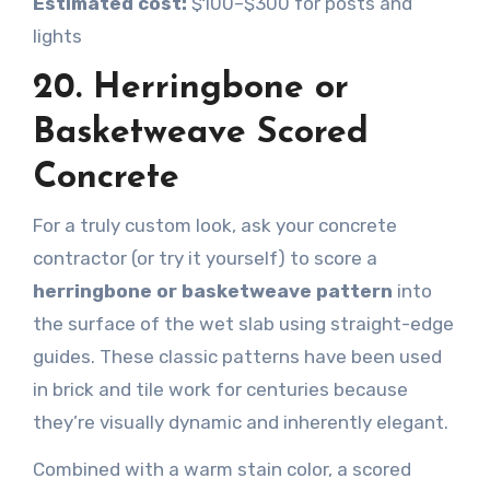
Estimated cost:
$100–$300 for posts and
lights
20. Herringbone or
Basketweave Scored
Concrete
For a truly custom look, ask your concrete
contractor (or try it yourself) to score a
herringbone or basketweave pattern
into
the surface of the wet slab using straight-edge
guides. These classic patterns have been used
in brick and tile work for centuries because
they’re visually dynamic and inherently elegant.
Combined with a warm stain color, a scored