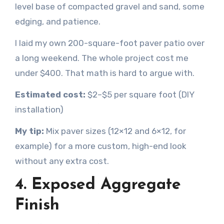
level base of compacted gravel and sand, some
edging, and patience.
I laid my own 200-square-foot paver patio over
a long weekend. The whole project cost me
under $400. That math is hard to argue with.
Estimated cost:
$2–$5 per square foot (DIY
installation)
My tip:
Mix paver sizes (12×12 and 6×12, for
example) for a more custom, high-end look
without any extra cost.
4. Exposed Aggregate
Finish