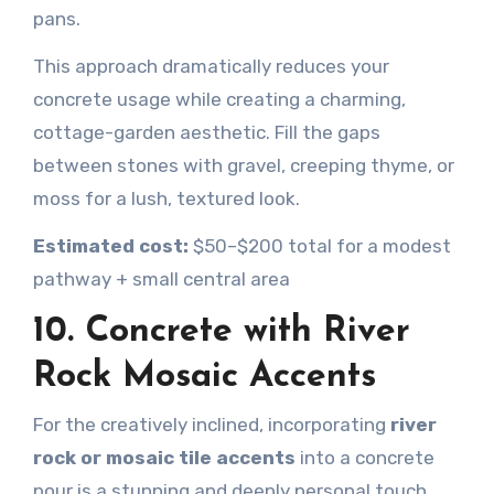
pans.
This approach dramatically reduces your
concrete usage while creating a charming,
cottage-garden aesthetic. Fill the gaps
between stones with gravel, creeping thyme, or
moss for a lush, textured look.
Estimated cost:
$50–$200 total for a modest
pathway + small central area
10. Concrete with River
Rock Mosaic Accents
For the creatively inclined, incorporating
river
rock or mosaic tile accents
into a concrete
pour is a stunning and deeply personal touch.