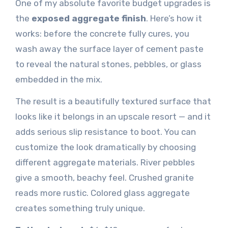
One of my absolute favorite budget upgrades is
the
exposed aggregate finish
. Here’s how it
works: before the concrete fully cures, you
wash away the surface layer of cement paste
to reveal the natural stones, pebbles, or glass
embedded in the mix.
The result is a beautifully textured surface that
looks like it belongs in an upscale resort — and it
adds serious slip resistance to boot. You can
customize the look dramatically by choosing
different aggregate materials. River pebbles
give a smooth, beachy feel. Crushed granite
reads more rustic. Colored glass aggregate
creates something truly unique.