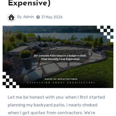
Expensive)
By
Admin
31 May 2026
Let me be honest with you: when I first started
planning my backyard patio, I nearly choked
when I got quotes from contractors. We’re