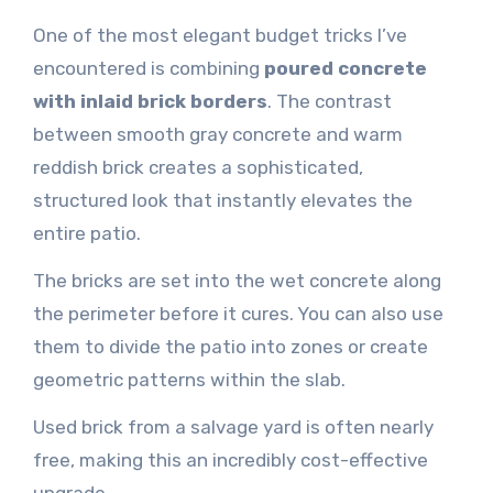
One of the most elegant budget tricks I’ve
encountered is combining
poured concrete
with inlaid brick borders
. The contrast
between smooth gray concrete and warm
reddish brick creates a sophisticated,
structured look that instantly elevates the
entire patio.
The bricks are set into the wet concrete along
the perimeter before it cures. You can also use
them to divide the patio into zones or create
geometric patterns within the slab.
Used brick from a salvage yard is often nearly
free, making this an incredibly cost-effective