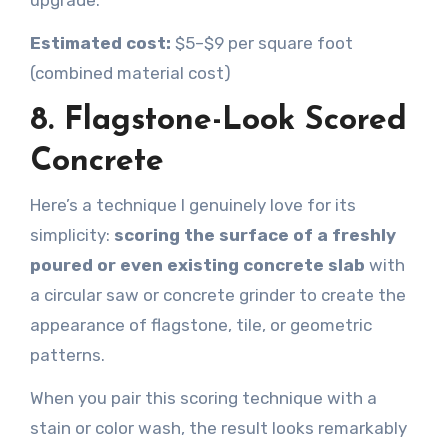
upgrade.
Estimated cost:
$5–$9 per square foot
(combined material cost)
8. Flagstone-Look Scored
Concrete
Here’s a technique I genuinely love for its
simplicity:
scoring the surface of a freshly
poured or even existing concrete slab
with
a circular saw or concrete grinder to create the
appearance of flagstone, tile, or geometric
patterns.
When you pair this scoring technique with a
stain or color wash, the result looks remarkably