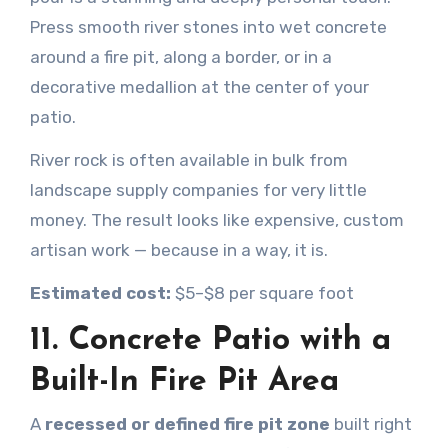
Press smooth river stones into wet concrete
around a fire pit, along a border, or in a
decorative medallion at the center of your
patio.
River rock is often available in bulk from
landscape supply companies for very little
money. The result looks like expensive, custom
artisan work — because in a way, it is.
Estimated cost:
$5–$8 per square foot
11. Concrete Patio with a
Built-In Fire Pit Area
A
recessed or defined fire pit zone
built right