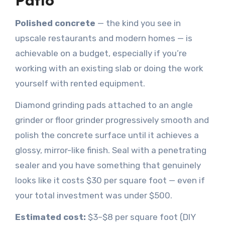
Patio
Polished concrete
— the kind you see in
upscale restaurants and modern homes — is
achievable on a budget, especially if you’re
working with an existing slab or doing the work
yourself with rented equipment.
Diamond grinding pads attached to an angle
grinder or floor grinder progressively smooth and
polish the concrete surface until it achieves a
glossy, mirror-like finish. Seal with a penetrating
sealer and you have something that genuinely
looks like it costs $30 per square foot — even if
your total investment was under $500.
Estimated cost:
$3–$8 per square foot (DIY