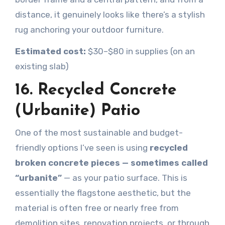
distance, it genuinely looks like there’s a stylish
rug anchoring your outdoor furniture.
Estimated cost:
$30–$80 in supplies (on an
existing slab)
16. Recycled Concrete
(Urbanite) Patio
One of the most sustainable and budget-
friendly options I’ve seen is using
recycled
broken concrete pieces — sometimes called
“urbanite”
— as your patio surface. This is
essentially the flagstone aesthetic, but the
material is often free or nearly free from
demolition sites, renovation projects, or through