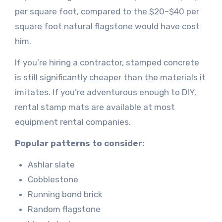
per square foot, compared to the $20–$40 per
square foot natural flagstone would have cost
him.
If you’re hiring a contractor, stamped concrete
is still significantly cheaper than the materials it
imitates. If you’re adventurous enough to DIY,
rental stamp mats are available at most
equipment rental companies.
Popular patterns to consider:
Ashlar slate
Cobblestone
Running bond brick
Random flagstone