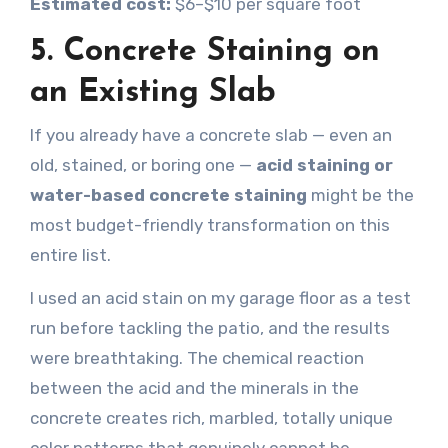
Estimated cost:
$6–$10 per square foot
5. Concrete Staining on
an Existing Slab
If you already have a concrete slab — even an
old, stained, or boring one —
acid staining or
water-based concrete staining
might be the
most budget-friendly transformation on this
entire list.
I used an acid stain on my garage floor as a test
run before tackling the patio, and the results
were breathtaking. The chemical reaction
between the acid and the minerals in the
concrete creates rich, marbled, totally unique