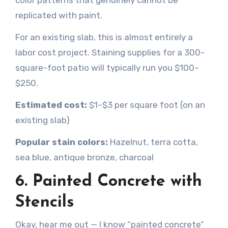
color patterns that genuinely cannot be
replicated with paint.
For an existing slab, this is almost entirely a
labor cost project. Staining supplies for a 300-
square-foot patio will typically run you $100–
$250.
Estimated cost:
$1–$3 per square foot (on an
existing slab)
Popular stain colors:
Hazelnut, terra cotta,
sea blue, antique bronze, charcoal
6. Painted Concrete with
Stencils
Okay, hear me out — I know “painted concrete”