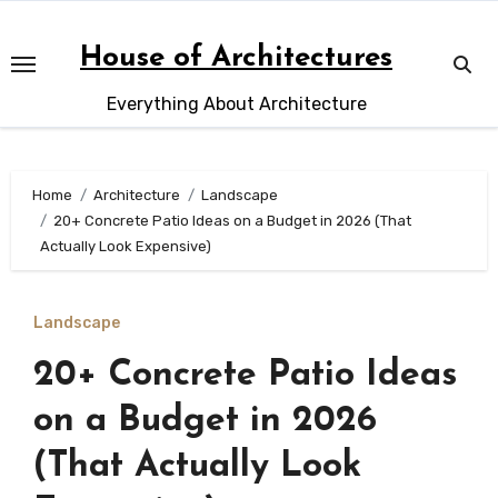
Skip
to
House of Architectures
content
Everything About Architecture
Home
Architecture
Landscape
20+ Concrete Patio Ideas on a Budget in 2026 (That
Actually Look Expensive)
Landscape
20+ Concrete Patio Ideas
on a Budget in 2026
(That Actually Look