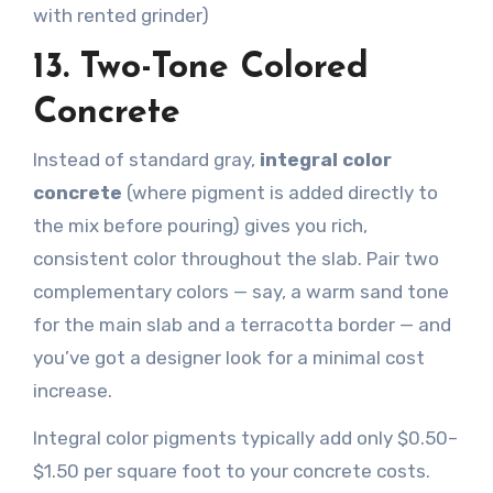
with rented grinder)
13. Two-Tone Colored
Concrete
Instead of standard gray,
integral color
concrete
(where pigment is added directly to
the mix before pouring) gives you rich,
consistent color throughout the slab. Pair two
complementary colors — say, a warm sand tone
for the main slab and a terracotta border — and
you’ve got a designer look for a minimal cost
increase.
Integral color pigments typically add only $0.50–
$1.50 per square foot to your concrete costs.