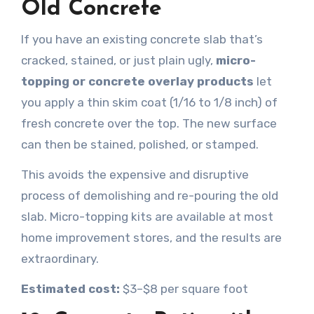
Old Concrete
If you have an existing concrete slab that’s
cracked, stained, or just plain ugly,
micro-
topping or concrete overlay products
let
you apply a thin skim coat (1/16 to 1/8 inch) of
fresh concrete over the top. The new surface
can then be stained, polished, or stamped.
This avoids the expensive and disruptive
process of demolishing and re-pouring the old
slab. Micro-topping kits are available at most
home improvement stores, and the results are
extraordinary.
Estimated cost:
$3–$8 per square foot