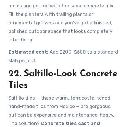
molds and poured with the same concrete mix.
Fill the planters with trailing plants or
ornamental grasses and you’ve got a finished,
polished outdoor space that looks completely
intentional.
Estimated cost:
Add $200–$600 to a standard
slab project
22. Saltillo-Look Concrete
Tiles
Saltillo tiles — those warm, terracotta-toned
hand-made tiles from Mexico — are gorgeous
but can be expensive and maintenance-heavy.
The solution?
Concrete tiles cast and