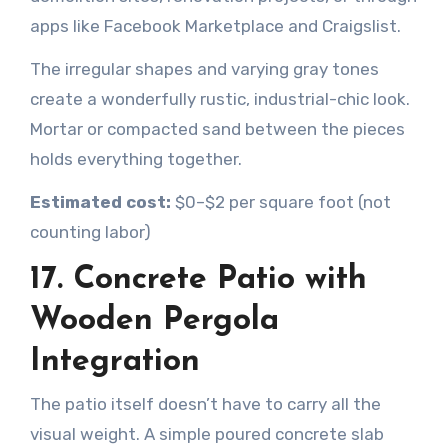
apps like Facebook Marketplace and Craigslist.
The irregular shapes and varying gray tones
create a wonderfully rustic, industrial-chic look.
Mortar or compacted sand between the pieces
holds everything together.
Estimated cost:
$0–$2 per square foot (not
counting labor)
17. Concrete Patio with
Wooden Pergola
Integration
The patio itself doesn’t have to carry all the
visual weight. A simple poured concrete slab