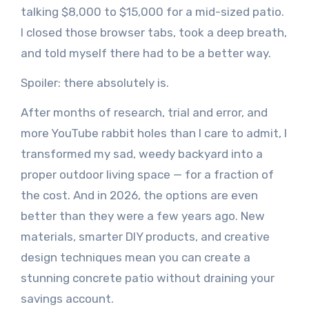
talking $8,000 to $15,000 for a mid-sized patio.
I closed those browser tabs, took a deep breath,
and told myself there had to be a better way.
Spoiler: there absolutely is.
After months of research, trial and error, and
more YouTube rabbit holes than I care to admit, I
transformed my sad, weedy backyard into a
proper outdoor living space — for a fraction of
the cost. And in 2026, the options are even
better than they were a few years ago. New
materials, smarter DIY products, and creative
design techniques mean you can create a
stunning concrete patio without draining your
savings account.