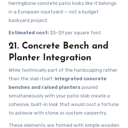
herringbone concrete patio looks like it belongs
in a European courtyard — not a budget
backyard project.
Estimated cost:
$5–$9 per square foot
21. Concrete Bench and
Planter Integration
While technically part of the hardscaping rather
than the slab itself,
integrated concrete
benches and raised planters
poured
simultaneously with your patio slab create a
cohesive, built-in look that would cost a fortune
to achieve with stone or custom carpentry.
These elements are formed with simple wooden