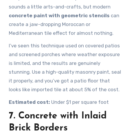
sounds a little arts-and-crafts, but modern
concrete paint with geometric stencils
can
create a jaw-dropping Moroccan or
Mediterranean tile effect for almost nothing.
I’ve seen this technique used on covered patios
and screened porches where weather exposure
is limited, and the results are genuinely
stunning. Use a high-quality masonry paint, seal
it properly, and you’ve got a patio floor that
looks like imported tile at about 5% of the cost.
Estimated cost:
Under $1 per square foot
7. Concrete with Inlaid
Brick Borders