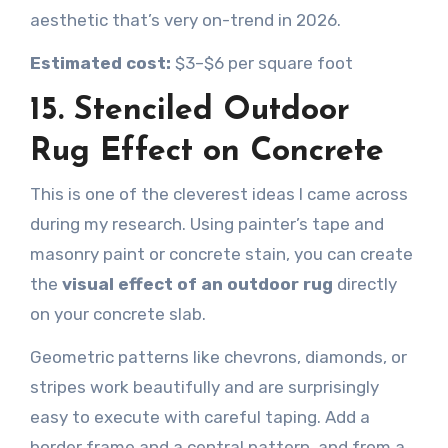
aesthetic that’s very on-trend in 2026.
Estimated cost:
$3–$6 per square foot
15. Stenciled Outdoor
Rug Effect on Concrete
This is one of the cleverest ideas I came across
during my research. Using painter’s tape and
masonry paint or concrete stain, you can create
the
visual effect of an outdoor rug
directly
on your concrete slab.
Geometric patterns like chevrons, diamonds, or
stripes work beautifully and are surprisingly
easy to execute with careful taping. Add a
border frame and a central pattern, and from a