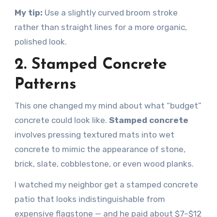
My tip:
Use a slightly curved broom stroke
rather than straight lines for a more organic,
polished look.
2. Stamped Concrete
Patterns
This one changed my mind about what “budget”
concrete could look like.
Stamped concrete
involves pressing textured mats into wet
concrete to mimic the appearance of stone,
brick, slate, cobblestone, or even wood planks.
I watched my neighbor get a stamped concrete
patio that looks indistinguishable from
expensive flagstone — and he paid about $7–$12