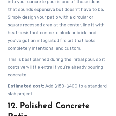
into your concrete pour is one of those ideas
that sounds expensive but doesn’t have to be.
Simply design your patio with a circular or
square recessed area at the center, line it with
heat-resistant concrete block or brick, and
you’ve got an integrated fire pit that looks
completely intentional and custom.
This is best planned during the initial pour, so it
costs very little extra if you’re already pouring
concrete.
Estimated cost:
Add $150–$400 to a standard
slab project
12. Polished Concrete