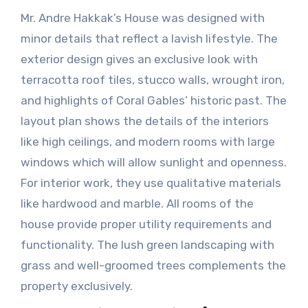
Mr. Andre Hakkak’s House was designed with
minor details that reflect a lavish lifestyle. The
exterior design gives an exclusive look with
terracotta roof tiles, stucco walls, wrought iron,
and highlights of Coral Gables’ historic past. The
layout plan shows the details of the interiors
like high ceilings, and modern rooms with large
windows which will allow sunlight and openness.
For interior work, they use qualitative materials
like hardwood and marble. All rooms of the
house provide proper utility requirements and
functionality. The lush green landscaping with
grass and well-groomed trees complements the
property exclusively.