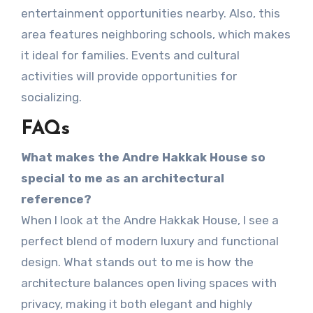
entertainment opportunities nearby. Also, this
area features neighboring schools, which makes
it ideal for families. Events and cultural
activities will provide opportunities for
socializing.
FAQs
What makes the Andre Hakkak House so
special to me as an architectural
reference?
When I look at the Andre Hakkak House, I see a
perfect blend of modern luxury and functional
design. What stands out to me is how the
architecture balances open living spaces with
privacy, making it both elegant and highly