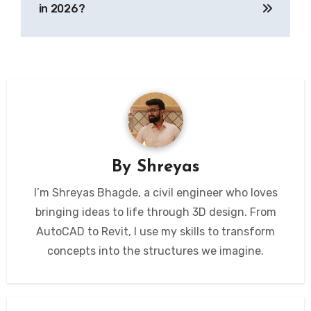
in 2026?
By
Shreyas
I’m Shreyas Bhagde, a civil engineer who loves
bringing ideas to life through 3D design. From
AutoCAD to Revit, I use my skills to transform
concepts into the structures we imagine.