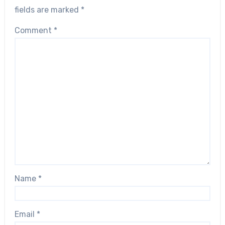
fields are marked
*
Comment
*
Name
*
Email
*