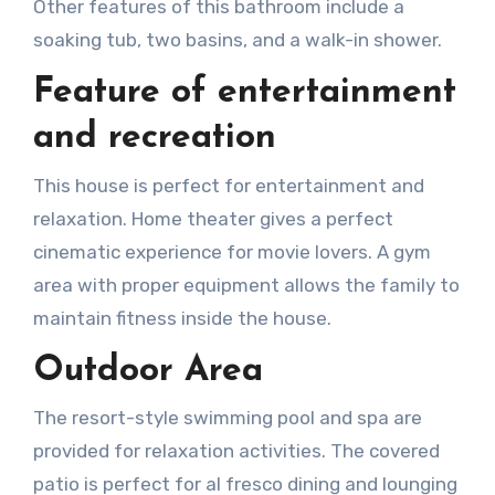
Other features of this bathroom include a
soaking tub, two basins, and a walk-in shower.
Feature of entertainment
and recreation
This house is perfect for entertainment and
relaxation. Home theater gives a perfect
cinematic experience for movie lovers. A gym
area with proper equipment allows the family to
maintain fitness inside the house.
Outdoor Area
The resort-style swimming pool and spa are
provided for relaxation activities. The covered
patio is perfect for al fresco dining and lounging