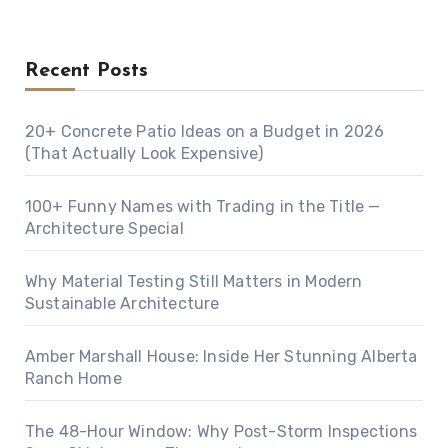
Recent Posts
20+ Concrete Patio Ideas on a Budget in 2026
(That Actually Look Expensive)
100+ Funny Names with Trading in the Title —
Architecture Special
Why Material Testing Still Matters in Modern
Sustainable Architecture
Amber Marshall House: Inside Her Stunning Alberta
Ranch Home
The 48-Hour Window: Why Post-Storm Inspections