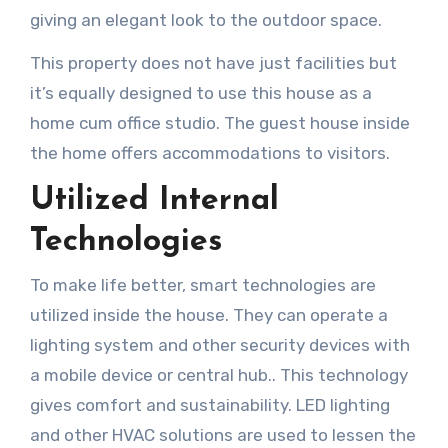
giving an elegant look to the outdoor space.
This property does not have just facilities but
it’s equally designed to use this house as a
home cum office studio. The guest house inside
the home offers accommodations to visitors.
Utilized Internal
Technologies
To make life better, smart technologies are
utilized inside the house. They can operate a
lighting system and other security devices with
a mobile device or central hub.. This technology
gives comfort and sustainability. LED lighting
and other HVAC solutions are used to lessen the