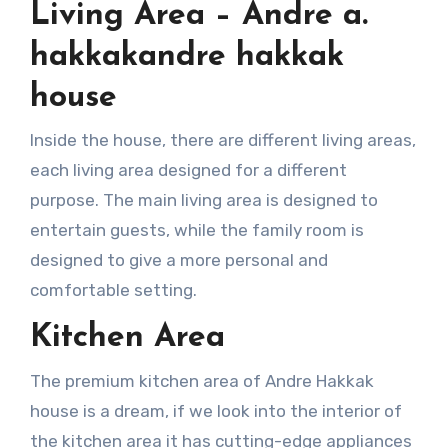
Living Area – Andre a.
hakkakandre hakkak
house
Inside the house, there are different living areas,
each living area designed for a different
purpose. The main living area is designed to
entertain guests, while the family room is
designed to give a more personal and
comfortable setting.
Kitchen Area
The premium kitchen area of Andre Hakkak
house is a dream, if we look into the interior of
the kitchen area it has cutting-edge appliances