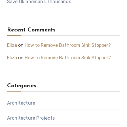
Save Oklahomans Thousands
Recent Comments
Eliza
on
How to Remove Bathroom Sink Stopper?
Eliza
on
How to Remove Bathroom Sink Stopper?
Categories
Architecture
Architecture Projects