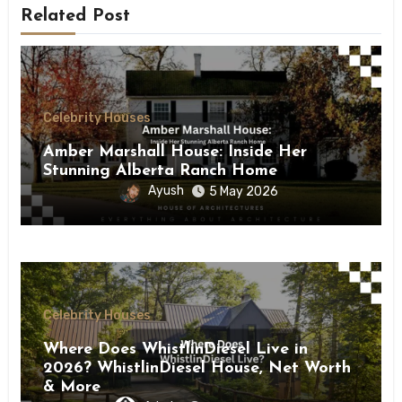
Related Post
Celebrity Houses
Amber Marshall House: Inside Her
Stunning Alberta Ranch Home
Ayush
5 May 2026
Celebrity Houses
Where Does WhistlinDiesel Live in
2026? WhistlinDiesel House, Net Worth
& More