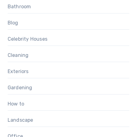
Bathroom
Blog
Celebrity Houses
Cleaning
Exteriors
Gardening
How to
Landscape
Office