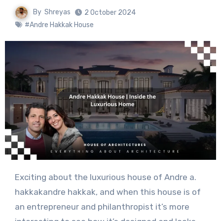
By
Shreyas
2 October 2024
#Andre Hakkak House
Exciting about the luxurious house of Andre a.
hakkakandre hakkak, and when this house is of
an entrepreneur and philanthropist it’s more