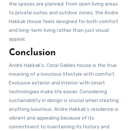
the spaces are planned. From open living areas
to private suites and outdoor zones, the Andre
Hakkak House feels designed for both comfort
and long-term living rather than just visual
appeal.
Conclusion
Andre Hakkak’s, Coral Gables house is the true
meaning of a luxurious lifestyle with comfort.
Exclusive exterior and interior with smart
technologies make life easier. Considering
sustainability in design is crucial when creating
anything luxurious. Andre Hakkak’s residence is
vibrant and appealing because of its
commitment to maintaining its history and