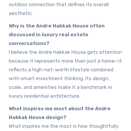
outdoor connection that defines its overall
aesthetic.
Why is the Andre Hakkak House often
discussed in luxury real estate
conversations?
I believe the Andre Hakkak House gets attention
because it represents more than just a home—it
reflects a high-net-worth lifestyle combined
with smart investment thinking. Its design,
scale, and amenities make it a benchmark in
luxury residential architecture.
What inspires me most about the Andre
Hakkak House design?
What inspires me the most is how thoughtfully