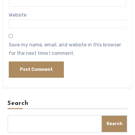
Website
Save my name, email, and website in this browser
for the next time I comment.
Search
Search