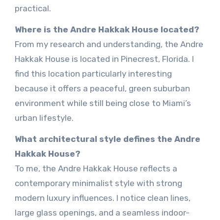
practical.
Where is the Andre Hakkak House located?
From my research and understanding, the Andre
Hakkak House is located in Pinecrest, Florida. I
find this location particularly interesting
because it offers a peaceful, green suburban
environment while still being close to Miami’s
urban lifestyle.
What architectural style defines the Andre
Hakkak House?
To me, the Andre Hakkak House reflects a
contemporary minimalist style with strong
modern luxury influences. I notice clean lines,
large glass openings, and a seamless indoor-