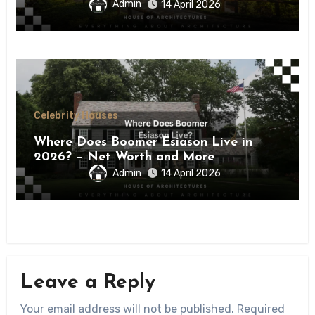
Admin
14 April 2026
Celebrity Houses
Where Does Boomer Esiason Live in
2026? – Net Worth and More
Admin
14 April 2026
Leave a Reply
Your email address will not be published.
Required