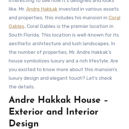
interesting to see how it’s designed and looks
like. Mr.
Andre Hakkak
invested in various assets
and properties, this includes his mansion in
Coral
Gables
. Coral Gables is the premier location in
South Florida. This location is well-known for its
aesthetic architecture and lush landscapes. In
the number of properties, Mr. Andre Hakkak’s
house symbolizes luxury and a rich lifestyle. Are
you excited to know more about this mansion’s
luxury design and elegant touch? Let’s check
the details.
Andre Hakkak House –
Exterior and Interior
Design