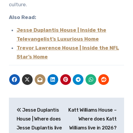
culture.
Also Read:
Jesse Duplantis House | Inside the
Televangelist’s Luxurious Home
Trevor Lawrence House | Inside the NFL
Star’s Home
Post
Jesse Duplantis
Katt Williams House –
navigation
House | Where does
Where does Katt
Jesse Duplantis live
Williams live in 2026?