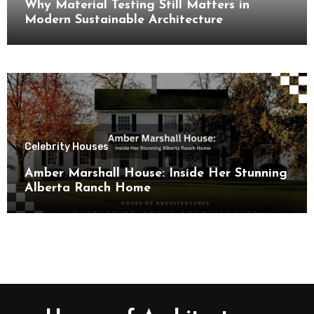
Why Material Testing Still Matters in
Modern Sustainable Architecture
Celebrity Houses
Amber Marshall House: Inside Her Stunning
Alberta Ranch Home