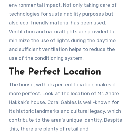
environmental impact. Not only taking care of
technologies for sustainability purposes but
also eco-friendly material has been used.
Ventilation and natural lights are provided to
minimize the use of lights during the daytime
and sufficient ventilation helps to reduce the
use of the conditioning system.
The Perfect Location
The house, with its perfect location, makes it
more perfect. Look at the location of Mr. Andre
Hakkak’s house. Coral Gables is well-known for
its historic landmarks and cultural legacy, which
contribute to the area’s unique identity. Despite
this, there are plenty of retail and