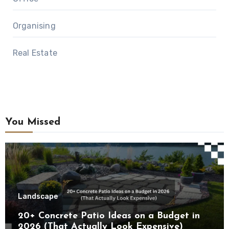
Organising
Real Estate
You Missed
Landscape
20+ Concrete Patio Ideas on a Budget in
2026 (That Actually Look Expensive)