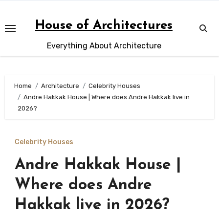
Skip
to
House of Architectures
content
Everything About Architecture
Home
Architecture
Celebrity Houses
Andre Hakkak House | Where does Andre Hakkak live in
2026?
Celebrity Houses
Andre Hakkak House |
Where does Andre
Hakkak live in 2026?