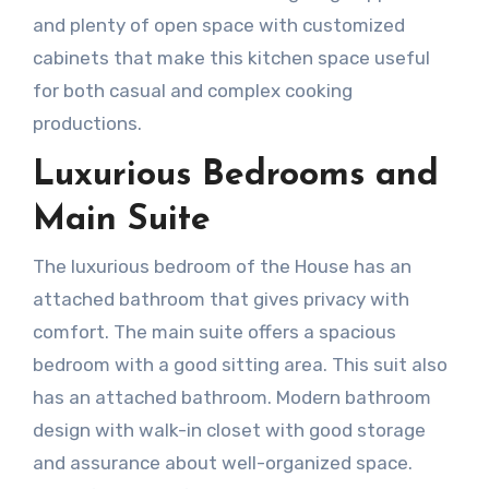
and plenty of open space with customized
cabinets that make this kitchen space useful
for both casual and complex cooking
productions.
Luxurious Bedrooms and
Main Suite
The luxurious bedroom of the House has an
attached bathroom that gives privacy with
comfort. The main suite offers a spacious
bedroom with a good sitting area. This suit also
has an attached bathroom. Modern bathroom
design with walk-in closet with good storage
and assurance about well-organized space.