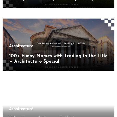
Architecture
100+ Funny Names with Trading in the Title
— Architecture Special
Architecture