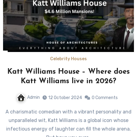
Celebrity Houses
Katt Williams House – Where does
Katt Williams live in 2026?
Admin
12 October 2024
0 Comments
A charismatic comedian with a vibrant personality and
unparalleled wit, Katt Williams is a global icon whose
infectious energy of laughter can fill the whole arena.