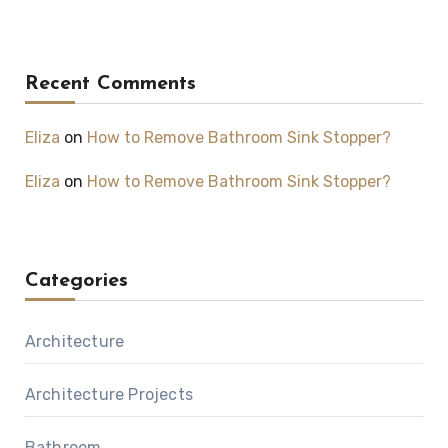
Recent Comments
Eliza
on
How to Remove Bathroom Sink Stopper?
Eliza
on
How to Remove Bathroom Sink Stopper?
Categories
Architecture
Architecture Projects
Bathroom