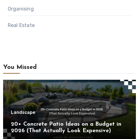
Organising
Real Estate
You Missed
Landscape
20+ Concrete Patio Ideas on a Budget in
2026 (That Actually Look Expensive)