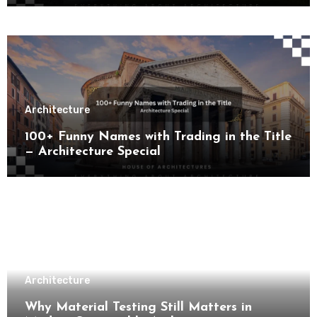
Architecture
100+ Funny Names with Trading in the Title
— Architecture Special
Architecture
Why Material Testing Still Matters in