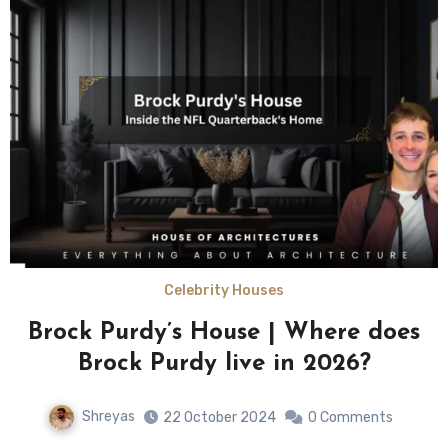
Celebrity Houses
Brock Purdy’s House | Where does
Brock Purdy live in 2026?
Shreyas
22 October 2024
0 Comments