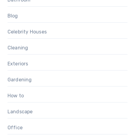
Blog
Celebrity Houses
Cleaning
Exteriors
Gardening
How to
Landscape
Office