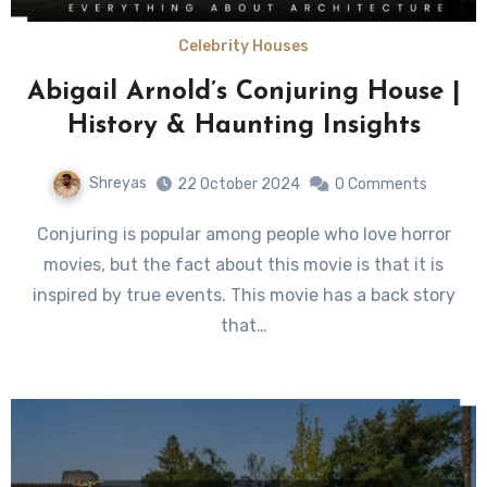
Celebrity Houses
Abigail Arnold’s Conjuring House |
History & Haunting Insights
Shreyas
22 October 2024
0 Comments
Conjuring is popular among people who love horror
movies, but the fact about this movie is that it is
inspired by true events. This movie has a back story
that…