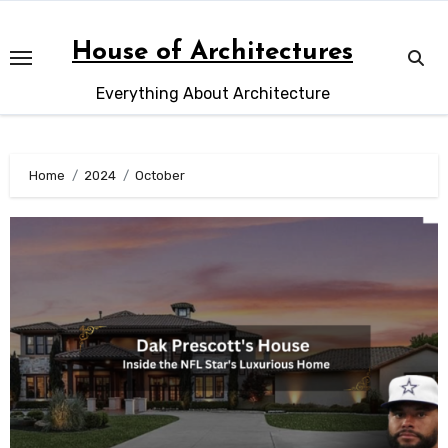
Skip
to
House of Architectures
content
Everything About Architecture
Home
2024
October