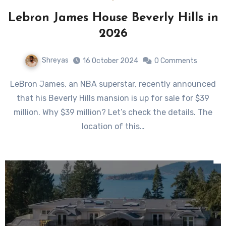
Lebron James House Beverly Hills in
2026
Shreyas
16 October 2024
0 Comments
LeBron James, an NBA superstar, recently announced
that his Beverly Hills mansion is up for sale for $39
million. Why $39 million? Let’s check the details. The
location of this…