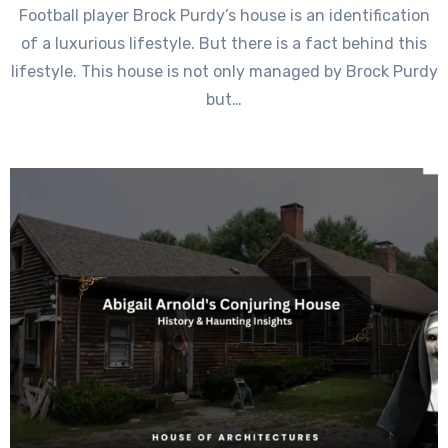
Football player Brock Purdy’s house is an identification
of a luxurious lifestyle. But there is a fact behind this
lifestyle. This house is not only managed by Brock Purdy
but…