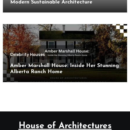
Modern Sustainable Architecture
Celebrity Houses
Amber Marshall House: Inside Her Stunning
Alberta Ranch Home
House of Architectures