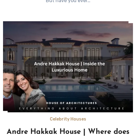
But have you ever…
Celebrity Houses
Andre Hakkak House | Where does