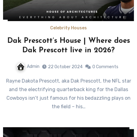
Celebrity Houses
Dak Prescott’s House | Where does
Dak Prescott live in 2026?
Admin
22 October 2024
0 Comments
Rayne Dakota Prescott, aka Dak Prescott, the NFL star
and the electrifying quarterback king for the Dallas
Cowboys isn’t just famous for his bedazzling plays on
the field – his…