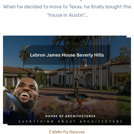
When he decided to move to Texas, he finally bought the
“house in Austin”…
Celebrity Houses