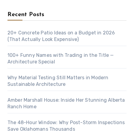
Recent Posts
20+ Concrete Patio Ideas on a Budget in 2026
(That Actually Look Expensive)
100+ Funny Names with Trading in the Title —
Architecture Special
Why Material Testing Still Matters in Modern
Sustainable Architecture
Amber Marshall House: Inside Her Stunning Alberta
Ranch Home
The 48-Hour Window: Why Post-Storm Inspections
Save Oklahomans Thousands