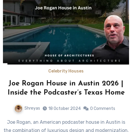
Celebrity Houses
Joe Rogan House in Austin 2026 |
Inside the Podcaster’s Texas Home
Shreyas
18 October 2024
0 Comments
Joe Rogan, an American podcaster house in Austin is
the combination of luxurious design and modernization.