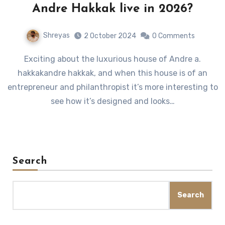
Andre Hakkak live in 2026?
Shreyas
2 October 2024
0 Comments
Exciting about the luxurious house of Andre a.
hakkakandre hakkak, and when this house is of an
entrepreneur and philanthropist it’s more interesting to
see how it’s designed and looks…
Search
Search