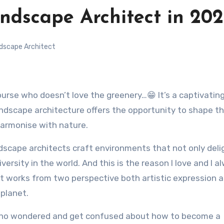
dscape Architect in 20
dscape Architect
andscape architecture offers the opportunity to shape t
harmonise with nature.
ndscape architects craft environments that not only deli
ersity in the world. And this is the reason I love and I a
t works from two perspective both artistic expression 
planet.
 who wondered and get confused about how to become a