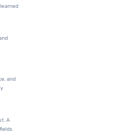
 learned
ly
fields