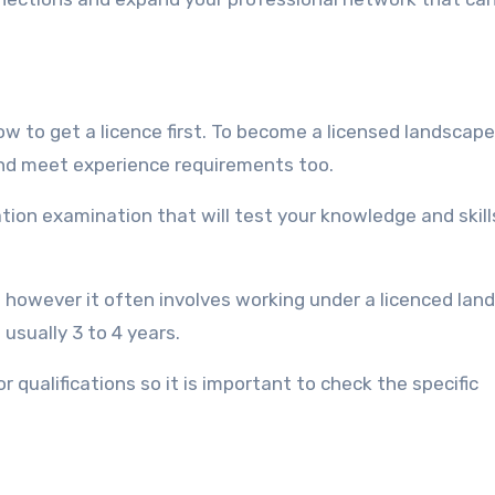
 to get a licence first. To become a licensed landscape
and meet experience requirements too.
tion examination that will test your knowledge and skill
 however it often involves working under a licenced lan
 usually 3 to 4 years.
qualifications so it is important to check the specific