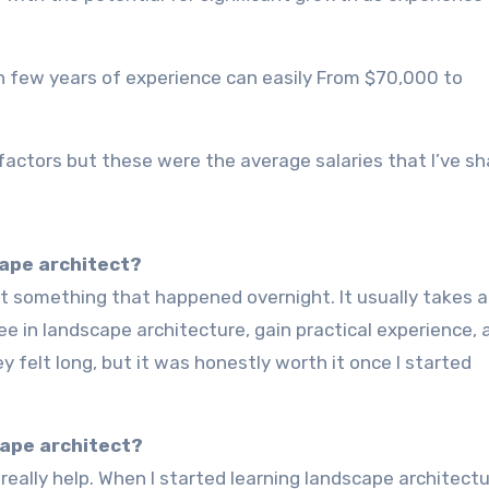
h few years of experience can easily From $70,000 to
factors but these were the average salaries that I’ve sh
cape architect?
 in landscape architecture, gain practical experience, 
y felt long, but it was honestly worth it once I started
cape architect?