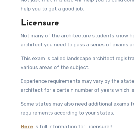
help you to get a good job.
Licensure
Not many of the architecture students know how
architect you need to pass a series of exams 
This exam is called landscape architect registra
various areas of the subject.
Experience requirements may vary by the state
architect for a certain number of years which is
Some states may also need additional exams for 
requirements according to your states.
Here
is full information for Licensure!!