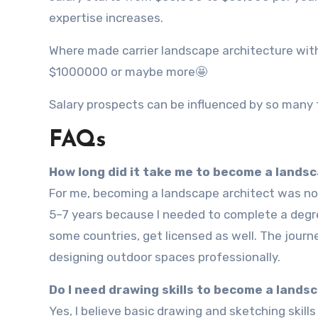
expertise increases.
Where made carrier landscape architecture wit
$1000000 or maybe more🤩
Salary prospects can be influenced by so many 
FAQs
How long did it take me to become a lands
For me, becoming a landscape architect was not something that happened overnight. It usually takes around
5–7 years because I needed to complete a degree
some countries, get licensed as well. The journe
designing outdoor spaces professionally.
Do I need drawing skills to become a lands
Yes, I believe basic drawing and sketching skills really help. When I started learning landscape architecture, I