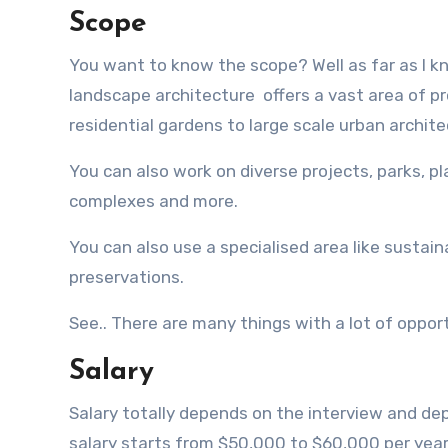
Scope
You want to know the scope? Well as far as I k
landscape architecture offers a vast area of pr
residential gardens to large scale urban archite
You can also work on diverse projects, parks, 
complexes and more.
You can also use a specialised area like sustaina
preservations.
See.. There are many things with a lot of opport
Salary
Salary totally depends on the interview and d
salary starts from $50,000 to $60,000 per year 