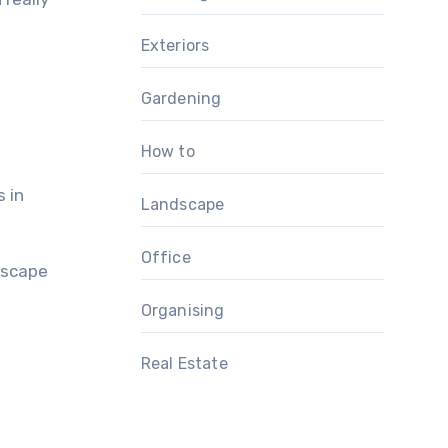
Exteriors
Gardening
How to
s in
Landscape
Office
dscape
Organising
Real Estate