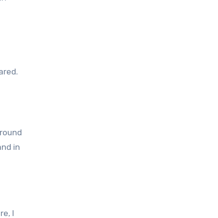
ared.
and in