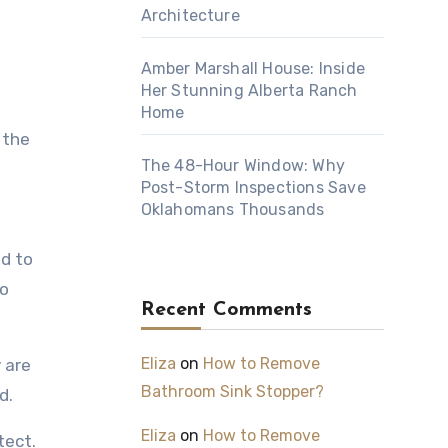
Architecture
Amber Marshall House: Inside
Her Stunning Alberta Ranch
Home
 the
The 48-Hour Window: Why
Post-Storm Inspections Save
Oklahomans Thousands
d to
to
Recent Comments
Eliza
on
How to Remove
 are
Bathroom Sink Stopper?
d.
Eliza
on
How to Remove
tect.