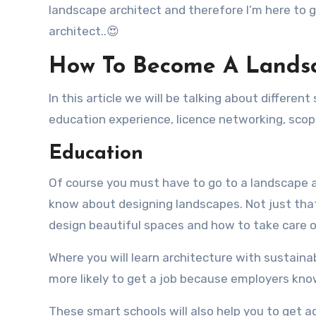
landscape architect and therefore I’m here to 
architect..😍
How To Become A Landsc
In this article we will be talking about differe
education experience, licence networking, sco
Education
Of course you must have to go to a landscape 
know about designing landscapes. Not just that
design beautiful spaces and how to take care 
Where you will learn architecture with sustain
more likely to get a job because employers kno
These smart schools will also help you to get 