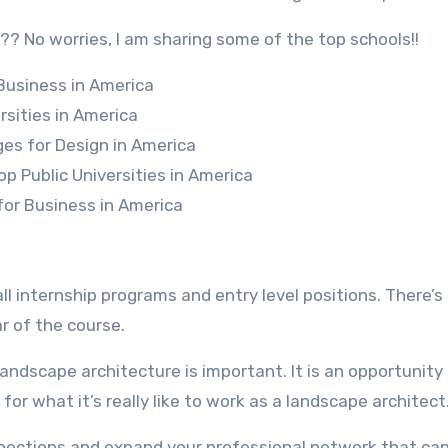
?? No worries, I am sharing some of the top schools!!
 Business in America
rsities in America
ges for Design in America
op Public Universities in America
for Business in America
l internship programs and entry level positions. There’s
ar of the course.
landscape architecture is important. It is an opportunity 
for what it’s really like to work as a landscape architect
onnections and expand your professional network that can