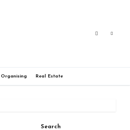
Organising
Real Estate
Search