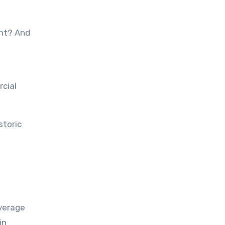
ght? And
rcial
storic
average
in