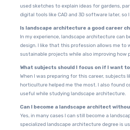
used sketches to explain ideas for gardens, par
digital tools like CAD and 3D software later, so 
Is landscape architecture a good career c
In my experience, landscape architecture can be a very rewarding career if you enjoy creativity, nature, and
design. I like that this profession allows me to
sustainable projects while also improving how 
What subjects should I focus on if I want 
When I was preparing for this career, subjects like design, architecture, geography, environmental science, and
horticulture helped me the most. I also found 
useful while studying landscape architecture.
Can I become a landscape architect withou
Yes, in many cases I can still become a landscape architect without studying traditional architecture first. A
specialized landscape architecture degree is us