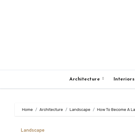
Skip
to
content
Architecture
Interior
Home
Architecture
Landscape
How To Become A La
Landscape