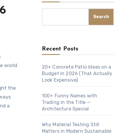
26
Search
Recent Posts
he world
20+ Concrete Patio Ideas on a
Budget in 2026 (That Actually
Look Expensive)
ght the
100+ Funny Names with
lways
Trading in the Title —
and a
Architecture Special
Why Material Testing Still
Matters in Modern Sustainable