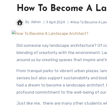
How To Become A Lan
By
Admin
9 April 2024
#How To Become A Lan
Did someone say landscape architecture? Of course who doesn’t love the greenery…😁 It’s a captivating
blending of creativity with the environment. L
around us by creating spaces that inspire and 
From tranquil parks to vibrant urban plazas, la
senses but also support sustainability and biodiv
had a dream to become a landscape architect. I
profound commitment to the well-being of our 
Just like me, there are many other students