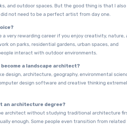
ks, and outdoor spaces. But the good thing is that I also
I did not need to be a perfect artist from day one.
hoice?
 work on parks, residential gardens, urban spaces, and
people interact with outdoor environments.
to become a landscape architect?
computer design software and creative thinking extreme
t an architecture degree?
ually enough. Some people even transition from related 