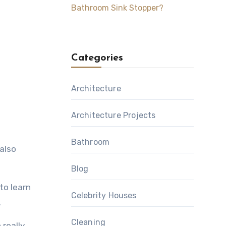
Bathroom Sink Stopper?
Categories
Architecture
Architecture Projects
Bathroom
 also
Blog
to learn
Celebrity Houses
.
Cleaning
 really