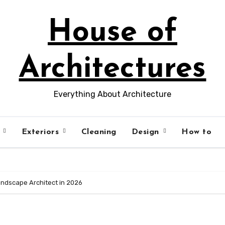
House of
Architectures
Everything About Architecture
s
Exteriors
Cleaning
Design
How to
ndscape Architect in 2026