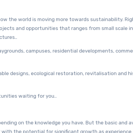
now the world is moving more towards sustainability. Ri
ojects and opportunities that ranges from small scale in
ctures..
playgrounds, campuses, residential developments, comme
ble designs, ecological restoration, revitalisation and hi
unities waiting for you..
epending on the knowledge you have. But the basic and 
with the potential for significant growth as experience 