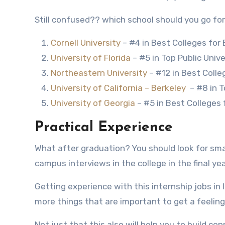
Still confused?? which school should you go for
Cornell University
– #4 in Best Colleges for
University of Florida
– #5 in Top Public Unive
Northeastern University
– #12 in Best Colle
University of California – Berkeley
– #8 in T
University of Georgia
– #5 in Best Colleges 
Practical Experience
What after graduation? You should look for smal
campus interviews in the college in the final ye
Getting experience with this internship jobs in 
more things that are important to get a feeling 
Not just that this also will help you to build c