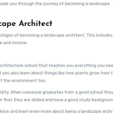
guide you through the journey of becoming a landscape
ape Architect
nt stages of becoming a landscape architect. This includes
pe and income.
architecture school that teaches you everything you nee
 you also learn about things like how plants grow, how 
of the environment too.
ability. When someone graduates from a good school they
w that they are skilled and have a good study backgroun
advice and learn even more about being a landscape archi