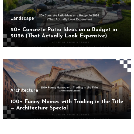
Landscape
20+ Concrete Patio Ideas on a Budget in
2026 (That Actually Look Expensive)
Architecture
100+ Funny Names with Trading in the Title
— Architecture Special