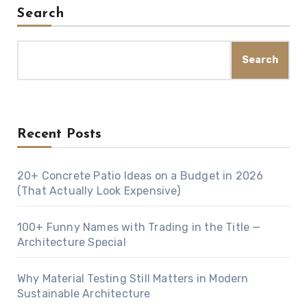
Search
Search
Recent Posts
20+ Concrete Patio Ideas on a Budget in 2026
(That Actually Look Expensive)
100+ Funny Names with Trading in the Title —
Architecture Special
Why Material Testing Still Matters in Modern
Sustainable Architecture