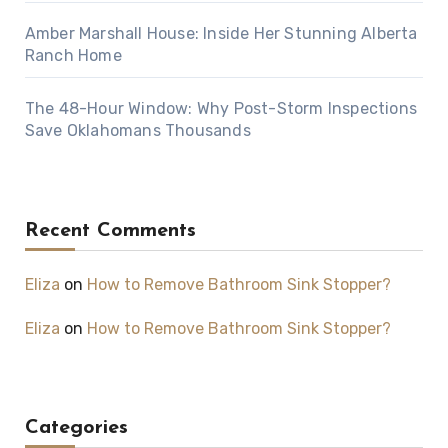
Amber Marshall House: Inside Her Stunning Alberta
Ranch Home
The 48-Hour Window: Why Post-Storm Inspections
Save Oklahomans Thousands
Recent Comments
Eliza
on
How to Remove Bathroom Sink Stopper?
Eliza
on
How to Remove Bathroom Sink Stopper?
Categories