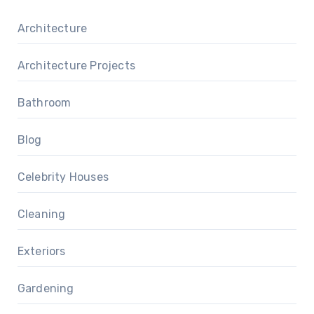
Architecture
Architecture Projects
Bathroom
Blog
Celebrity Houses
Cleaning
Exteriors
Gardening