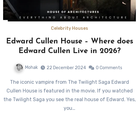
Celebrity Houses
Edward Cullen House – Where does
Edward Cullen Live in 2026?
Mohak
22 December 2024
0 Comments
The iconic vampire from The Twilight Saga Edward
Cullen House is featured in the movie. If you watched
the Twilight Saga you see the real house of Edward. Yes,
you…