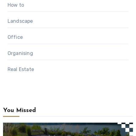
How to
Landscape
Office
Organising
Real Estate
You Missed