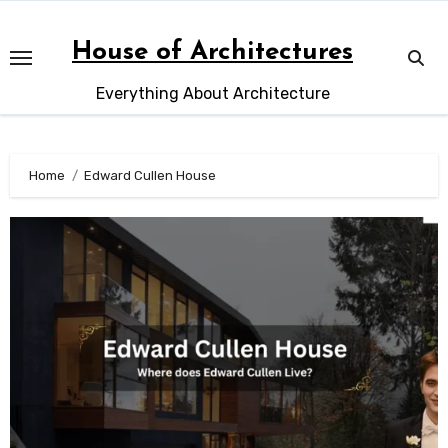
Skip
to
House of Architectures
content
Everything About Architecture
Home
Edward Cullen House