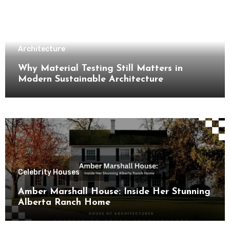
Architecture
Why Material Testing Still Matters in
Modern Sustainable Architecture
Celebrity Houses
Amber Marshall House: Inside Her Stunning
Alberta Ranch Home