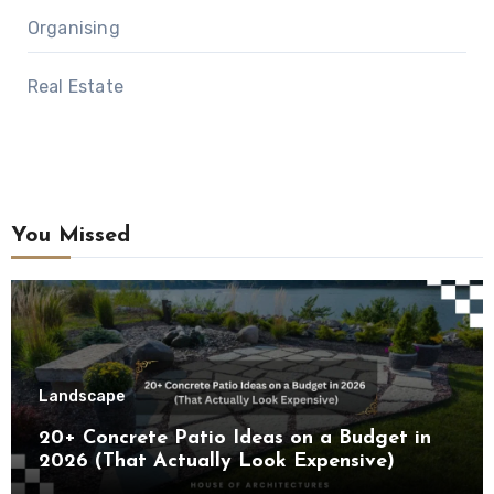
Organising
Real Estate
You Missed
Landscape
20+ Concrete Patio Ideas on a Budget in
2026 (That Actually Look Expensive)