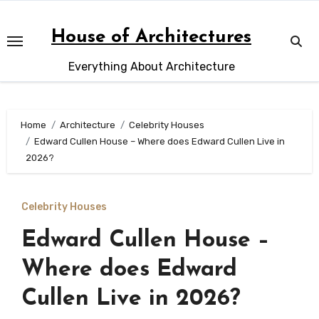
Skip
to
House of Architectures
content
Everything About Architecture
Home
Architecture
Celebrity Houses
Edward Cullen House – Where does Edward Cullen Live in
2026?
Celebrity Houses
Edward Cullen House –
Where does Edward
Cullen Live in 2026?