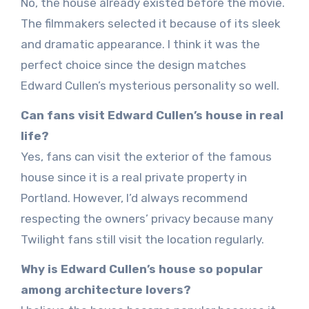
No, the house already existed before the movie.
The filmmakers selected it because of its sleek
and dramatic appearance. I think it was the
perfect choice since the design matches
Edward Cullen’s mysterious personality so well.
Can fans visit Edward Cullen’s house in real
life?
Yes, fans can visit the exterior of the famous
house since it is a real private property in
Portland. However, I’d always recommend
respecting the owners’ privacy because many
Twilight fans still visit the location regularly.
Why is Edward Cullen’s house so popular
among architecture lovers?