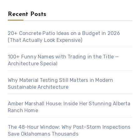
Recent Posts
20+ Concrete Patio Ideas on a Budget in 2026
(That Actually Look Expensive)
100+ Funny Names with Trading in the Title —
Architecture Special
Why Material Testing Still Matters in Modern
Sustainable Architecture
Amber Marshall House: Inside Her Stunning Alberta
Ranch Home
The 48-Hour Window: Why Post-Storm Inspections
Save Oklahomans Thousands