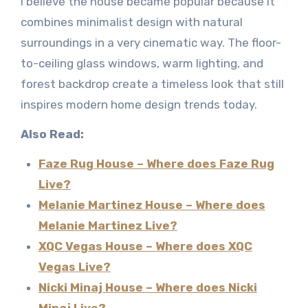
I believe the house became popular because it
combines minimalist design with natural
surroundings in a very cinematic way. The floor-
to-ceiling glass windows, warm lighting, and
forest backdrop create a timeless look that still
inspires modern home design trends today.
Also Read:
Faze Rug House – Where does Faze Rug
Live?
Melanie Martinez House – Where does
Melanie Martinez Live?
XQC Vegas House – Where does XQC
Vegas Live?
Nicki Minaj House – Where does Nicki
Minaj Live?