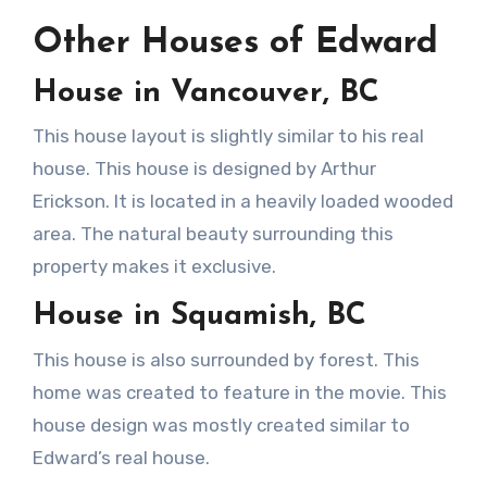
Other Houses of Edward
House in Vancouver, BC
This house layout is slightly similar to his real
house. This house is designed by Arthur
Erickson. It is located in a heavily loaded wooded
area. The natural beauty surrounding this
property makes it exclusive.
House in Squamish, BC
This house is also surrounded by forest. This
home was created to feature in the movie. This
house design was mostly created similar to
Edward’s real house.