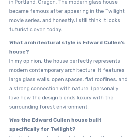
in Portland, Oregon. The modern glass house
became famous after appearing in the Twilight
movie series, and honestly, I still think it looks
futuristic even today.
What architectural style is Edward Cullen’s
house?
In my opinion, the house perfectly represents
modern contemporary architecture. It features
large glass walls, open spaces, flat rooflines, and
a strong connection with nature. I personally
love how the design blends luxury with the
surrounding forest environment.
Was the Edward Cullen house built
specifically for Twilight?