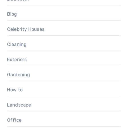
Blog
Celebrity Houses
Cleaning
Exteriors
Gardening
How to
Landscape
Office