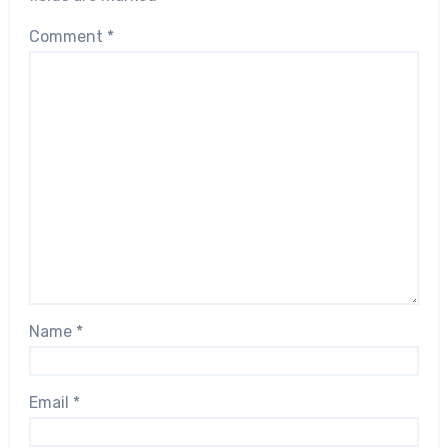
Comment
*
Name
*
Email
*