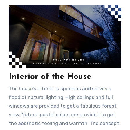
Interior of the House
The house’s interior is spacious and serves a
flood of natural lighting. High ceilings and full
windows are provided to get a fabulous forest
view. Natural pastel colors are provided to get
the aesthetic feeling and warmth. The concept