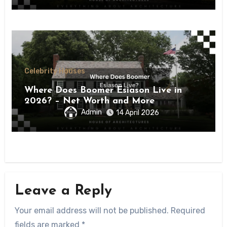
Celebrity Houses
Where Does Boomer Esiason Live in
2026? – Net Worth and More
Admin
14 April 2026
Leave a Reply
Your email address will not be published.
Required
fields are marked
*