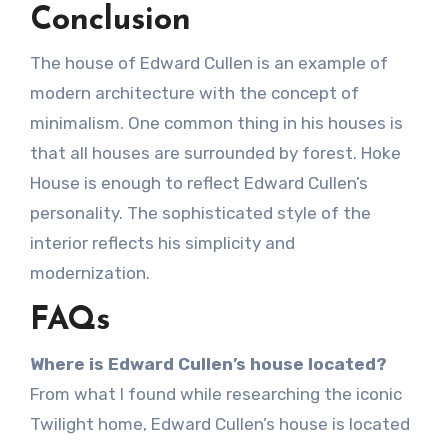
Conclusion
The house of Edward Cullen is an example of
modern architecture with the concept of
minimalism. One common thing in his houses is
that all houses are surrounded by forest. Hoke
House is enough to reflect Edward Cullen’s
personality. The sophisticated style of the
interior reflects his simplicity and
modernization.
FAQs
Where is Edward Cullen’s house located?
From what I found while researching the iconic
Twilight home, Edward Cullen’s house is located