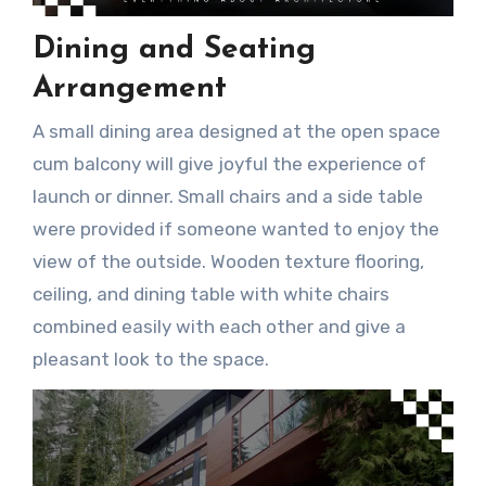
Dining and Seating
Arrangement
A small dining area designed at the open space
cum balcony will give joyful the experience of
launch or dinner. Small chairs and a side table
were provided if someone wanted to enjoy the
view of the outside. Wooden texture flooring,
ceiling, and dining table with white chairs
combined easily with each other and give a
pleasant look to the space.