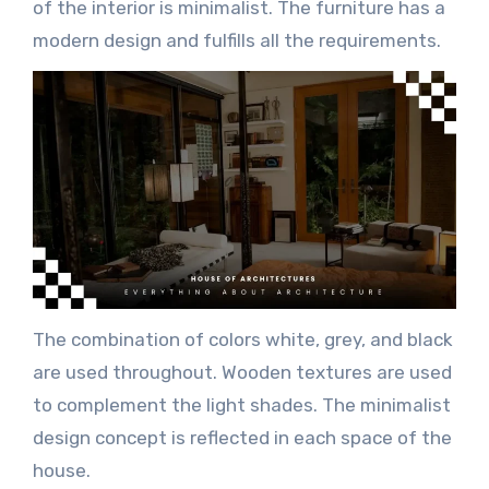
of the interior is minimalist. The furniture has a
modern design and fulfills all the requirements.
The combination of colors white, grey, and black
are used throughout. Wooden textures are used
to complement the light shades. The minimalist
design concept is reflected in each space of the
house.