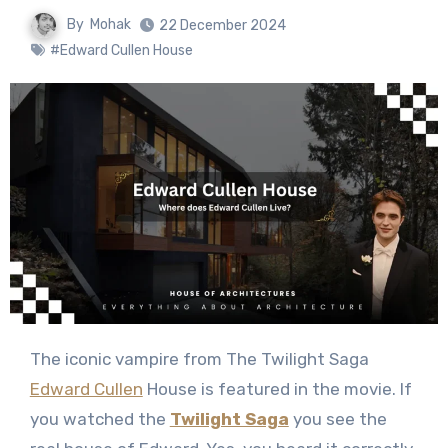
By
Mohak
22 December 2024
#Edward Cullen House
The iconic vampire from The Twilight Saga
Edward Cullen
House is featured in the movie. If
you watched the
Twilight Saga
you see the