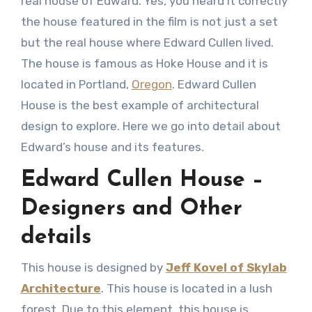
real house of Edward. Yes, you heard it correctly
the house featured in the film is not just a set
but the real house where Edward Cullen lived.
The house is famous as Hoke House and it is
located in Portland,
Oregon
. Edward Cullen
House is the best example of architectural
design to explore. Here we go into detail about
Edward’s house and its features.
Edward Cullen House –
Designers and Other
details
This house is designed by
Jeff Kovel of Skylab
Architecture
. This house is located in a lush
forest. Due to this element, this house is