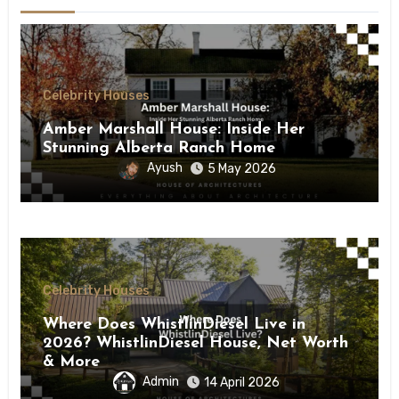
Celebrity Houses
Amber Marshall House: Inside Her
Stunning Alberta Ranch Home
Ayush
5 May 2026
Celebrity Houses
Where Does WhistlinDiesel Live in
2026? WhistlinDiesel House, Net Worth
& More
Admin
14 April 2026