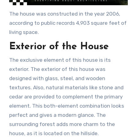
The house was constructed in the year 2006,
according to public records 4,903 square feet of
living space.
Exterior of the House
The exclusive element of this house is its
exterior. The exterior of this house was
designed with glass, steel, and wooden
textures. Also, natural materials like stone and
cedar are provided to complement the primary
element. This both-element combination looks
perfect and gives a modern glance. The
surrounding forest adds more charm to the
house, as it is located on the hillside.