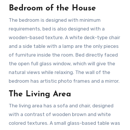
Bedroom of the House
The bedroom is designed with minimum
requirements, bed is also designed with a
wooden-based texture. A white deck-type chair
and a side table with a lamp are the only pieces
of furniture inside the room. Bed directly faced
the open full glass window, which will give the
natural views while relaxing. The wall of the
bedroom has artistic photo frames and a mirror.
The Living Area
The living area has a sofa and chair, designed
with a contrast of wooden brown and white
colored textures. A small glass-based table was