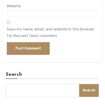
Website
Save my name, email, and website in this browser
for the next time I comment.
Search
Search