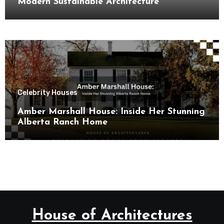
Modern Sustainable Architecture
Celebrity Houses
Amber Marshall House: Inside Her Stunning
Alberta Ranch Home
House of Architectures