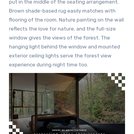
put in the middle of the seating arrangement.
Brown shade-based rug easily matches with
flooring of the room. Nature painting on the wall
reflects the love for nature, and the full-size
window gives the views of the forest. The
hanging light behind the window and mounted
exterior ceiling lights serve the forest view
experience during night time too.