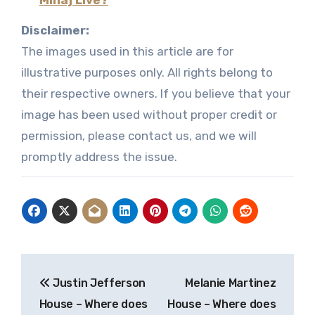
Disclaimer:
The images used in this article are for
illustrative purposes only. All rights belong to
their respective owners. If you believe that your
image has been used without proper credit or
permission, please contact us, and we will
promptly address the issue.
Post
Justin Jefferson
Melanie Martinez
navigation
House – Where does
House – Where does