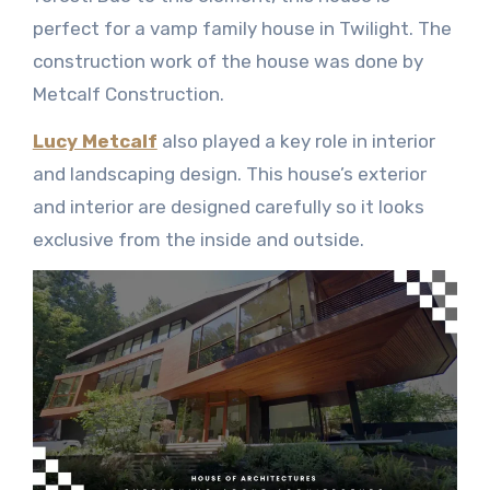
perfect for a vamp family house in Twilight. The
construction work of the house was done by
Metcalf Construction.
Lucy Metcalf
also played a key role in interior
and landscaping design. This house’s exterior
and interior are designed carefully so it looks
exclusive from the inside and outside.