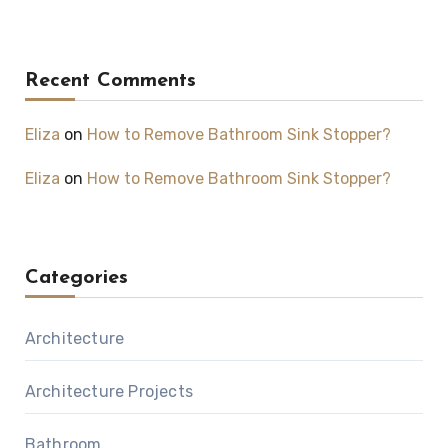
Recent Comments
Eliza
on
How to Remove Bathroom Sink Stopper?
Eliza
on
How to Remove Bathroom Sink Stopper?
Categories
Architecture
Architecture Projects
Bathroom