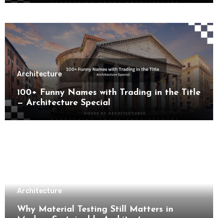
Architecture
100+ Funny Names with Trading in the Title
— Architecture Special
Architecture
Why Material Testing Still Matters in