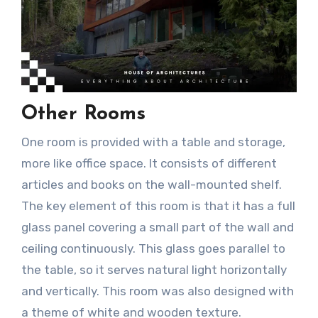
Other Room
s
One room is provided with a table and storage,
more like office space. It consists of different
articles and books on the wall-mounted shelf.
The key element of this room is that it has a full
glass panel covering a small part of the wall and
ceiling continuously. This glass goes parallel to
the table, so it serves natural light horizontally
and vertically. This room was also designed with
a theme of white and wooden texture.