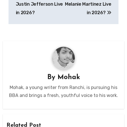
Justin Jefferson Live
Melanie Martinez Live
in 2026?
in 2026?
By
Mohak
Mohak, a young writer from Ranchi, is pursuing his
BBA and brings a fresh, youthful voice to his work.
Related Post