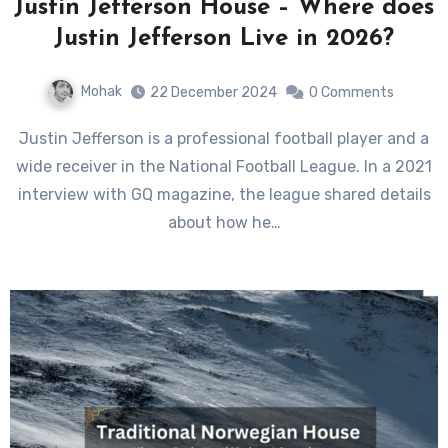
Justin Jefferson House – Where does
Justin Jefferson Live in 2026?
Mohak
22 December 2024
0 Comments
Justin Jefferson is a professional football player and a
wide receiver in the National Football League. In a 2021
interview with GQ magazine, the league shared details
about how he…