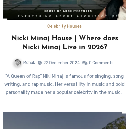
Celebrity Houses
Nicki Minaj House | Where does
Nicki Minaj Live in 2026?
Mohak
22 December 2024
0 Comments
“A Queen of Rap” Niki Minaj is famous for singing, song
writing, and rap music. Her versatility in music and bold
personality made her a popular celebrity in the music…