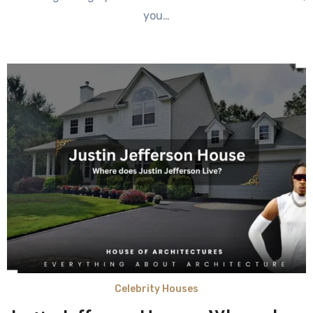
you…
Celebrity Houses