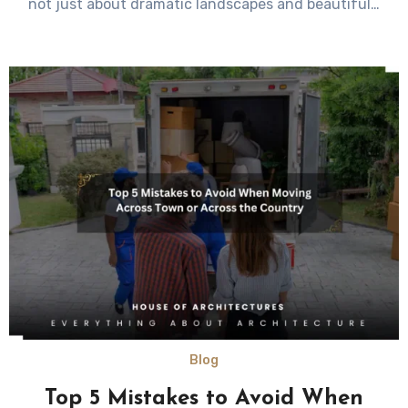
not just about dramatic landscapes and beautiful…
Blog
Top 5 Mistakes to Avoid When