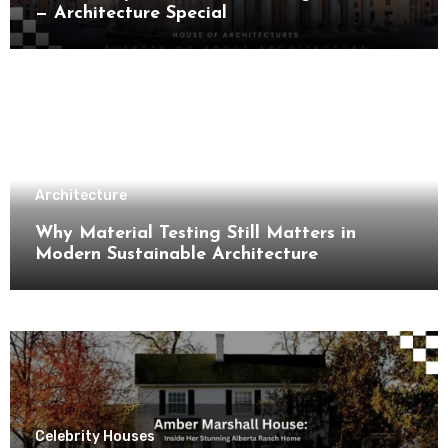
— Architecture Special
Architecture
Why Material Testing Still Matters in
Modern Sustainable Architecture
Celebrity Houses