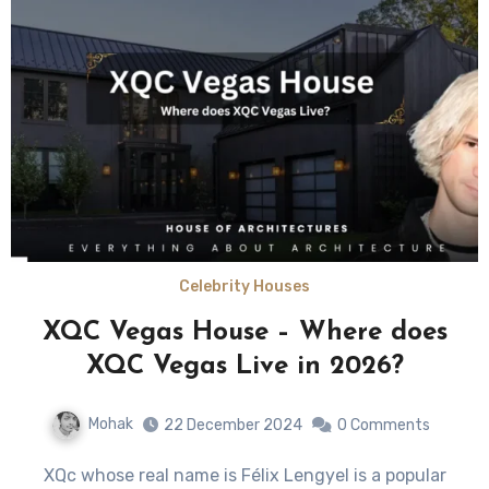
Celebrity Houses
XQC Vegas House – Where does
XQC Vegas Live in 2026?
Mohak
22 December 2024
0 Comments
XQc whose real name is Félix Lengyel is a popular