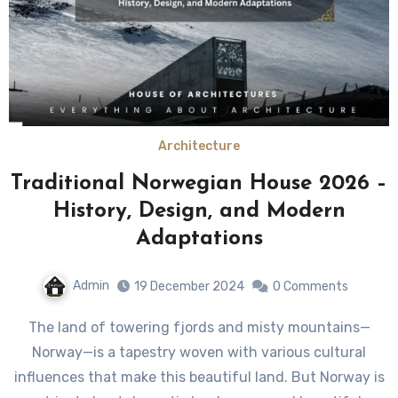
Architecture
Traditional Norwegian House 2026 –
History, Design, and Modern
Adaptations
Admin
19 December 2024
0 Comments
The land of towering fjords and misty mountains—
Norway—is a tapestry woven with various cultural
influences that make this beautiful land. But Norway is