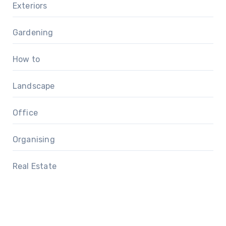
Exteriors
Gardening
How to
Landscape
Office
Organising
Real Estate