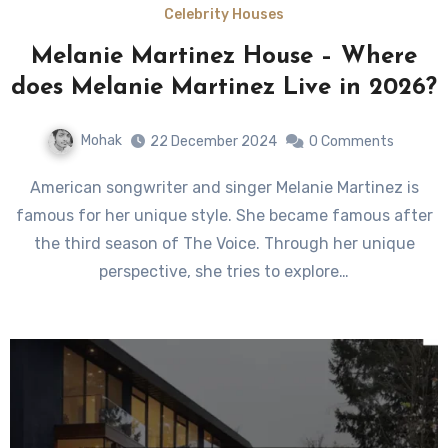
Celebrity Houses
Melanie Martinez House – Where
does Melanie Martinez Live in 2026?
Mohak
22 December 2024
0 Comments
American songwriter and singer Melanie Martinez is
famous for her unique style. She became famous after
the third season of The Voice. Through her unique
perspective, she tries to explore…