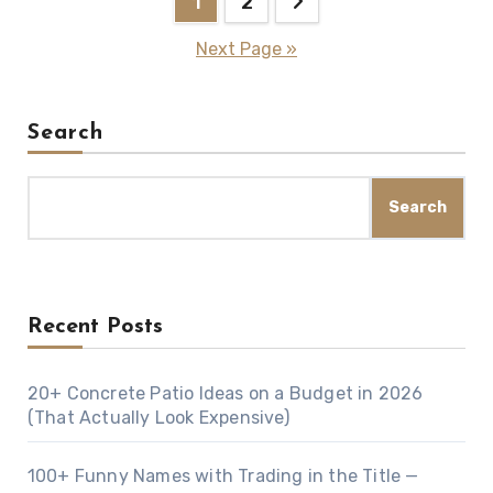
1
2
navigation
Next Page »
Search
Search
Recent Posts
20+ Concrete Patio Ideas on a Budget in 2026
(That Actually Look Expensive)
100+ Funny Names with Trading in the Title —