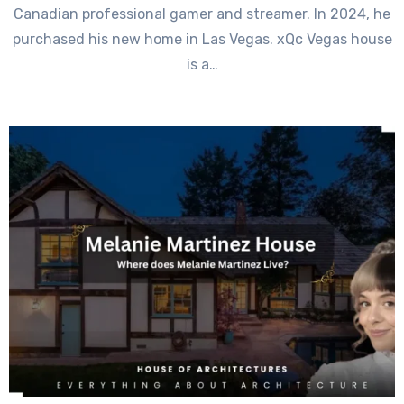
Canadian professional gamer and streamer. In 2024, he
purchased his new home in Las Vegas. xQc Vegas house
is a…