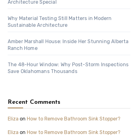
Architecture Special
Why Material Testing Still Matters in Modern
Sustainable Architecture
Amber Marshall House: Inside Her Stunning Alberta
Ranch Home
The 48-Hour Window: Why Post-Storm Inspections
Save Oklahomans Thousands
Recent Comments
Eliza
on
How to Remove Bathroom Sink Stopper?
Eliza
on
How to Remove Bathroom Sink Stopper?