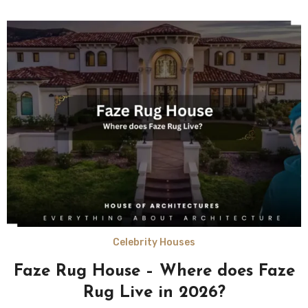
Celebrity Houses
Faze Rug House – Where does Faze
Rug Live in 2026?