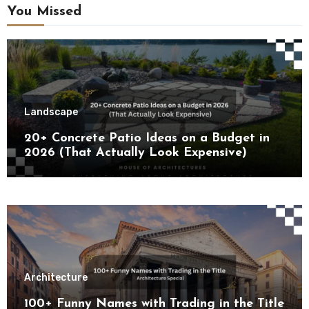
You Missed
Landscape
20+ Concrete Patio Ideas on a Budget in
2026 (That Actually Look Expensive)
Architecture
100+ Funny Names with Trading in the Title