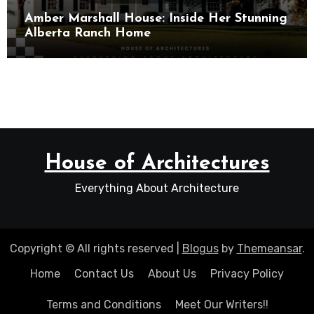
Amber Marshall House: Inside Her Stunning
Alberta Ranch Home
House of Architectures
Everything About Architecture
Copyright © All rights reserved
|
Blogus
by
Themeansar
.
Home
Contact Us
About Us
Privacy Policy
Terms and Conditions
Meet Our Writers!!