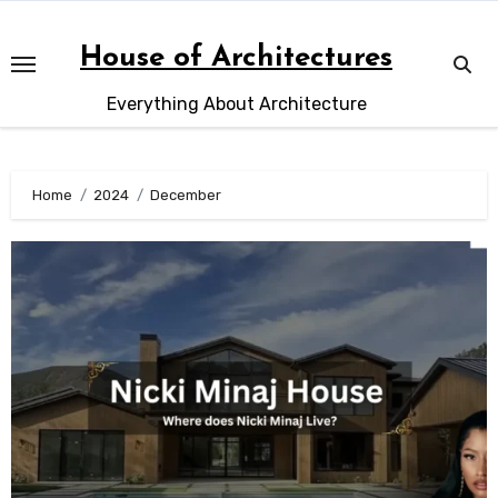
Skip
to
House of Architectures
content
Everything About Architecture
Home
2024
December