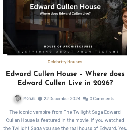
Celebrity Houses
Edward Cullen House – Where does
Edward Cullen Live in 2026?
Mohak
22 December 2024
0 Comments
The iconic vampire from The Twilight Saga Edward
Cullen House is featured in the movie. If you watched
the Twilight Saga you see the real house of Edward. Yes,