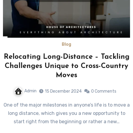
Blog
Relocating Long-Distance – Tackling
Challenges Unique to Cross-Country
Moves
Admin
15 December 2024
0 Comments
One of the major milestones in anyone’s life is to move a
long distance, which gives you a new opportunity to
start right from the beginning or rather a new…