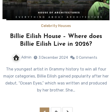
Celebrity Houses
Billie Eilish House – Where does
Billie Eilish Live in 2026?
Admin
3 December 2024
0 Comments
The youngest artist in Grammy history to win all four
major categories, Billie Eilish gained popularity after her
debut, “Ocean Eyes,” which was written and produced
by her brother. She…
Posts