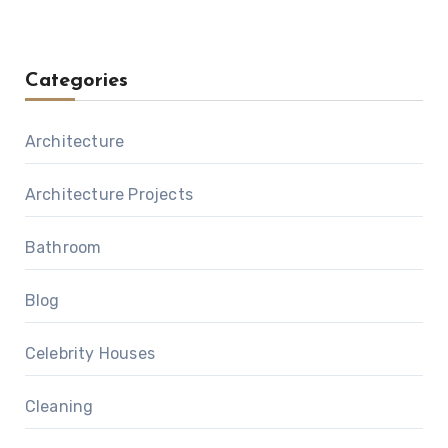
Categories
Architecture
Architecture Projects
Bathroom
Blog
Celebrity Houses
Cleaning