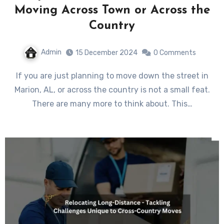
Moving Across Town or Across the
Country
Admin
15 December 2024
0 Comments
If you are just planning to move down the street in
Marion, AL, or across the country is not a small feat.
There are many more to think about. This…