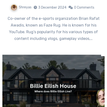
Shreyas
3 December 2024
0 Comments
Co-owner of the e-sports organization Brian Rafat
Awadis, known as Faze Rug. He is known for his
YouTube. Rug’s popularity for his various types of
content including vlogs, gameplay videos,…