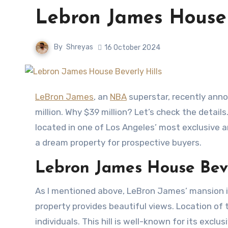
Lebron James House 
By
Shreyas
16 October 2024
LeBron James
, an
NBA
superstar, recently annou
million. Why $39 million? Let’s check the details
located in one of Los Angeles’ most exclusive a
a dream property for prospective buyers.
Lebron James House Beve
As I mentioned above, LeBron James’ mansion is 
property provides beautiful views. Location of 
individuals. This hill is well-known for its excl