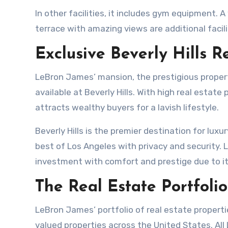
In other facilities, it includes gym equipment. 
terrace with amazing views are additional facili
Exclusive Beverly Hills R
LeBron James’ mansion, the prestigious property,
available at Beverly Hills. With high real estate 
attracts wealthy buyers for a lavish lifestyle.
Beverly Hills is the premier destination for lux
best of Los Angeles with privacy and security.
investment with comfort and prestige due to it
The Real Estate Portfoli
LeBron James’ portfolio of real estate propertie
valued properties across the United States. All