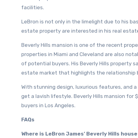
facilities.
LeBron is not only in the limelight due to his b
estate property are interested in his real estat
Beverly Hills mansion is one of the recent proper
properties in Miami and Cleveland are also not
of potential buyers. His Beverly Hills property 
estate market that highlights the relationship 
With stunning design, luxurious features, and a
get a lavish lifestyle. Beverly Hills mansion for 
buyers in Los Angeles.
FAQs
Where is LeBron James’ Beverly Hills house