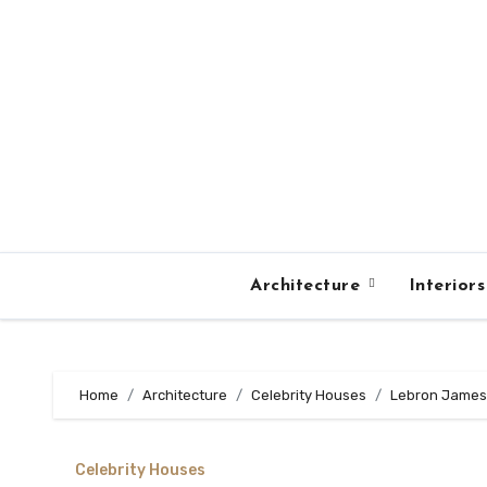
Skip
to
content
Architecture
Interior
Home
Architecture
Celebrity Houses
Lebron James 
Celebrity Houses