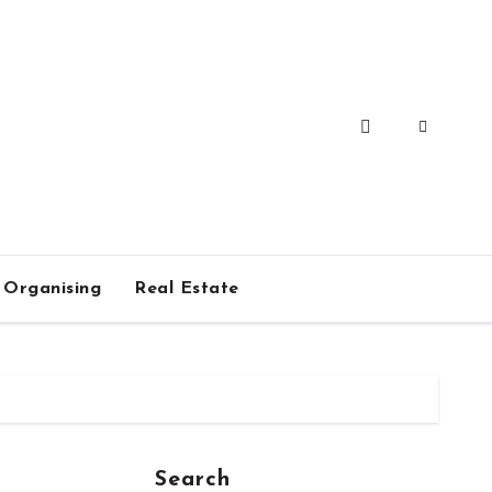
Organising
Real Estate
Search