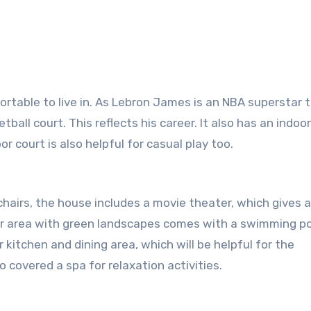
table to live in. As Lebron James is an NBA superstar 
tball court. This reflects his career. It also has an indoo
or court is also helpful for casual play too.
airs, the house includes a movie theater, which gives 
ter area with green landscapes comes with a swimming po
 kitchen and dining area, which will be helpful for the
 covered a spa for relaxation activities.