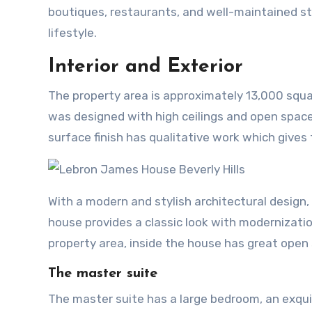
boutiques, restaurants, and well-maintained stre
lifestyle.
Interior and Exterior
The property area is approximately 13,000 square
was designed with high ceilings and open space
surface finish has qualitative work which gives 
With a modern and stylish architectural design
house provides a classic look with modernizatio
property area, inside the house has great open s
The master suite
The master suite has a large bedroom, an exqui