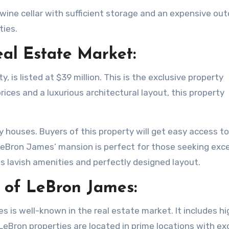
A wine cellar with sufficient storage and an expensive ou
ties.
eal Estate Market:
 is listed at $39 million. This is the exclusive property
prices and a luxurious architectural layout, this property
ury houses. Buyers of this property will get easy access t
 LeBron James’ mansion is perfect for those seeking exce
s lavish amenities and perfectly designed layout.
o of LeBron James:
s is well-known in the real estate market. It includes hi
 LeBron properties are located in prime locations with ex