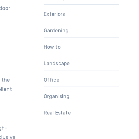
tdoor
Exteriors
Gardening
How to
Landscape
o the
Office
llent
Organising
Real Estate
gh-
clusive