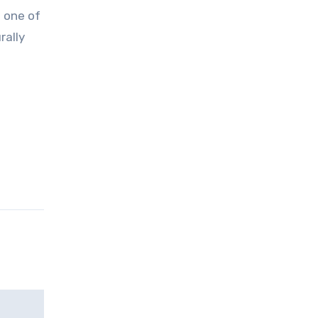
rally