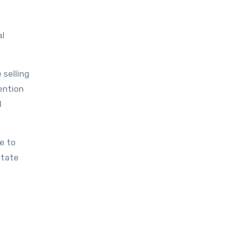
al
 selling
ention
l
e to
state