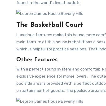
found in the world’s finest outlets.
The Basketball Court
Luxurious features make this house more comfor
main feature of this house is that it has a baske
which is helpful for practice sessions. That indo
Other Features
With a perfect sound system and comfortable ch
exclusive experience for movie lovers. The ou
poolside area is provided with a perfect outdoor
entertainment of guests. The poolside area also