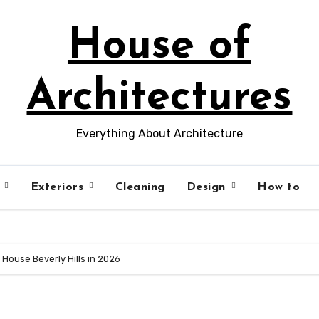
House of
Architectures
Everything About Architecture
s
Exteriors
Cleaning
Design
How to
House Beverly Hills in 2026