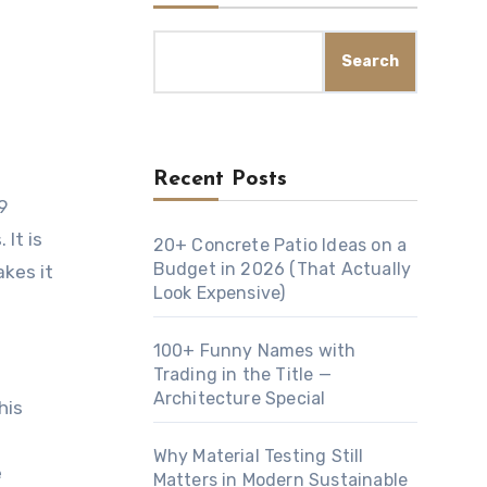
Search
Recent Posts
9
 It is
20+ Concrete Patio Ideas on a
Budget in 2026 (That Actually
akes it
Look Expensive)
100+ Funny Names with
Trading in the Title —
Architecture Special
his
Why Material Testing Still
e
Matters in Modern Sustainable