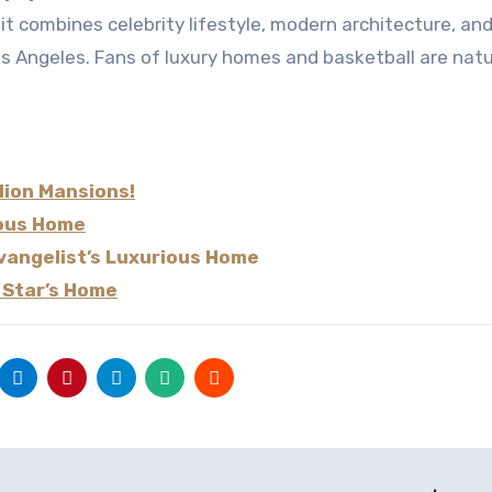
os Angeles. Fans of luxury homes and basketball are natu
llion Mansions!
ious Home
evangelist’s Luxurious Home
 Star’s Home