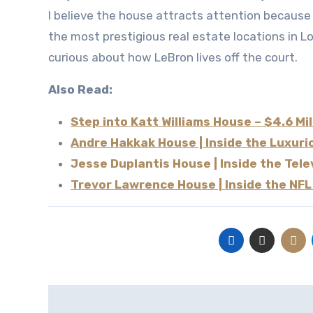
I believe the house attracts attention because it combines celebrity lifestyle, modern architecture, and one of
the most prestigious real estate locations in L
curious about how LeBron lives off the court.
Also Read:
Step into Katt Williams House – $4.6 Mi
Andre Hakkak House | Inside the Luxur
Jesse Duplantis House | Inside the Tel
Trevor Lawrence House | Inside the NFL
Post