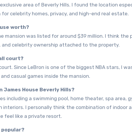
for celebrity homes, privacy, and high-end real estate.
ouse worth?
, and celebrity ownership attached to the property.
ll court?
e and casual games inside the mansion.
on James House Beverly Hills?
n interiors. I personally think the combination of indoor 
eel like a private resort.
o popular?