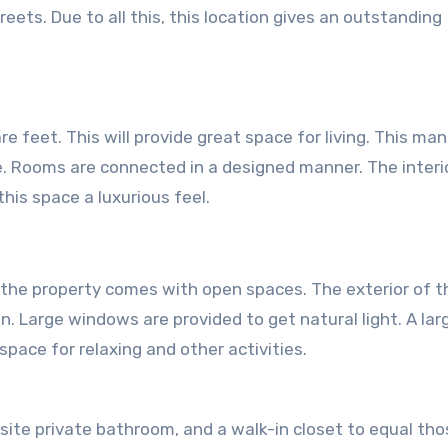
ets. Due to all this, this location gives an outstanding
 feet. This will provide great space for living. This ma
. Rooms are connected in a designed manner. The interi
this space a luxurious feel.
, the property comes with open spaces. The exterior of t
n. Large windows are provided to get natural light. A lar
pace for relaxing and other activities.
site private bathroom, and a walk-in closet to equal tho