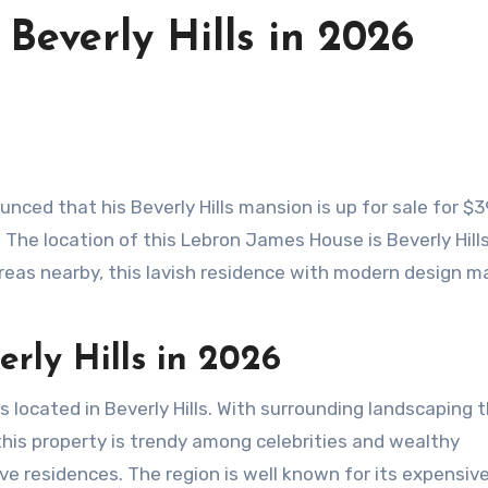
Beverly Hills in 2026
nced that his Beverly Hills mansion is up for sale for $3
. The location of this Lebron James House is Beverly Hills.
reas nearby, this lavish residence with modern design m
rly Hills
in 2026
located in Beverly Hills. With surrounding landscaping t
this property is trendy among celebrities and wealthy
usive residences. The region is well known for its expensiv