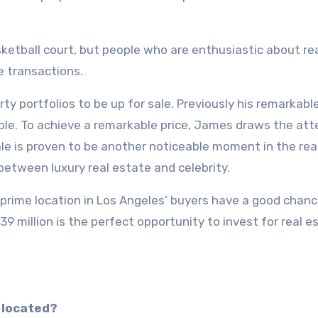
asketball court, but people who are enthusiastic about re
e transactions.
ty portfolios to be up for sale. Previously his remarkable
able. To achieve a remarkable price, James draws the att
sale is proven to be another noticeable moment in the rea
between luxury real estate and celebrity.
 prime location in Los Angeles’ buyers have a good chanc
$39 million is the perfect opportunity to invest for real e
 located?