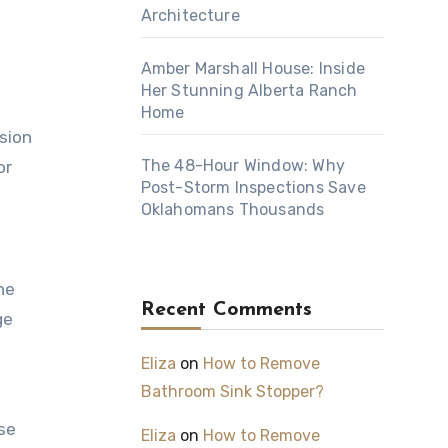
Architecture
Amber Marshall House: Inside
Her Stunning Alberta Ranch
Home
nsion
The 48-Hour Window: Why
or
Post-Storm Inspections Save
Oklahomans Thousands
he
Recent Comments
ge
Eliza
on
How to Remove
Bathroom Sink Stopper?
se
Eliza
on
How to Remove