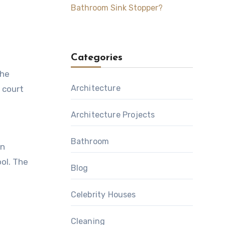
Bathroom Sink Stopper?
Categories
the
Architecture
r court
Architecture Projects
Bathroom
an
ol. The
Blog
Celebrity Houses
Cleaning