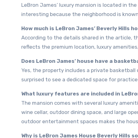
LeBron James’ luxury mansion is located in the exclusive area of Beverly Hills. I found the location especially
interesting because the neighborhood is known 
How much is LeBron James’ Beverly Hills h
According to the details shared in the article, the mansion was listed for around $39 million. I think the price
reflects the premium location, luxury amenities
Does LeBron James’ house have a basketba
Yes, the property includes a private basketball court. Since LeBron is one of the biggest NBA stars, I wasn’t
surprised to see a dedicated space for practic
What luxury features are included in LeBr
The mansion comes with several luxury amenities including a swimming pool, home theater, spa area, gym,
wine cellar, outdoor dining space, and large ope
outdoor entertainment spaces makes the house f
Why is LeBron James House Beverly Hills s