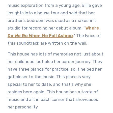
music exploration from a young age. Billie gave
insights into a house tour and said that her
brother’s bedroom was used as a makeshift
studio for recording her debut album, “
Where
Do We Go When We Fall Asleep
.” The lyrics of
this soundtrack are written on the wall.
This house has lots of memories not just about
her childhood, but also her career journey. They
have three pianos for practice, so it helped her
get closer to the music. This place is very
special to her to date, and that’s why she
resides here again. This house has a taste of
music and art in each corner that showcases
her personality.