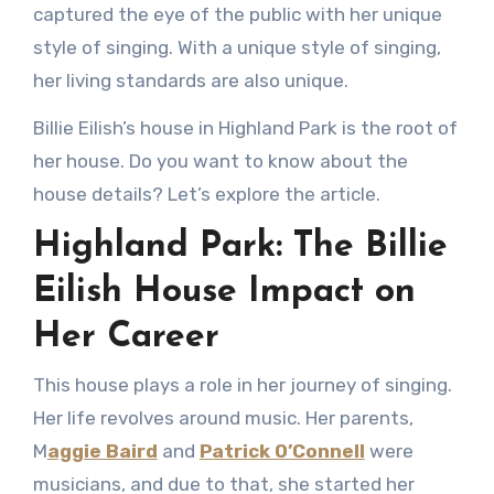
captured the eye of the public with her unique
style of singing. With a unique style of singing,
her living standards are also unique.
Billie Eilish’s house in Highland Park is the root of
her house. Do you want to know about the
house details? Let’s explore the article.
Highland Park: The Billie
Eilish House Impact on
Her Career
This house plays a role in her journey of singing.
Her life revolves around music. Her parents,
M
aggie Baird
and
Patrick O’Connell
were
musicians, and due to that, she started her