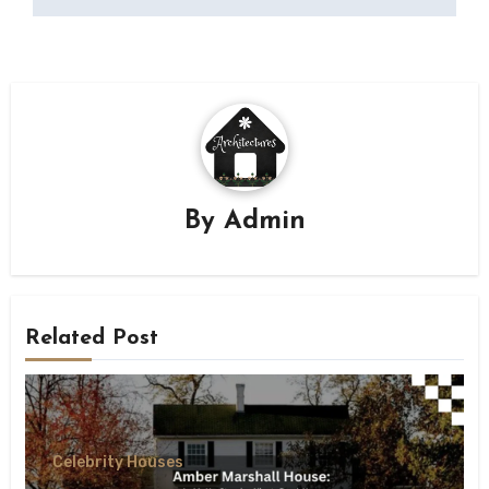
By
Admin
Related Post
Celebrity Houses