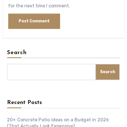
for the next time I comment.
Search
Search
Recent Posts
20+ Concrete Patio Ideas on a Budget in 2026
(That Actually Look Expensive)