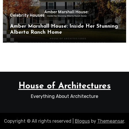
Celebrity Houses
Amber Marshall House: Inside Her Stunning
Alberta Ranch Home
House of Architectures
Everything About Architecture
Copyright © All rights reserved
|
Blogus
by
Themeansar
.