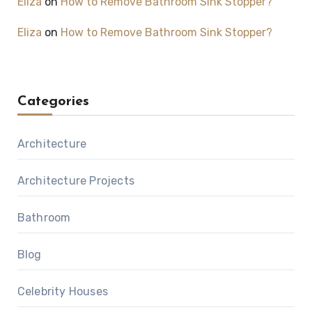
Eliza
on
How to Remove Bathroom Sink Stopper?
Eliza
on
How to Remove Bathroom Sink Stopper?
Categories
Architecture
Architecture Projects
Bathroom
Blog
Celebrity Houses