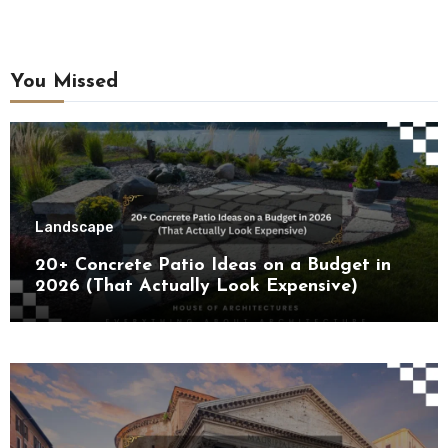
You Missed
Landscape
20+ Concrete Patio Ideas on a Budget in
2026 (That Actually Look Expensive)