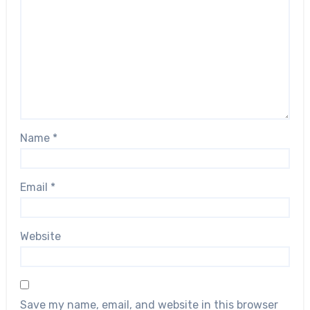
Name
*
Email
*
Website
Save my name, email, and website in this browser