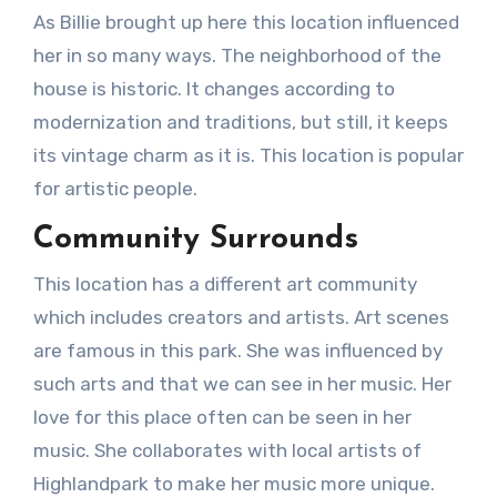
As Billie brought up here this location influenced
her in so many ways. The neighborhood of the
house is historic. It changes according to
modernization and traditions, but still, it keeps
its vintage charm as it is. This location is popular
for artistic people.
Community Surrounds
This location has a different art community
which includes creators and artists. Art scenes
are famous in this park. She was influenced by
such arts and that we can see in her music. Her
love for this place often can be seen in her
music. She collaborates with local artists of
Highlandpark to make her music more unique.