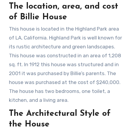
The location, area, and cost
of Billie House
This house is located in the Highland Park area
of LA, California. Highland Park is well known for
its rustic architecture and green landscapes.
This house was constructed in an area of 1,208
sq. ft. In 1912 this house was structured and in
2001 it was purchased by Billie’s parents. The
house was purchased at the cost of $240,000.
The house has two bedrooms, one toilet, a
kitchen, and a living area.
The Architectural Style of
the House