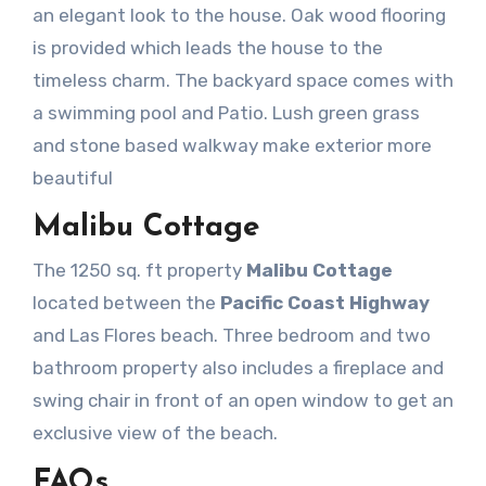
an elegant look to the house. Oak wood flooring
is provided which leads the house to the
timeless charm. The backyard space comes with
a swimming pool and Patio. Lush green grass
and stone based walkway make exterior more
beautiful
Malibu Cottage
The 1250 sq. ft property
Malibu Cottage
located between the
Pacific Coast Highway
and Las Flores beach. Three bedroom and two
bathroom property also includes a fireplace and
swing chair in front of an open window to get an
exclusive view of the beach.
FAQs