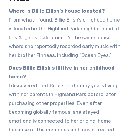
Where is Billie Eilish’s house located?
From what I found, Billie Eilish’s childhood home
is located in the Highland Park neighborhood of
Los Angeles, California. It’s the same house
where she reportedly recorded early music with
her brother Finneas, including “Ocean Eyes.”
Does Billie Eilish still live in her childhood
home?
I discovered that Billie spent many years living
with her parents in Highland Park before later
purchasing other properties. Even after
becoming globally famous, she stayed
emotionally connected to her original home
because of the memories and music created