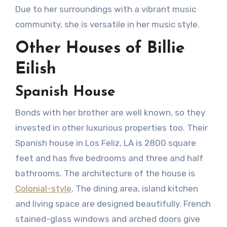
Due to her surroundings with a vibrant music
community, she is versatile in her music style.
Other Houses of Billie
Eilish
Spanish House
Bonds with her brother are well known, so they
invested in other luxurious properties too. Their
Spanish house in Los Feliz, LA is 2800 square
feet and has five bedrooms and three and half
bathrooms. The architecture of the house is
Colonial-style
. The dining area, island kitchen
and living space are designed beautifully. French
stained-glass windows and arched doors give