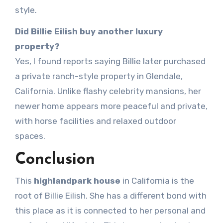
style.
Did Billie Eilish buy another luxury
property?
Yes, I found reports saying Billie later purchased
a private ranch-style property in Glendale,
California. Unlike flashy celebrity mansions, her
newer home appears more peaceful and private,
with horse facilities and relaxed outdoor
spaces.
Conclusion
This
highlandpark house
in California is the
root of Billie Eilish. She has a different bond with
this place as it is connected to her personal and