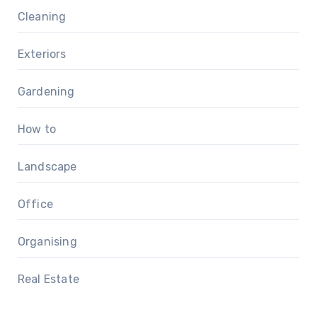
Cleaning
Exteriors
Gardening
How to
Landscape
Office
Organising
Real Estate