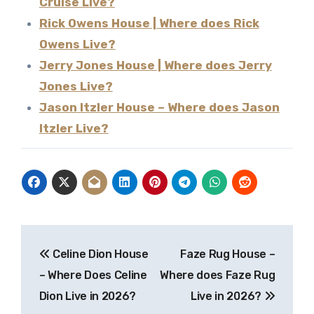
Cruise Live?
Rick Owens House | Where does Rick
Owens Live?
Jerry Jones House | Where does Jerry
Jones Live?
Jason Itzler House – Where does Jason
Itzler Live?
Post
Celine Dion House
Faze Rug House –
navigation
– Where Does Celine
Where does Faze Rug
Dion Live in 2026?
Live in 2026?