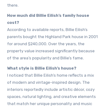
there.
How much did Billie Eilish’s family house
cost?
According to available reports, Billie Eilish’s
parents bought the Highland Park house in 2001
for around $240,000. Over the years, the
property value increased significantly because
of the area’s popularity and Billie’s fame.
What style is Billie Eilish’s house?
I noticed that Billie Eilish’s home reflects a mix
of modern and vintage-inspired design. The
interiors reportedly include artistic décor, cozy
spaces, natural lighting, and creative elements
that match her unique personality and music