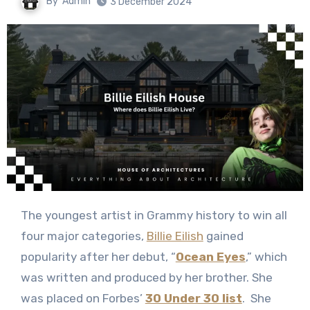
By
Admin
3 December 2024
The youngest artist in Grammy history to win all
four major categories,
Billie Eilish
gained
popularity after her debut, “
Ocean Eyes
,” which
was written and produced by her brother. She
was placed on Forbes’
30 Under 30 list
. She