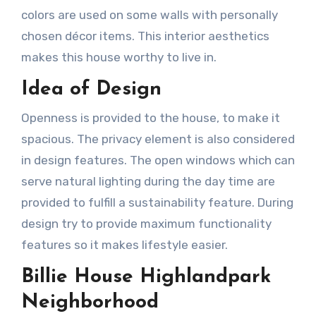
colors are used on some walls with personally
chosen décor items. This interior aesthetics
makes this house worthy to live in.
Idea of Design
Openness is provided to the house, to make it
spacious. The privacy element is also considered
in design features. The open windows which can
serve natural lighting during the day time are
provided to fulfill a sustainability feature. During
design try to provide maximum functionality
features so it makes lifestyle easier.
Billie House Highlandpark
Neighborhood