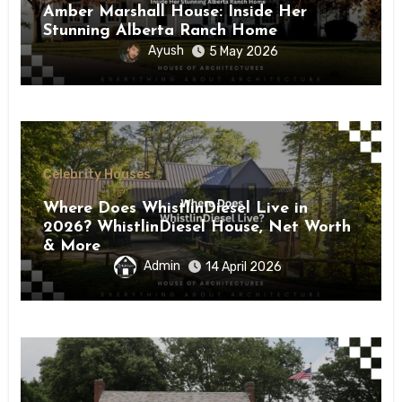
Amber Marshall House: Inside Her
Stunning Alberta Ranch Home
Ayush
5 May 2026
Celebrity Houses
Where Does WhistlinDiesel Live in
2026? WhistlinDiesel House, Net Worth
& More
Admin
14 April 2026