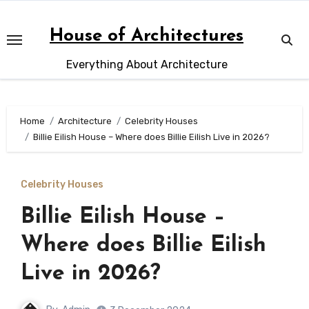
Skip
to
House of Architectures
content
Everything About Architecture
Home
Architecture
Celebrity Houses
Billie Eilish House – Where does Billie Eilish Live in 2026?
Celebrity Houses
Billie Eilish House –
Where does Billie Eilish
Live in 2026?