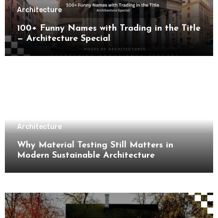
Architecture
100+ Funny Names with Trading in the Title
— Architecture Special
Architecture
Why Material Testing Still Matters in
Modern Sustainable Architecture