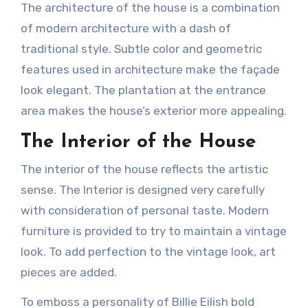
The architecture of the house is a combination
of modern architecture with a dash of
traditional style. Subtle color and geometric
features used in architecture make the façade
look elegant. The plantation at the entrance
area makes the house’s exterior more appealing.
The Interior of the House
The interior of the house reflects the artistic
sense. The Interior is designed very carefully
with consideration of personal taste. Modern
furniture is provided to try to maintain a vintage
look. To add perfection to the vintage look, art
pieces are added.
To emboss a personality of Billie Eilish bold