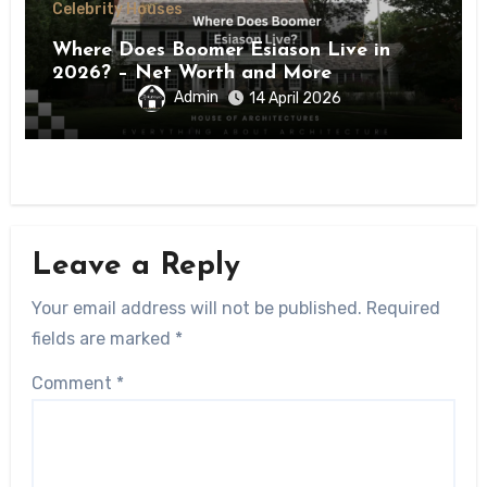
Celebrity Houses
Where Does Boomer Esiason Live in
2026? – Net Worth and More
Admin
14 April 2026
Leave a Reply
Your email address will not be published.
Required
fields are marked
*
Comment
*