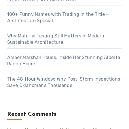
100+ Funny Names with Trading in the Title —
Architecture Special
Why Material Testing Still Matters in Modern
Sustainable Architecture
Amber Marshall House: Inside Her Stunning Alberta
Ranch Home
The 48-Hour Window: Why Post-Storm Inspections
Save Oklahomans Thousands
Recent Comments