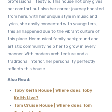
professional lifestyle. This house not only gives
her comfort but also her career journey boosted
from here. With her unique style in music and
lyrics, she easily connected with youngsters,
this all happened due to the vibrant culture of
this place. Her musical family background and
artistic community help her to grow in every
manner. With modern architecture and a
traditional interior, her personality perfectly
reflects this house.
Also Read:
Toby Keith House | Where does Toby
Keith Live?
Tom Cruise House | Where does Tom