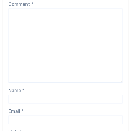
Comment
*
Name
*
Email
*