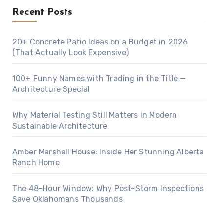
Recent Posts
20+ Concrete Patio Ideas on a Budget in 2026
(That Actually Look Expensive)
100+ Funny Names with Trading in the Title —
Architecture Special
Why Material Testing Still Matters in Modern
Sustainable Architecture
Amber Marshall House: Inside Her Stunning Alberta
Ranch Home
The 48-Hour Window: Why Post-Storm Inspections
Save Oklahomans Thousands