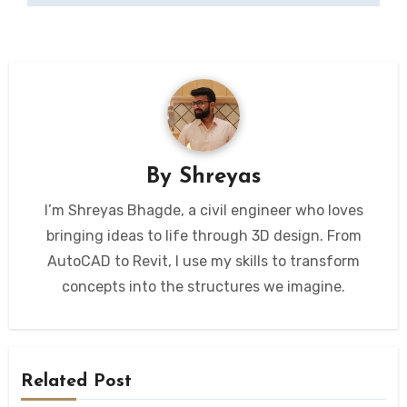
By
Shreyas
I’m Shreyas Bhagde, a civil engineer who loves
bringing ideas to life through 3D design. From
AutoCAD to Revit, I use my skills to transform
concepts into the structures we imagine.
Related Post