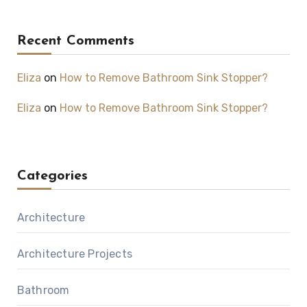
Recent Comments
Eliza
on
How to Remove Bathroom Sink Stopper?
Eliza
on
How to Remove Bathroom Sink Stopper?
Categories
Architecture
Architecture Projects
Bathroom