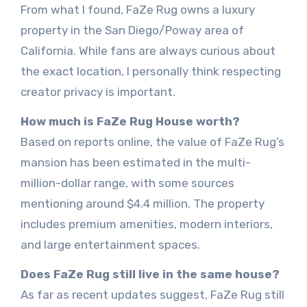
From what I found, FaZe Rug owns a luxury
property in the San Diego/Poway area of
California. While fans are always curious about
the exact location, I personally think respecting
creator privacy is important.
How much is FaZe Rug House worth?
Based on reports online, the value of FaZe Rug’s
mansion has been estimated in the multi-
million-dollar range, with some sources
mentioning around $4.4 million. The property
includes premium amenities, modern interiors,
and large entertainment spaces.
Does FaZe Rug still live in the same house?
As far as recent updates suggest, FaZe Rug still