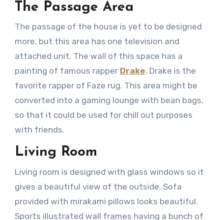
The Passage Area
The passage of the house is yet to be designed
more, but this area has one television and
attached unit. The wall of this space has a
painting of famous rapper
Drake
. Drake is the
favorite rapper of Faze rug. This area might be
converted into a gaming lounge with bean bags,
so that it could be used for chill out purposes
with friends.
Living Room
Living room is designed with glass windows so it
gives a beautiful view of the outside. Sofa
provided with mirakami pillows looks beautiful.
Sports illustrated wall frames having a bunch of