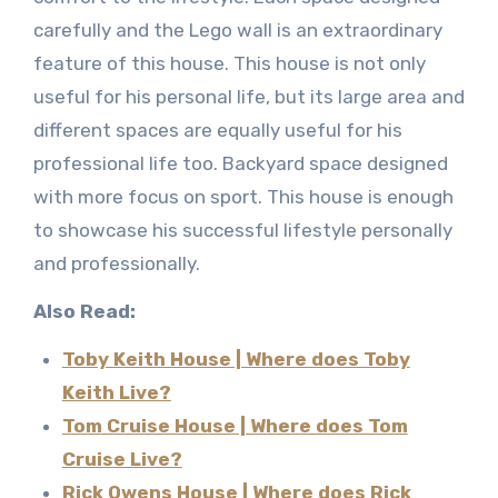
carefully and the Lego wall is an extraordinary
feature of this house. This house is not only
useful for his personal life, but its large area and
different spaces are equally useful for his
professional life too. Backyard space designed
with more focus on sport. This house is enough
to showcase his successful lifestyle personally
and professionally.
Also Read:
Toby Keith House | Where does Toby
Keith Live?
Tom Cruise House | Where does Tom
Cruise Live?
Rick Owens House | Where does Rick