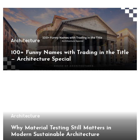
Architecture
100+ Funny Names with Trading in the Title
— Architecture Special
Architecture
Why Material Testing Still Matters in
Modern Sustainable Architecture