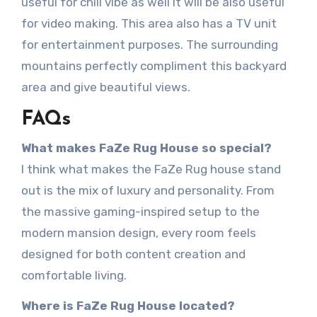
useful for chill vibe as well it will be also useful
for video making. This area also has a TV unit
for entertainment purposes. The surrounding
mountains perfectly compliment this backyard
area and give beautiful views.
FAQs
What makes FaZe Rug House so special?
I think what makes the FaZe Rug house stand
out is the mix of luxury and personality. From
the massive gaming-inspired setup to the
modern mansion design, every room feels
designed for both content creation and
comfortable living.
Where is FaZe Rug House located?