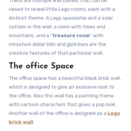
There are multiple wall panels that can be
raised to reveal little Lego rooms, each with a
distinct theme. A Lego spaceship and a solar
system in the wall, a room with trees and
mountains, and a “
treasure room
” with
miniature dollar bills and gold bars are the
creative features of that particular wall.
The office Space
The office space has a beautiful black brick wall,
which is designed to give an exclusive look to
the office. Also this wall has a painting frame
with cartoon characters that gives a pop look.
Another wall of the office is designed as a
Lego
brick wall
.