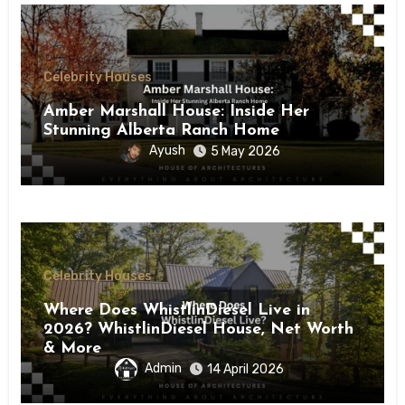
Celebrity Houses
Amber Marshall House: Inside Her
Stunning Alberta Ranch Home
Ayush
5 May 2026
Celebrity Houses
Where Does WhistlinDiesel Live in
2026? WhistlinDiesel House, Net Worth
& More
Admin
14 April 2026