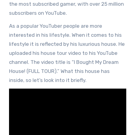
the most subscribed gamer, with over 25 million
subscribers on YouTube.
As a popular YouTuber people are more
interested in his lifestyle. When it comes to his
lifestyle it is reflected by his luxurious house. He
uploaded his house tour video to his YouTube
channel. The video title is “I Bought My Dream
House! (FULL TOUR).” What this house has
inside, so let’s look into it briefly.