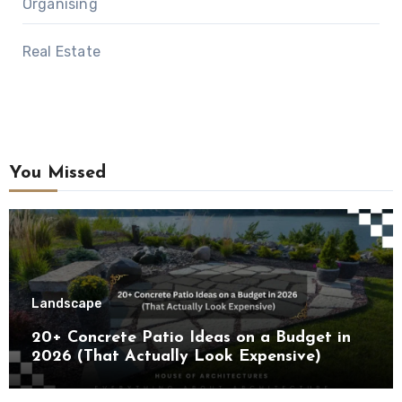
Organising
Real Estate
You Missed
Landscape
20+ Concrete Patio Ideas on a Budget in
2026 (That Actually Look Expensive)