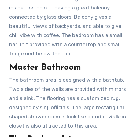
inside the room. It having a great balcony
connected by glass doors. Balcony gives a
beautiful views of backyards, and able to give
chill vibe with coffee. The bedroom has a small
bar unit provided with a countertop and small
fridge unit below the top.
Master Bathroom
The bathroom area is designed with a bathtub.
Two sides of the walls are provided with mirrors
and a sink. The flooring has a customized rug,
designed by sinji officials. The large rectangular
shaped shower room is look like corridor. Walk-in
closet is also attracted to this area.