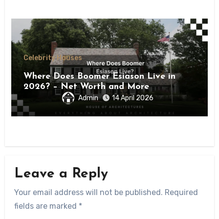
Celebrity Houses
Where Does Boomer Esiason Live in
2026? – Net Worth and More
Admin
14 April 2026
Leave a Reply
Your email address will not be published.
Required
fields are marked
*