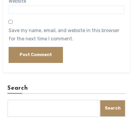
Website
Save my name, email, and website in this browser
for the next time I comment.
Search
Search