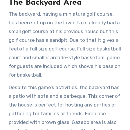
The Backyard Area
The backyard, having a miniature golf course,
has been set up on the lawn. Faze already had a
small golf course at his previous house but this
golf course has a sandpit. Due to that it gives a
feel of a full size golf course. Full size basketball
court and smaller arcade-style basketball game
for guests are included which shows his passion
for basketball.
Despite this game’s activities, the backyard has
a patio with sofa and a barbeque. This corner of
the house is perfect for hosting any parties or
gathering for families or friends. Fireplace
provided with brown glass. Gazebo area is also