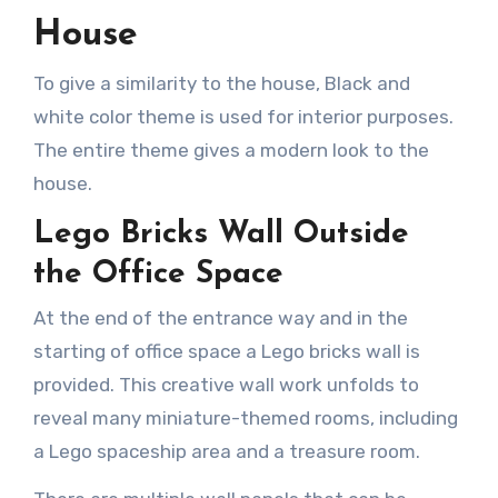
House
To give a similarity to the house, Black and
white color theme is used for interior purposes.
The entire theme gives a modern look to the
house.
Lego Bricks Wall Outside
the Office Space
At the end of the entrance way and in the
starting of office space a Lego bricks wall is
provided. This creative wall work unfolds to
reveal many miniature-themed rooms, including
a Lego spaceship area and a treasure room.