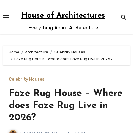
Skip
to
House of Architectures
content
Everything About Architecture
Home
Architecture
Celebrity Houses
Faze Rug House – Where does Faze Rug Live in 2026?
Celebrity Houses
Faze Rug House – Where
does Faze Rug Live in
2026?