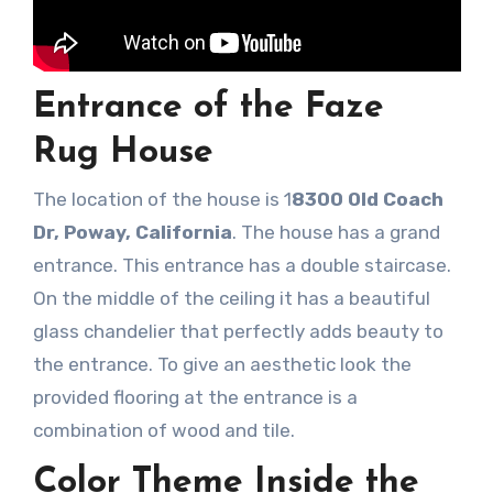
Entrance of the Faze
Rug House
The location of the house is 1
8300 Old Coach
Dr, Poway, California
. The house has a grand
entrance. This entrance has a double staircase.
On the middle of the ceiling it has a beautiful
glass chandelier that perfectly adds beauty to
the entrance. To give an aesthetic look the
provided flooring at the entrance is a
combination of wood and tile.
Color Theme Inside the