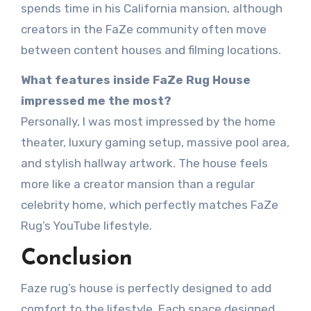
spends time in his California mansion, although
creators in the FaZe community often move
between content houses and filming locations.
What features inside FaZe Rug House
impressed me the most?
Personally, I was most impressed by the home
theater, luxury gaming setup, massive pool area,
and stylish hallway artwork. The house feels
more like a creator mansion than a regular
celebrity home, which perfectly matches FaZe
Rug’s YouTube lifestyle.
Conclusion
Faze rug’s house is perfectly designed to add
comfort to the lifestyle. Each space designed