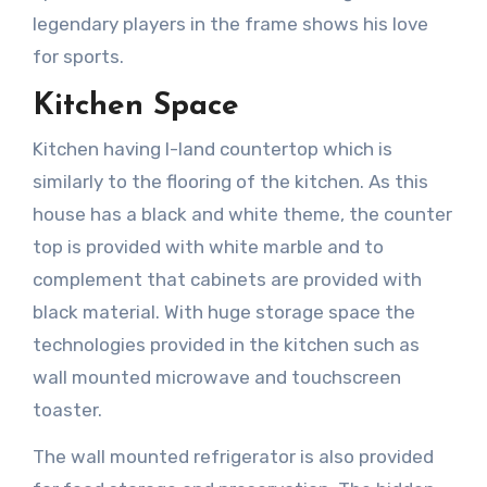
legendary players in the frame shows his love
for sports.
Kitchen Space
Kitchen having I-land countertop which is
similarly to the flooring of the kitchen. As this
house has a black and white theme, the counter
top is provided with white marble and to
complement that cabinets are provided with
black material. With huge storage space the
technologies provided in the kitchen such as
wall mounted microwave and touchscreen
toaster.
The wall mounted refrigerator is also provided