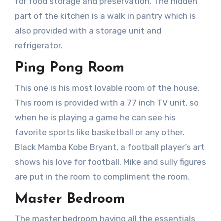
for food storage and preservation. The hidden
part of the kitchen is a walk in pantry which is
also provided with a storage unit and
refrigerator.
Ping Pong Room
This one is his most lovable room of the house.
This room is provided with a 77 inch TV unit, so
when he is playing a game he can see his
favorite sports like basketball or any other.
Black Mamba Kobe Bryant, a football player’s art
shows his love for football. Mike and sully figures
are put in the room to compliment the room.
Master Bedroom
The master bedroom having all the essentials