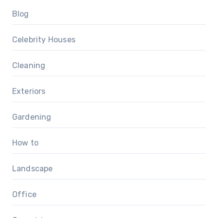
Blog
Celebrity Houses
Cleaning
Exteriors
Gardening
How to
Landscape
Office