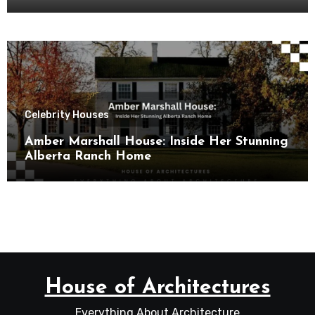
Celebrity Houses
Amber Marshall House: Inside Her Stunning
Alberta Ranch Home
House of Architectures
Everything About Architecture