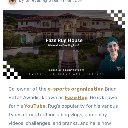
By
Shreyas
3 December 2024
Co-owner of the
e-sports organization
Brian
Rafat Awadis, known as
Faze Rug
. He is known
for his
YouTube
. Rug’s popularity for his various
types of content including vlogs, gameplay
videos, challenges, and pranks, and he is now