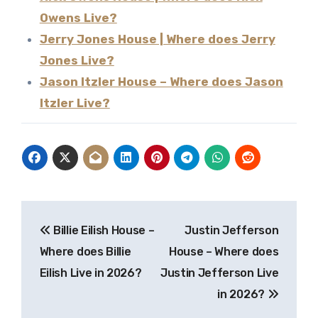
Owens Live?
Jerry Jones House | Where does Jerry
Jones Live?
Jason Itzler House – Where does Jason
Itzler Live?
Post
Billie Eilish House –
Justin Jefferson
navigation
Where does Billie
House – Where does
Eilish Live in 2026?
Justin Jefferson Live
in 2026?